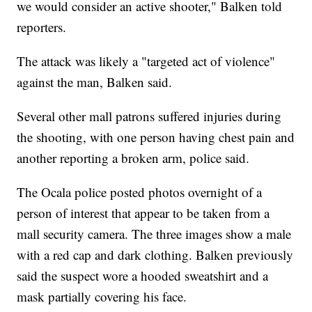
we would consider an active shooter," Balken told
reporters.
The attack was likely a "targeted act of violence"
against the man, Balken said.
Several other mall patrons suffered injuries during
the shooting, with one person having chest pain and
another reporting a broken arm, police said.
The Ocala police posted photos overnight of a
person of interest that appear to be taken from a
mall security camera. The three images show a male
with a red cap and dark clothing. Balken previously
said the suspect wore a hooded sweatshirt and a
mask partially covering his face.