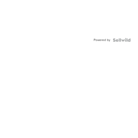
Powered by