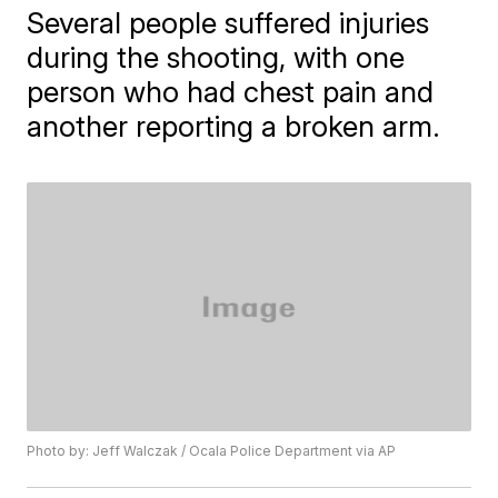
Several people suffered injuries
during the shooting, with one
person who had chest pain and
another reporting a broken arm.
Photo by: Jeff Walczak / Ocala Police Department via AP