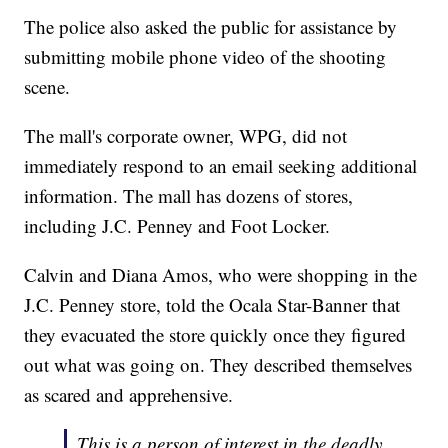
The police also asked the public for assistance by
submitting mobile phone video of the shooting
scene.
The mall's corporate owner, WPG, did not
immediately respond to an email seeking additional
information. The mall has dozens of stores,
including J.C. Penney and Foot Locker.
Calvin and Diana Amos, who were shopping in the
J.C. Penney store, told the Ocala Star-Banner that
they evacuated the store quickly once they figured
out what was going on. They described themselves
as scared and apprehensive.
This is a person of interest in the deadly