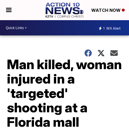
WATCH NOW
1
WX Alert
Man killed, woman
injured in a
'targeted'
shooting at a
Florida mall