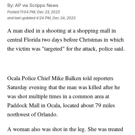
By:
AP via Scripps News
Posted
11:04 PM, Dec 23, 2023
and last updated
4:24 PM, Dec 24, 2023
A man died in a shooting at a shopping mall in
central Florida two days before Christmas in which
the victim was "targeted" for the attack, police said.
Ocala Police Chief Mike Balken told reporters
Saturday evening that the man was killed after he
was shot multiple times in a common area at
Paddock Mall in Ocala, located about 79 miles
northwest of Orlando.
A woman also was shot in the leg. She was treated