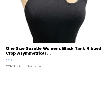
One Size Suzette Womens Black Tank Ribbed
Crop Asymmetrical ...
$19
CONSHY C.
| sellwild.com