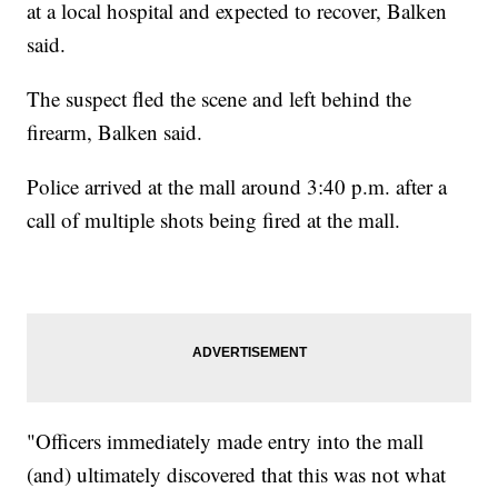
at a local hospital and expected to recover, Balken
said.
The suspect fled the scene and left behind the
firearm, Balken said.
Police arrived at the mall around 3:40 p.m. after a
call of multiple shots being fired at the mall.
"Officers immediately made entry into the mall
(and) ultimately discovered that this was not what