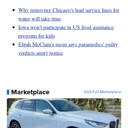
Why removing Chicago's lead service lines for
water will take time
Iowa won't participate in US food assistance
program for kids
Elijah McClain's mom says paramedics' guilty
verdicts aren't justice
Marketplace
Visit Full Marketplace