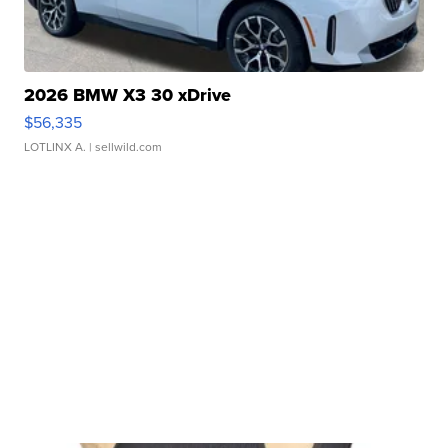
2026 BMW X3 30 xDrive
$56,335
LOTLINX A.
| sellwild.com