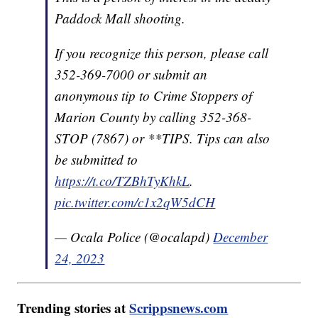
Paddock Mall shooting.
If you recognize this person, please call
352-369-7000 or submit an
anonymous tip to Crime Stoppers of
Marion County by calling 352-368-
STOP (7867) or **TIPS. Tips can also
be submitted to
https://t.co/TZBhTyKhkL
.
pic.twitter.com/c1x2qW5dCH
— Ocala Police (@ocalapd)
December
24, 2023
Trending stories at
Scrippsnews.com