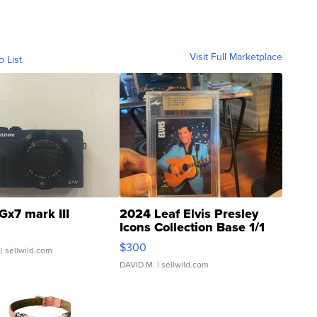
Visit Full Marketplace
o List
Gx7 mark III
2024 Leaf Elvis Presley
Icons Collection Base 1/1
SSP Clear ...
$300
| sellwild.com
DAVID M.
| sellwild.com