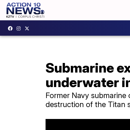
Submarine ex
underwater i
Former Navy submarine o
destruction of the Titan 