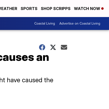
EATHER
SPORTS
SHOP SCRIPPS
WATCH NOW
Coastal Living
Advertise on Coastal Living
causes an
ht have caused the