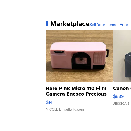
Marketplace
Sell Your Items - Free t
Rare Pink Micro 110 Film
Canon 
Camera Enesco Precious
$889
Moments TD4
$14
JESSICA S.
NICOLE L.
| sellwild.com