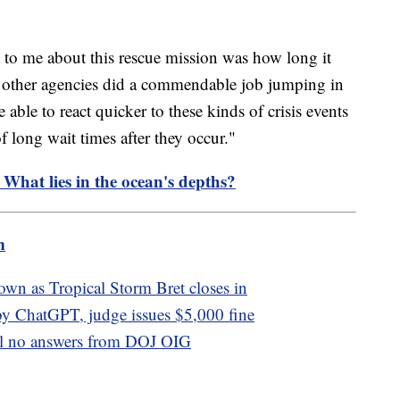
t to me about this rescue mission was how long it
 other agencies did a commendable job jumping in
e able to react quicker to these kinds of crisis events
 long wait times after they occur."
 What lies in the ocean's depths?
m
own as Tropical Storm Bret closes in
by ChatGPT, judge issues $5,000 fine
ill no answers from DOJ OIG