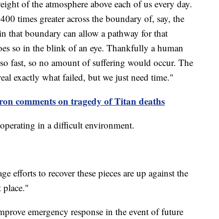
weight of the atmosphere above each of us every day.
 400 times greater across the boundary of, say, the
 in that boundary can allow a pathway for that
does so in the blink of an eye. Thankfully a human
 so fast, so no amount of suffering would occur. The
veal exactly what failed, but we just need time."
on comments on tragedy of Titan deaths
operating in a difficult environment.
ge efforts to recover these pieces are up against the
 place."
improve emergency response in the event of future