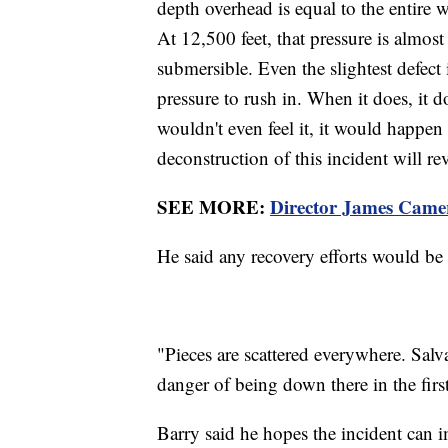
depth overhead is equal to the entire 
At 12,500 feet, that pressure is almost
submersible. Even the slightest defect
pressure to rush in. When it does, it 
wouldn't even feel it, it would happen
deconstruction of this incident will re
SEE MORE:
Director James Camer
He said any recovery efforts would be 
"Pieces are scattered everywhere. Salva
danger of being down there in the first
Barry said he hopes the incident can 