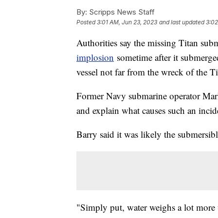
By:
Scripps News Staff
Posted
3:01 AM, Jun 23, 2023
and last updated
3:02
Authorities say the missing Titan sub
implosion
sometime after it submerge
vessel not far from the wreck of the T
Former Navy submarine operator Mark 
and explain what causes such an incid
Barry said it was likely the submersibl
"Simply put, water weighs a lot more t