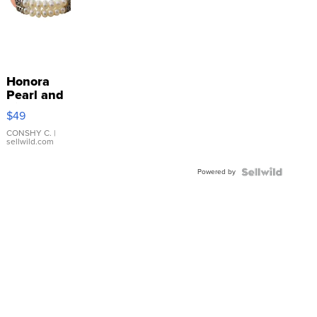
Honora
Pearl and
Pink
$49
Leather
Bracelet
CONSHY C.
|
sellwild.com
Adjustable
Buckle
Powered by
Clo...