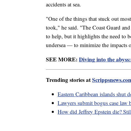
accidents at sea.
"One of the things that stuck out mos
took," he said. "The Coast Guard and
to help, but it highlights the need to b
undersea — to minimize the impacts of
SEE MORE:
Diving into the abyss:
Trending stories at
Scrippsnews.co
Eastern Caribbean islands shut d
Lawyers submit bogus case law 
How did Jeffrey Epstein die? St