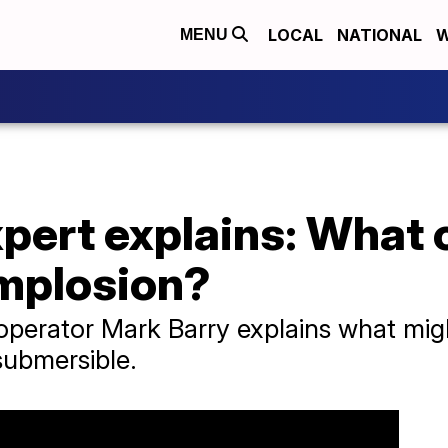
LOCAL
NATIONAL
W
MENU
pert explains: What 
mplosion?
perator Mark Barry explains what mig
submersible.