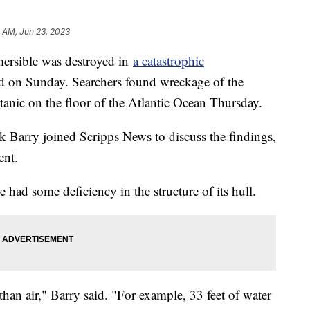
 AM, Jun 23, 2023
mersible was destroyed in
a catastrophic
d on Sunday. Searchers found wreckage of the
itanic on the floor of the Atlantic Ocean Thursday.
Barry joined Scripps News to discuss the findings,
ent.
e had some deficiency in the structure of its hull.
han air," Barry said. "For example, 33 feet of water