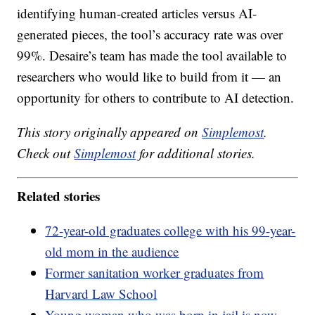
identifying human-created articles versus AI-
generated pieces, the tool’s accuracy rate was over
99%. Desaire’s team has made the tool available to
researchers who would like to build from it — an
opportunity for others to contribute to AI detection.
This story originally appeared on
Simplemost
.
Check out
Simplemost
for additional stories.
Related stories
72-year-old graduates college with his 99-year-
old mom in the audience
Former sanitation worker graduates from
Harvard Law School
Young woman who was born in jail is now