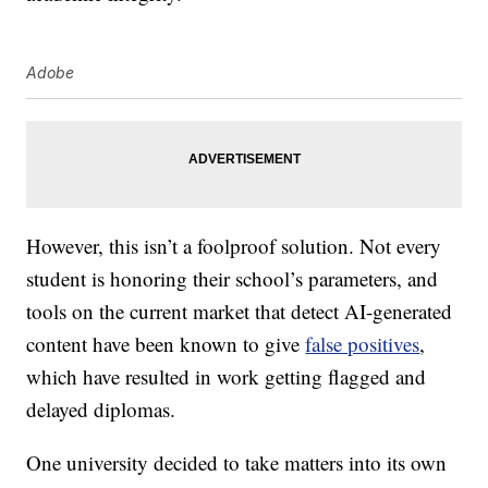
Adobe
However, this isn’t a foolproof solution. Not every
student is honoring their school’s parameters, and
tools on the current market that detect AI-generated
content have been known to give
false positives
,
which have resulted in work getting flagged and
delayed diplomas.
One university decided to take matters into its own