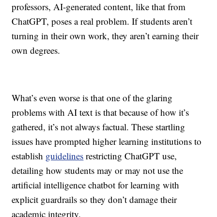
professors, AI-generated content, like that from
ChatGPT, poses a real problem. If students aren’t
turning in their own work, they aren’t earning their
own degrees.
What’s even worse is that one of the glaring
problems with AI text is that because of how it’s
gathered, it’s not always factual. These startling
issues have prompted higher learning institutions to
establish
guidelines
restricting ChatGPT use,
detailing how students may or may not use the
artificial intelligence chatbot
for learning with
explicit guardrails so they don’t damage their
academic integrity.