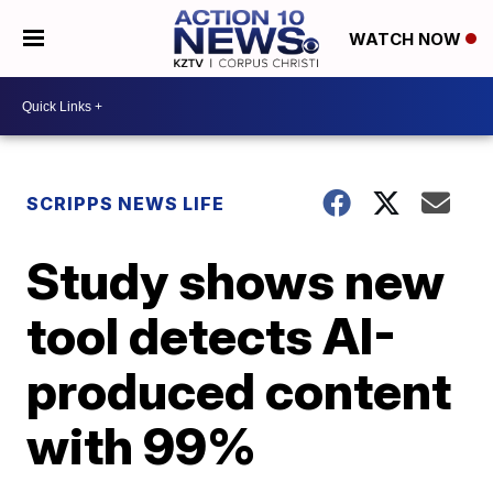
WATCH NOW
SCRIPPS NEWS LIFE
Study shows new
tool detects AI-
produced content
with 99%