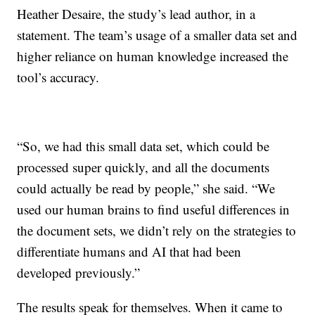
Heather Desaire, the study’s lead author, in a
statement. The team’s usage of a smaller data set and
higher reliance on human knowledge increased the
tool’s accuracy.
“So, we had this small data set, which could be
processed super quickly, and all the documents
could actually be read by people,” she said. “We
used our human brains to find useful differences in
the document sets, we didn’t rely on the strategies to
differentiate humans and AI that had been
developed previously.”
The results speak for themselves. When it came to