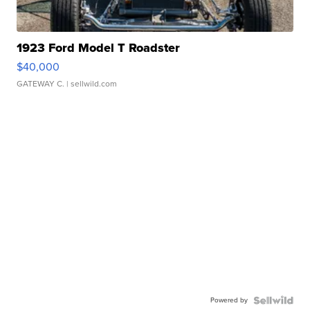
1923 Ford Model T Roadster
$40,000
GATEWAY C.
| sellwild.com
Powered by