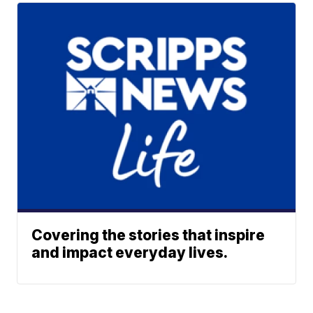
Covering the stories that inspire
and impact everyday lives.