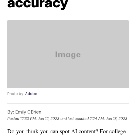
accuracy
Photo by:
Adobe
By:
Emily OBrien
Posted
12:30 PM, Jun 12, 2023
and last updated
2:24 AM, Jun 13, 2023
Do you think you can spot AI content? For college