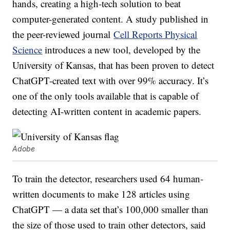
hands, creating a high-tech solution to beat
computer-generated content. A study published in
the peer-reviewed journal
Cell Reports Physical
Science
introduces a new tool, developed by the
University of Kansas, that has been proven to detect
ChatGPT-created text with over 99% accuracy. It’s
one of the only tools available that is capable of
detecting AI-written content in academic papers.
Adobe
To train the detector, researchers used 64 human-
written documents to make 128 articles using
ChatGPT — a data set that’s 100,000 smaller than
the size of those used to train other detectors, said