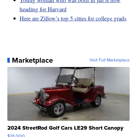
heading for Harvard
Here are Zillow’s top 5 cities for college grads
Marketplace
Visit Full Marketplace
2024 StreetRod Golf Cars LE29 Short Canopy
$31,000