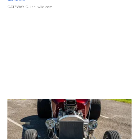
GATEWAY C.
| sellwild.com