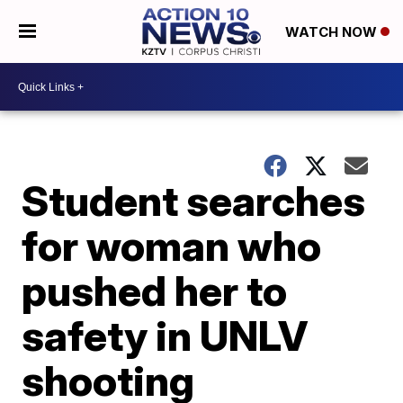
WATCH NOW
Student searches
for woman who
pushed her to
safety in UNLV
shooting