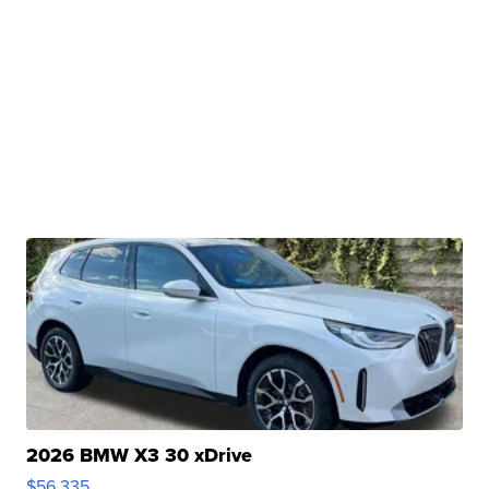
2026 BMW X3 30 xDrive
$56,335