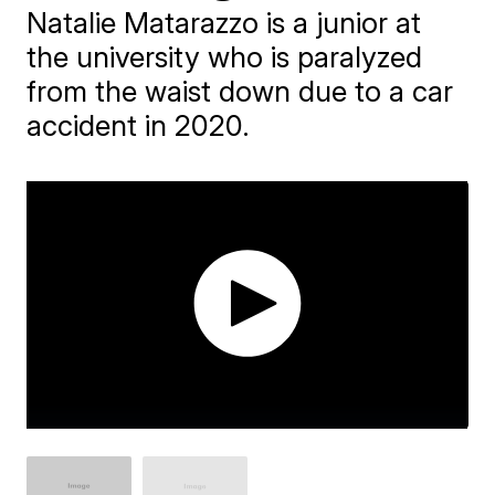
Natalie Matarazzo is a junior at
the university who is paralyzed
from the waist down due to a car
accident in 2020.