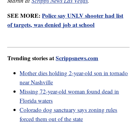
Martin at
Scripps News Las Vegas
.
SEE MORE:
Police say UNLV shooter had list
of targets, was denied job at school
Trending stories at
Scrippsnews.com
Mother dies holding 2-year-old son in tornado
near Nashville
Missing 72-year-old woman found dead in
Florida waters
Colorado dog sanctuary says zoning rules
forced them out of the state