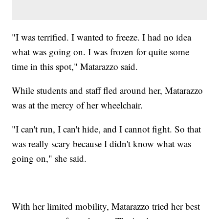
"I was terrified. I wanted to freeze. I had no idea
what was going on. I was frozen for quite some
time in this spot," Matarazzo said.
While students and staff fled around her, Matarazzo
was at the mercy of her wheelchair.
"I can't run, I can't hide, and I cannot fight. So that
was really scary because I didn't know what was
going on," she said.
With her limited mobility, Matarazzo tried her best