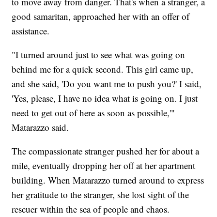
to move away from danger. That's when a stranger, a
good samaritan, approached her with an offer of
assistance.
"I turned around just to see what was going on
behind me for a quick second. This girl came up,
and she said, 'Do you want me to push you?' I said,
'Yes, please, I have no idea what is going on. I just
need to get out of here as soon as possible,'"
Matarazzo said.
The compassionate stranger pushed her for about a
mile, eventually dropping her off at her apartment
building. When Matarazzo turned around to express
her gratitude to the stranger, she lost sight of the
rescuer within the sea of people and chaos.