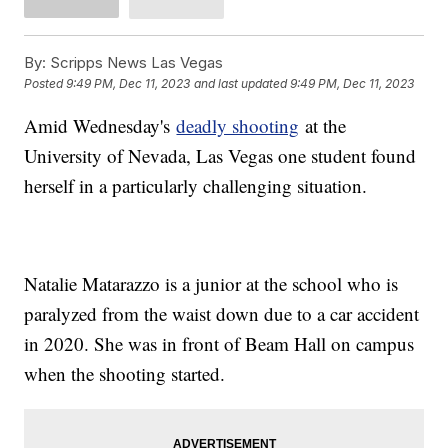
By:
Scripps News Las Vegas
Posted
9:49 PM, Dec 11, 2023
and last updated
9:49 PM, Dec 11, 2023
Amid Wednesday's
deadly shooting
at the
University of Nevada, Las Vegas one student found
herself in a particularly challenging situation.
Natalie Matarazzo is a junior at the school who is
paralyzed from the waist down due to a car accident
in 2020. She was in front of Beam Hall on campus
when the shooting started.