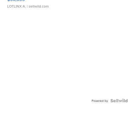
LOTLINX A.
| sellwild.com
Powered by