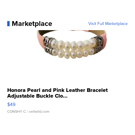
Marketplace
Visit Full Marketplace
Honora Pearl and Pink Leather Bracelet
Adjustable Buckle Clo...
$49
CONSHY C.
| sellwild.com