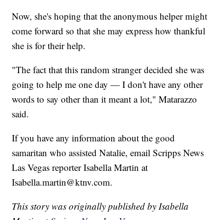
Now, she's hoping that the anonymous helper might
come forward so that she may express how thankful
she is for their help.
"The fact that this random stranger decided she was
going to help me one day — I don't have any other
words to say other than it meant a lot," Matarazzo
said.
If you have any information about the good
samaritan who assisted Natalie, email Scripps News
Las Vegas reporter Isabella Martin at
Isabella.martin@ktnv.com.
This story was originally published by Isabella