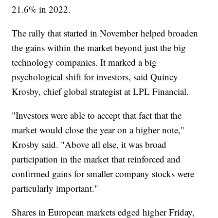
21.6% in 2022.
The rally that started in November helped broaden
the gains within the market beyond just the big
technology companies. It marked a big
psychological shift for investors, said Quincy
Krosby, chief global strategist at LPL Financial.
"Investors were able to accept that fact that the
market would close the year on a higher note,"
Krosby said. "Above all else, it was broad
participation in the market that reinforced and
confirmed gains for smaller company stocks were
particularly important."
Shares in European markets edged higher Friday,