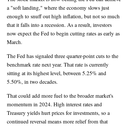
a "soft landing," where the economy slows just
enough to snuff out high inflation, but not so much
that it falls into a recession. As a result, investors
now expect the Fed to begin cutting rates as early as
March.
The Fed has signaled three quarter-point cuts to the
benchmark rate next year. That rate is currently
sitting at its highest level, between 5.25% and
5.50%, in two decades.
That could add more fuel to the broader market's
momentum in 2024. High interest rates and
Treasury yields hurt prices for investments, so a
continued reversal means more relief from that