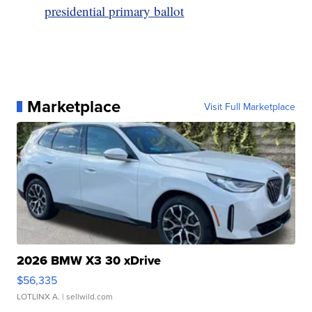
presidential primary ballot
Marketplace
Visit Full Marketplace
2026 BMW X3 30 xDrive
$56,335
LOTLINX A.
| sellwild.com