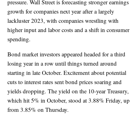
pressure. Wall Street is forecasting stronger earnings
growth for companies next year after a largely
lackluster 2023, with companies wrestling with
higher input and labor costs and a shift in consumer
spending.
Bond market investors appeared headed for a third
losing year in a row until things turned around
starting in late October. Excitement about potential
cuts to interest rates sent bond prices soaring and
yields dropping. The yield on the 10-year Treasury,
which hit 5% in October, stood at 3.88% Friday, up
from 3.85% on Thursday.