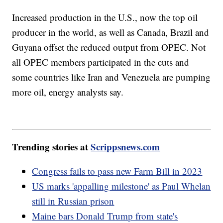
Increased production in the U.S., now the top oil
producer in the world, as well as Canada, Brazil and
Guyana offset the reduced output from OPEC. Not
all OPEC members participated in the cuts and
some countries like Iran and Venezuela are pumping
more oil, energy analysts say.
Trending stories at
Scrippsnews.com
Congress fails to pass new Farm Bill in 2023
US marks 'appalling milestone' as Paul Whelan
still in Russian prison
Maine bars Donald Trump from state's