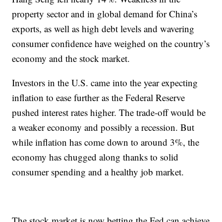
property sector and in global demand for China’s
exports, as well as high debt levels and wavering
consumer confidence have weighed on the country’s
economy and the stock market.
Investors in the U.S. came into the year expecting
inflation to ease further as the Federal Reserve
pushed interest rates higher. The trade-off would be
a weaker economy and possibly a recession. But
while inflation has come down to around 3%, the
economy has chugged along thanks to solid
consumer spending and a healthy job market.
The stock market is now betting the Fed can achieve