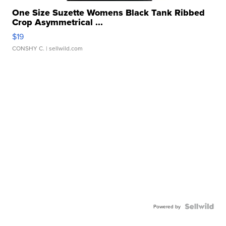
One Size Suzette Womens Black Tank Ribbed
Crop Asymmetrical ...
$19
CONSHY C.
| sellwild.com
Powered by