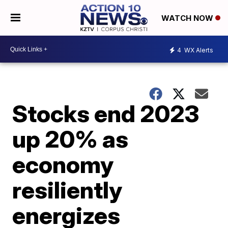
WATCH NOW
4
WX Alerts
Stocks end 2023
up 20% as
economy
resiliently
energizes