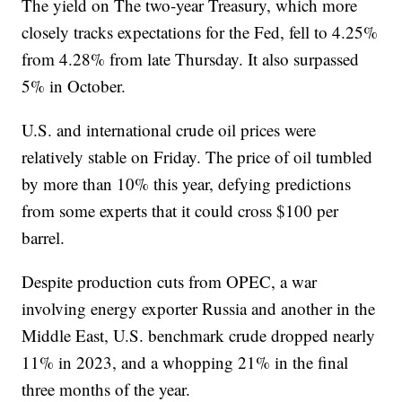
The yield on The two-year Treasury, which more
closely tracks expectations for the Fed, fell to 4.25%
from 4.28% from late Thursday. It also surpassed
5% in October.
U.S. and international crude oil prices were
relatively stable on Friday. The price of oil tumbled
by more than 10% this year, defying predictions
from some experts that it could cross $100 per
barrel.
Despite production cuts from OPEC, a war
involving energy exporter Russia and another in the
Middle East, U.S. benchmark crude dropped nearly
11% in 2023, and a whopping 21% in the final
three months of the year.