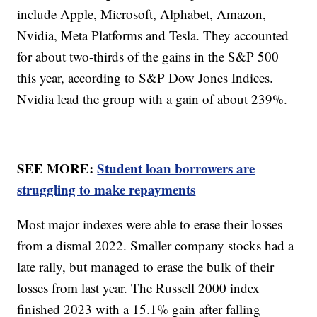
include Apple, Microsoft, Alphabet, Amazon,
Nvidia, Meta Platforms and Tesla. They accounted
for about two-thirds of the gains in the S&P 500
this year, according to S&P Dow Jones Indices.
Nvidia lead the group with a gain of about 239%.
SEE MORE:
Student loan borrowers are
struggling to make repayments
Most major indexes were able to erase their losses
from a dismal 2022. Smaller company stocks had a
late rally, but managed to erase the bulk of their
losses from last year. The Russell 2000 index
finished 2023 with a 15.1% gain after falling