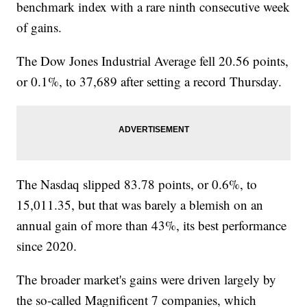
benchmark index with a rare ninth consecutive week
of gains.
The Dow Jones Industrial Average fell 20.56 points,
or 0.1%, to 37,689 after setting a record Thursday.
The Nasdaq slipped 83.78 points, or 0.6%, to
15,011.35, but that was barely a blemish on an
annual gain of more than 43%, its best performance
since 2020.
The broader market's gains were driven largely by
the so-called Magnificent 7 companies, which