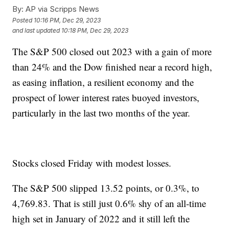
By:
AP via Scripps News
Posted
10:16 PM, Dec 29, 2023
and last updated
10:18 PM, Dec 29, 2023
The S&P 500 closed out 2023 with a gain of more
than 24% and the Dow finished near a record high,
as easing inflation, a resilient economy and the
prospect of lower interest rates buoyed investors,
particularly in the last two months of the year.
Stocks closed Friday with modest losses.
The S&P 500 slipped 13.52 points, or 0.3%, to
4,769.83. That is still just 0.6% shy of an all-time
high set in January of 2022 and it still left the