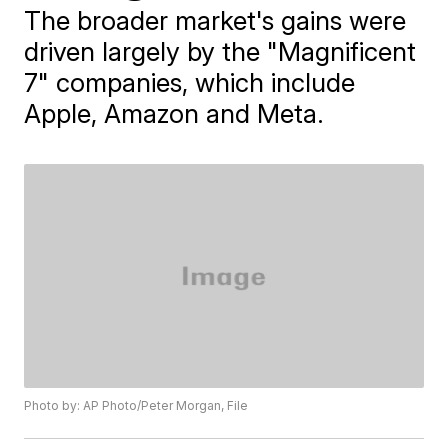
The broader market's gains were
driven largely by the "Magnificent
7" companies, which include
Apple, Amazon and Meta.
Photo by: AP Photo/Peter Morgan, File