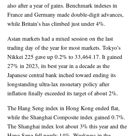
also after a year of gains. Benchmark indexes in
France and Germany made double-digit advances,
while Britain’s has climbed just under 4%.
Asian markets had a mixed session on the last
trading day of the year for most markets. Tokyo’s
Nikkei 225 gave up 0.2% to 33,464.17. It gained
27% in 2023, its best year in a decade as the
Japanese central bank inched toward ending its
longstanding ultra-lax monetary policy after
inflation finally exceeded its target of about 2%.
The Hang Seng index in Hong Kong ended flat,
while the Shanghai Composite index gained 0.7%.
The Shanghai index lost about 3% this year and the
Hang Seng fell nearly 14%. Weakness in the