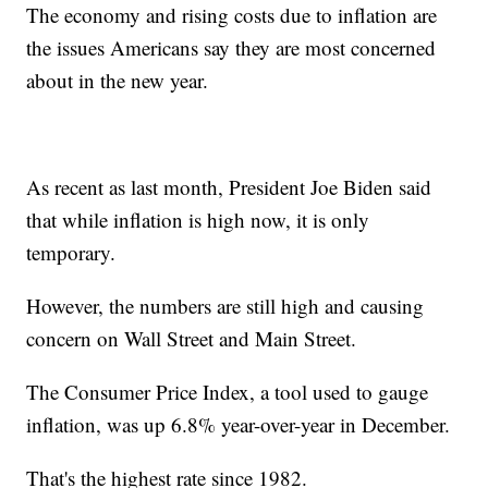
The economy and rising costs due to inflation are
the issues Americans say they are most concerned
about in the new year.
As recent as last month, President Joe Biden said
that while inflation is high now, it is only
temporary.
However, the numbers are still high and causing
concern on Wall Street and Main Street.
The Consumer Price Index, a tool used to gauge
inflation, was up 6.8% year-over-year in December.
That's the highest rate since 1982.