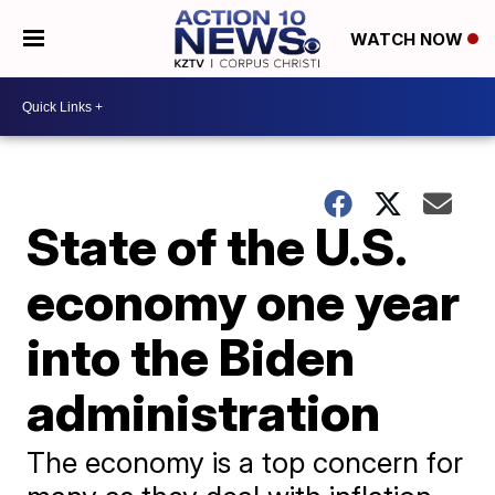
WATCH NOW
State of the U.S.
economy one year
into the Biden
administration
The economy is a top concern for