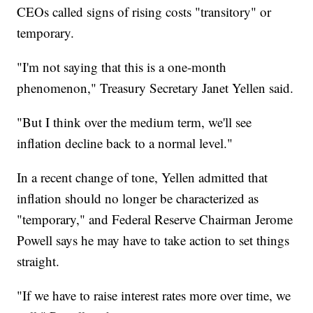
CEOs called signs of rising costs "transitory" or
temporary.
"I'm not saying that this is a one-month
phenomenon," Treasury Secretary Janet Yellen said.
"But I think over the medium term, we'll see
inflation decline back to a normal level."
In a recent change of tone, Yellen admitted that
inflation should no longer be characterized as
"temporary," and Federal Reserve Chairman Jerome
Powell says he may have to take action to set things
straight.
"If we have to raise interest rates more over time, we