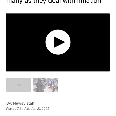
many as they deal with inflation
By:
Newsy staff
Posted
7:34 PM, Jan 21, 2022