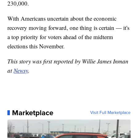
230,000.
With Americans uncertain about the economic
recovery moving forward, one thing is certain — it's
a top priority for voters ahead of the midterm
elections this November.
This story was first reported by Willie James Inman
at
Newsy
.
Marketplace
Visit Full Marketplace