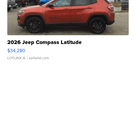
2026 Jeep Compass Latitude
$34,280
LOTLINX A.
| sellwild.com