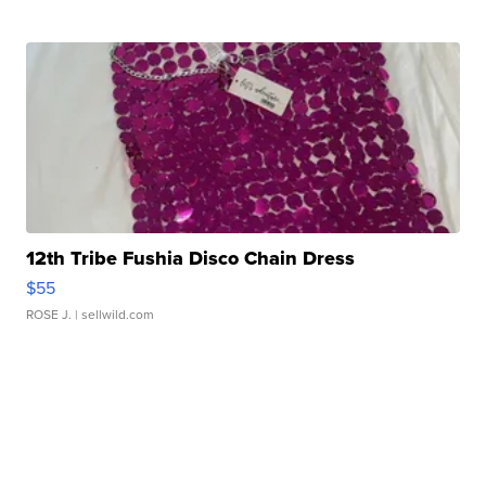
12th Tribe Fushia Disco Chain Dress
$55
ROSE J.
| sellwild.com