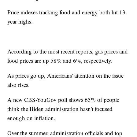
Price indexes tracking food and energy both hit 13-
year highs.
According to the most recent reports, gas prices and
food prices are up 58% and 6%, respectively.
As prices go up, Americans' attention on the issue
also rises.
A new CBS-YouGov poll shows 65% of people
think the Biden administration hasn't focused
enough on inflation.
Over the summer, administration officials and top