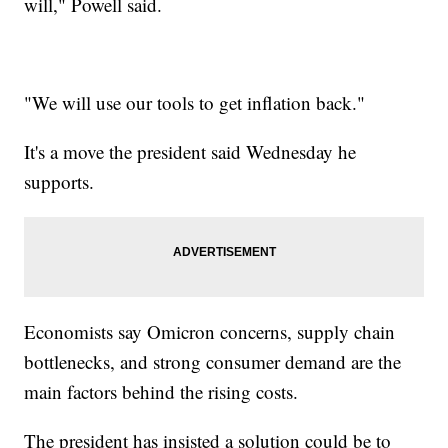
will," Powell said.
"We will use our tools to get inflation back."
It's a move the president said Wednesday he
supports.
Economists say Omicron concerns, supply chain
bottlenecks, and strong consumer demand are the
main factors behind the rising costs.
The president has insisted a solution could be to