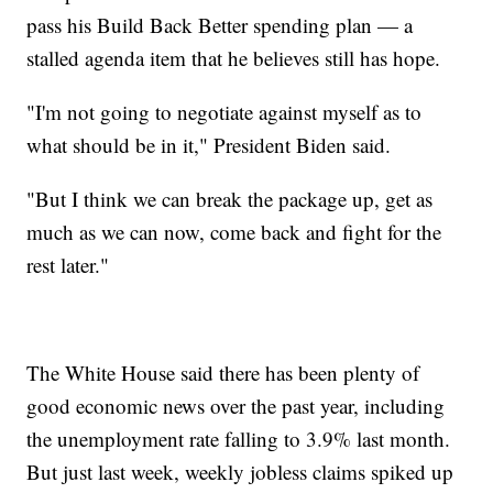
pass his Build Back Better spending plan — a
stalled agenda item that he believes still has hope.
"I'm not going to negotiate against myself as to
what should be in it," President Biden said.
"But I think we can break the package up, get as
much as we can now, come back and fight for the
rest later."
The White House said there has been plenty of
good economic news over the past year, including
the unemployment rate falling to 3.9% last month.
But just last week, weekly jobless claims spiked up