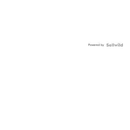
Powered by