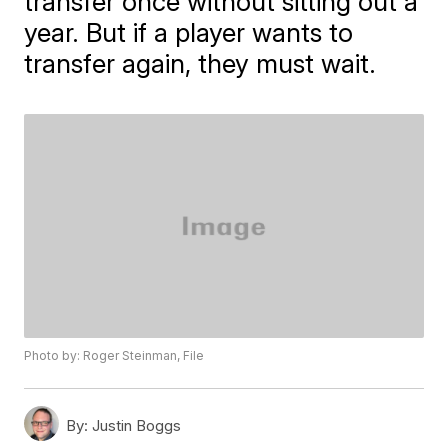
transfer once without sitting out a
year. But if a player wants to
transfer again, they must wait.
Photo by: Roger Steinman, File
By:
Justin Boggs