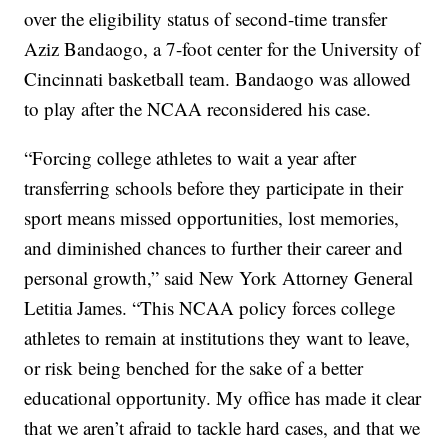
over the eligibility status of second-time transfer
Aziz Bandaogo, a 7-foot center for the University of
Cincinnati basketball team. Bandaogo was allowed
to play after the NCAA reconsidered his case.
“Forcing college athletes to wait a year after
transferring schools before they participate in their
sport means missed opportunities, lost memories,
and diminished chances to further their career and
personal growth,” said New York Attorney General
Letitia James. “This NCAA policy forces college
athletes to remain at institutions they want to leave,
or risk being benched for the sake of a better
educational opportunity. My office has made it clear
that we aren’t afraid to tackle hard cases, and that we