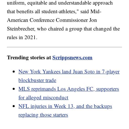
uniform, equitable and understandable approach
that benefits all student-athletes," said Mid-
American Conference Commissioner Jon
Steinbrecher, who chaired a group that changed the
rules in 2021.
Trending stories at
Scrippsnews.com
New York Yankees land Juan Soto in 7-player
blockbuster trade
MLS reprimands Los Angeles FC, supporters
for alleged misconduct
NFL injuries in Week 13, and the backups
replacing those starters