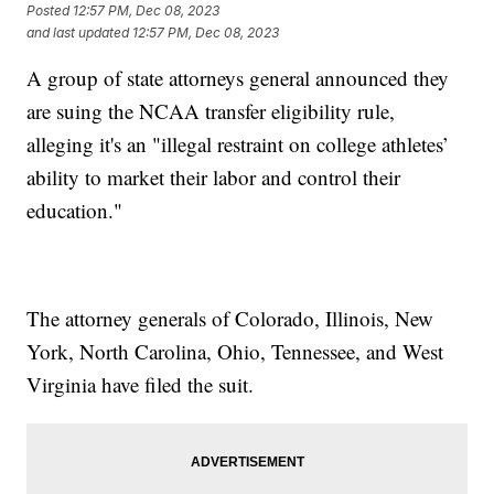
Posted
12:57 PM, Dec 08, 2023
and last updated
12:57 PM, Dec 08, 2023
A group of state attorneys general announced they
are suing the NCAA transfer eligibility rule,
alleging it's an "illegal restraint on college athletes’
ability to market their labor and control their
education."
The attorney generals of Colorado, Illinois, New
York, North Carolina, Ohio, Tennessee, and West
Virginia have filed the suit.