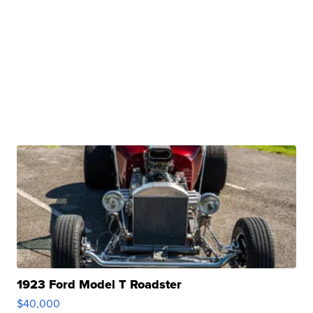
1923 Ford Model T Roadster
$40,000