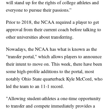
will stand up for the rights of college athletes and
everyone to pursue their passions.”
Prior to 2018, the NCAA required a player to get
approval from their current coach before talking to
other universities about transferring.
Nowadays, the NCAA has what is known as the
"transfer portal," which allows players to announce
their intent to move on. This week, there have been
some high-profile additions to the portal, most
notably Ohio State quarterback Kyle McCord, who
led the team to an 11-1 record.
"Allowing student-athletes a one-time opportunity
to transfer and compete immediately provides a