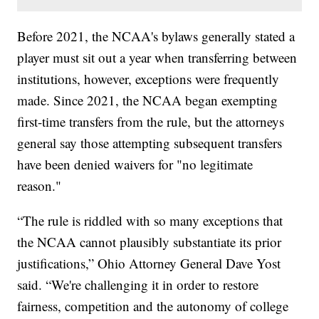
Before 2021, the NCAA's bylaws generally stated a
player must sit out a year when transferring between
institutions, however, exceptions were frequently
made. Since 2021, the NCAA began exempting
first-time transfers from the rule, but the attorneys
general say those attempting subsequent transfers
have been denied waivers for "no legitimate
reason."
“The rule is riddled with so many exceptions that
the NCAA cannot plausibly substantiate its prior
justifications,” Ohio Attorney General Dave Yost
said. “We're challenging it in order to restore
fairness, competition and the autonomy of college