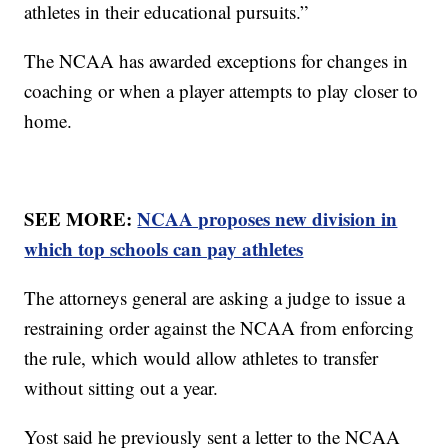
athletes in their educational pursuits.”
The NCAA has awarded exceptions for changes in
coaching or when a player attempts to play closer to
home.
SEE MORE:
NCAA proposes new division in
which top schools can pay athletes
The attorneys general are asking a judge to issue a
restraining order against the NCAA from enforcing
the rule, which would allow athletes to transfer
without sitting out a year.
Yost said he previously sent a letter to the NCAA