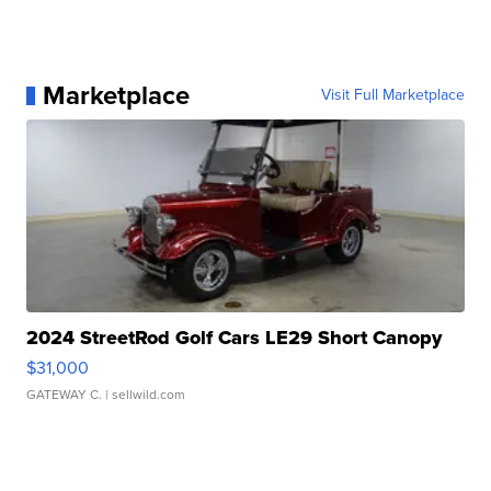
Marketplace
Visit Full Marketplace
2024 StreetRod Golf Cars LE29 Short Canopy
$31,000
GATEWAY C.
| sellwild.com