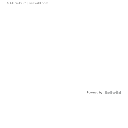
GATEWAY C.
| sellwild.com
Powered by