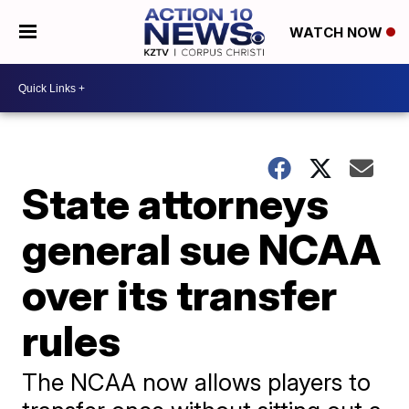
WATCH NOW
State attorneys
general sue NCAA
over its transfer
rules
The NCAA now allows players to