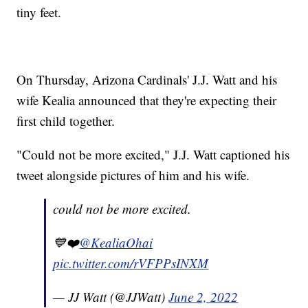
tiny feet.
On Thursday, Arizona Cardinals' J.J. Watt and his
wife Kealia announced that they're expecting their
first child together.
"Could not be more excited," J.J. Watt captioned his
tweet alongside pictures of him and his wife.
could not be more excited.
💙❤️
@KealiaOhai
pic.twitter.com/rVFPPsINXM
— JJ Watt (@JJWatt)
June 2, 2022