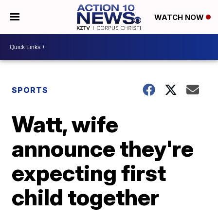
WATCH NOW
SPORTS
Watt, wife
announce they're
expecting first
child together