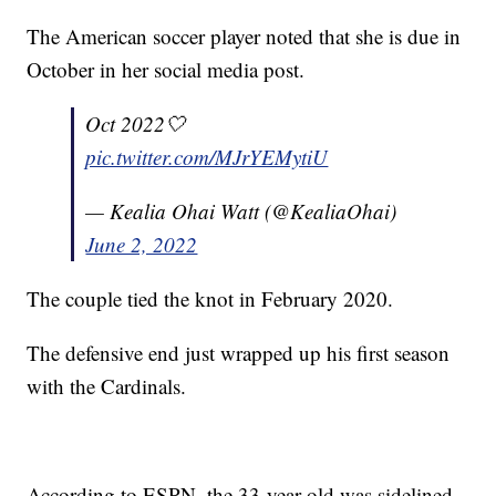
The American soccer player noted that she is due in
October in her social media post.
Oct 2022🤍
pic.twitter.com/MJrYEMytiU
— Kealia Ohai Watt (@KealiaOhai)
June 2, 2022
The couple tied the knot in February 2020.
The defensive end just wrapped up his first season
with the Cardinals.
According to ESPN, the 33-year-old was sidelined