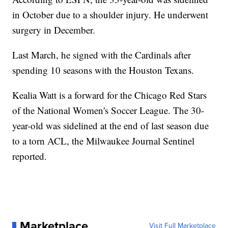
in October due to a shoulder injury. He underwent
surgery in December.
Last March, he signed with the Cardinals after
spending 10 seasons with the Houston Texans.
Kealia Watt is a forward for the Chicago Red Stars
of the National Women's Soccer League. The 30-
year-old was sidelined at the end of last season due
to a torn ACL, the Milwaukee Journal Sentinel
reported.
Marketplace
Visit Full Marketplace