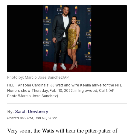
Photo by: Marcio Jose Sanchez/AP
FILE - Arizona Cardinals' JJ Watt and wife Kealia arrive for the NFL
Honors show Thursday, Feb. 10, 2022, in Inglewood, Calif. (AP
Photo/Marcio Jose Sanchez)
By:
Sarah Dewberry
Posted
9:12 PM, Jun 03, 2022
Very soon, the Watts will hear the pitter-patter of