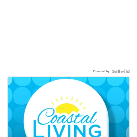
Powered by