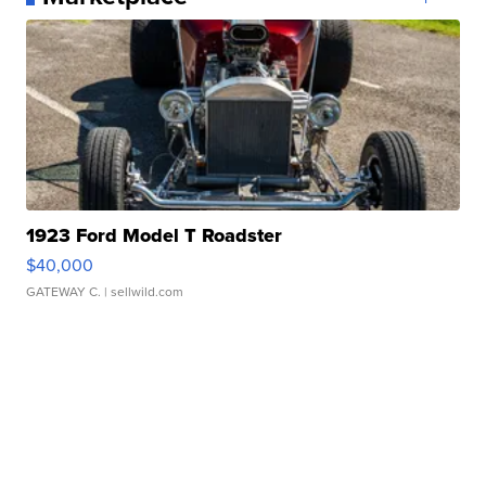
1923 Ford Model T Roadster
$40,000
GATEWAY C.
| sellwild.com