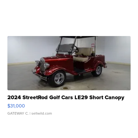
2024 StreetRod Golf Cars LE29 Short Canopy
$31,000
GATEWAY C.
| sellwild.com