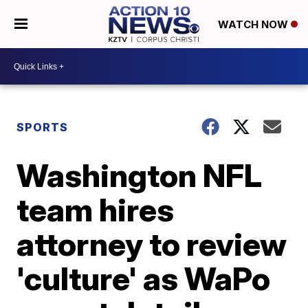
WATCH NOW
SPORTS
Washington NFL
team hires
attorney to review
'culture' as WaPo