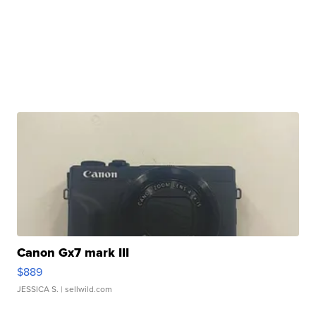
Canon Gx7 mark III
$889
JESSICA S.
| sellwild.com