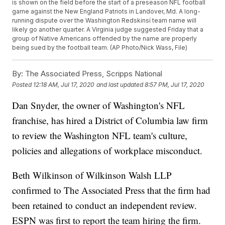
is shown on the field before the start of a preseason NFL football
game against the New England Patriots in Landover, Md. A long-
running dispute over the Washington Redskinsí team name will
likely go another quarter. A Virginia judge suggested Friday that a
group of Native Americans offended by the name are properly
being sued by the football team. (AP Photo/Nick Wass, File)
By:
The Associated Press, Scripps National
Posted
12:18 AM, Jul 17, 2020
and last updated
8:57 PM, Jul 17, 2020
Dan Snyder, the owner of Washington's NFL
franchise, has hired a District of Columbia law firm
to review the Washington NFL team's culture,
policies and allegations of workplace misconduct.
Beth Wilkinson of Wilkinson Walsh LLP
confirmed to The Associated Press that the firm had
been retained to conduct an independent review.
ESPN was first to report the team hiring the firm.