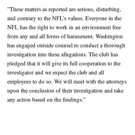
”These matters as reported are serious, disturbing,
and contrary to the NFL’s values. Everyone in the
NFL has the right to work in an environment free
from any and all forms of harassment. Washington
has engaged outside counsel to conduct a thorough
investigation into these allegations. The club has
pledged that it will give its full cooperation to the
investigator and we expect the club and all
employees to do so. We will meet with the attorneys
upon the conclusion of their investigation and take
any action based on the findings.”