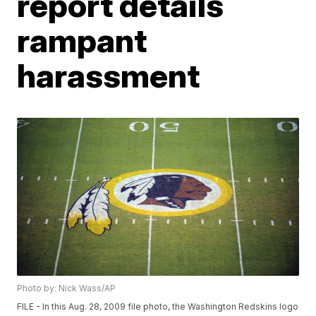
report details
rampant
harassment
Photo by: Nick Wass/AP
FILE - In this Aug. 28, 2009 file photo, the Washington Redskins logo