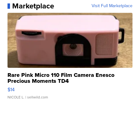
Marketplace
Visit Full Marketplace
Rare Pink Micro 110 Film Camera Enesco
Precious Moments TD4
$14
NICOLE L.
| sellwild.com