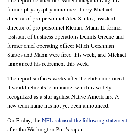
The report detailed harassment allegations against
former play-by-play announcer Larry Michael,
director of pro personnel Alex Santos, assistant
director of pro personnel Richard Mann II, former
assistant of business operations Dennis Greene and
former chief operating officer Mitch Gershman.
Santos and Mann were fired this week, and Michael
announced his retirement this week.
The report surfaces weeks after the club announced
it would retire its team name, which is widely
recognized as a slur against Native Americans. A
new team name has not yet been announced.
On Friday, the
NFL released the following statement
after the Washington Post's report: