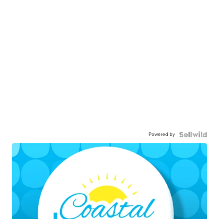
Powered by