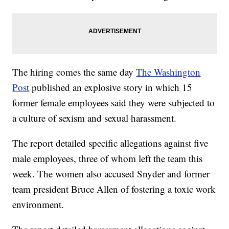
The hiring comes the same day
The Washington
Post
published an explosive story in which 15
former female employees said they were subjected to
a culture of sexism and sexual harassment.
The report detailed specific allegations against five
male employees, three of whom left the team this
week. The women also accused Snyder and former
team president Bruce Allen of fostering a toxic work
environment.