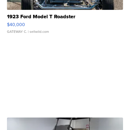
1923 Ford Model T Roadster
$40,000
GATEWAY C.
| sellwild.com