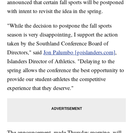
announced that certain fall sports will be postponed
with intent to revisit the idea in the spring.
"While the decision to postpone the fall sports
season is very disappointing, I support the action
taken by the Southland Conference Board of
Directors," said
Jon Palumbo [goislanders.com]
,
Islanders Director of Athletics. "Delaying to the
spring allows the conference the best opportunity to
provide our student-athletes the competitive
experience that they deserve."
The announcement, made Thursday morning, will