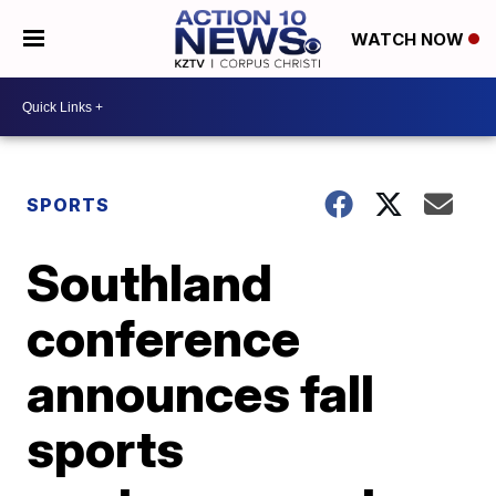
WATCH NOW
SPORTS
Southland
conference
announces fall
sports