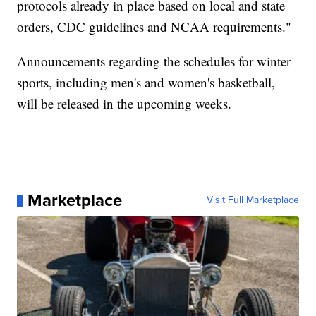
protocols already in place based on local and state
orders, CDC guidelines and NCAA requirements."
Announcements regarding the schedules for winter
sports, including men's and women's basketball,
will be released in the upcoming weeks.
Marketplace
Visit Full Marketplace