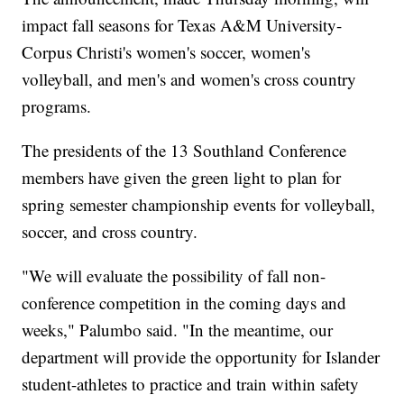
impact fall seasons for Texas A&M University-
Corpus Christi's women's soccer, women's
volleyball, and men's and women's cross country
programs.
The presidents of the 13 Southland Conference
members have given the green light to plan for
spring semester championship events for volleyball,
soccer, and cross country.
"We will evaluate the possibility of fall non-
conference competition in the coming days and
weeks," Palumbo said. "In the meantime, our
department will provide the opportunity for Islander
student-athletes to practice and train within safety