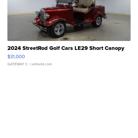
2024 StreetRod Golf Cars LE29 Short Canopy
$31,000
GATEWAY C.
| sellwild.com