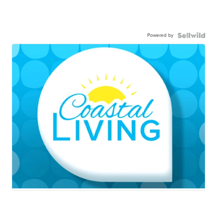
Powered by