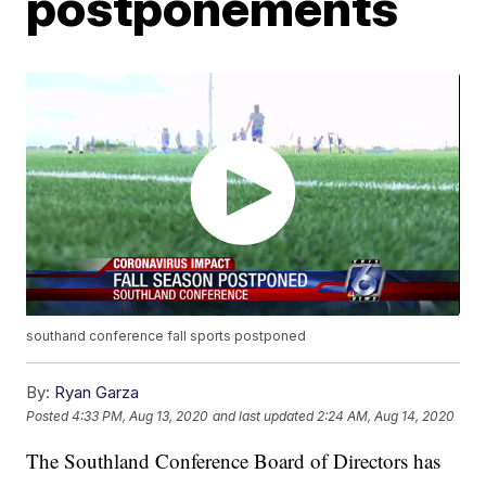
postponements
southand conference fall sports postponed
By:
Ryan Garza
Posted
4:33 PM, Aug 13, 2020
and last updated
2:24 AM, Aug 14, 2020
The Southland Conference Board of Directors has