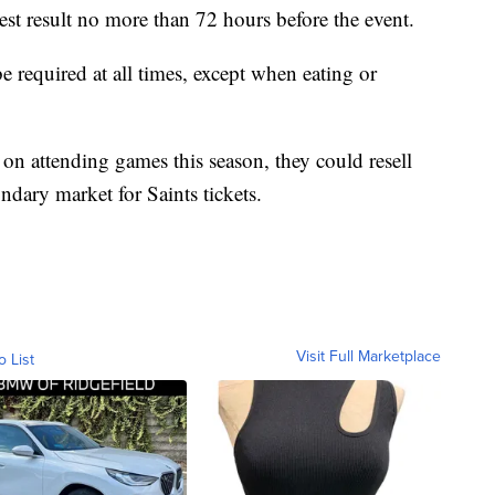
st result no more than 72 hours before the event.
 required at all times, except when eating or
 on attending games this season, they could resell
ndary market for Saints tickets.
Visit Full Marketplace
o List