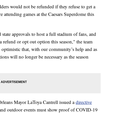
ders would not be refunded if they refuse to get a
re attending games at the Caesars Superdome this
 state approvals to host a full stadium of fans, and
 a refund or opt out option this season," the team
 optimistic that, with our community’s help and as
ictions will no longer be necessary as the season
rleans Mayor LaToya Cantrell issued a
directive
oor and outdoor events must show proof of COVID-19