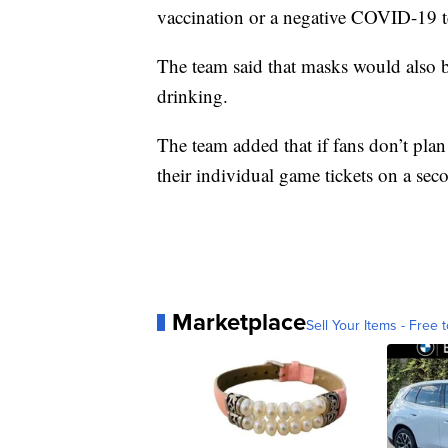
vaccination or a negative COVID-19 te
The team said that masks would also be
drinking.
The team added that if fans don’t plan
their individual game tickets on a seco
Marketplace
Sell Your Items - Free t