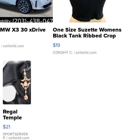
MW X3 30 xDrive
One Size Suzette Womens
Black Tank Ribbed Crop
Asymmetrical ...
$19
.
| sellwild.com
CONSHY C.
| sellwild.com
Regal
Temple
Droplet
$21
Earrings
SPORTSERVER
P.
| sellwild.com