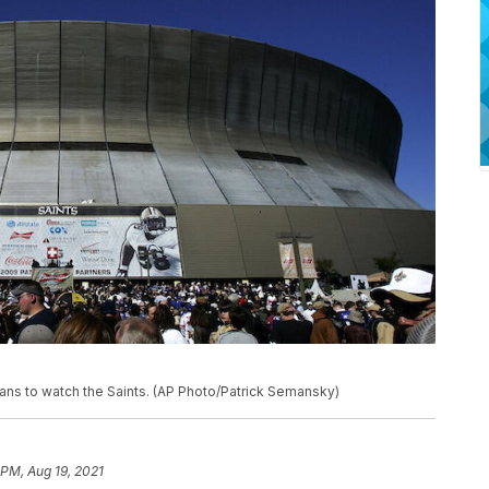
eans to watch the Saints. (AP Photo/Patrick Semansky)
 PM, Aug 19, 2021