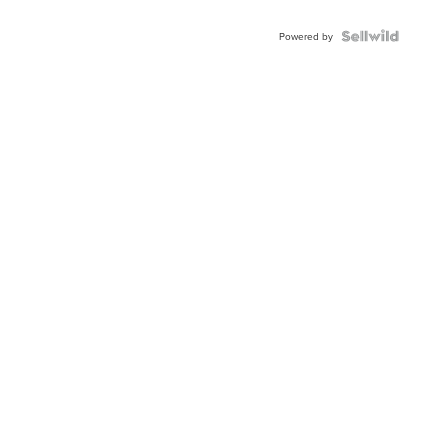
Powered by