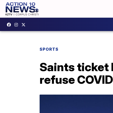
SPORTS
Saints ticket
refuse COVID-