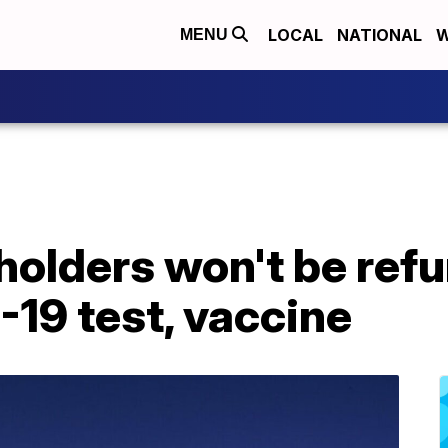
LOCAL
NATIONAL
W
MENU
 holders won't be refu
19 test, vaccine