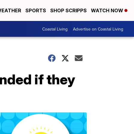
EATHER
SPORTS
SHOP SCRIPPS
WATCH NOW
Coastal Living
Advertise on Coastal Living
nded if they