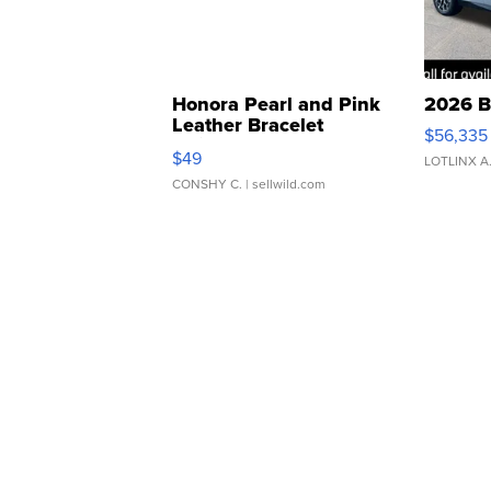
Honora Pearl and Pink
2026 B
Leather Bracelet
$56,335
Adjustable Buckle Clo...
$49
LOTLINX A
CONSHY C.
| sellwild.com