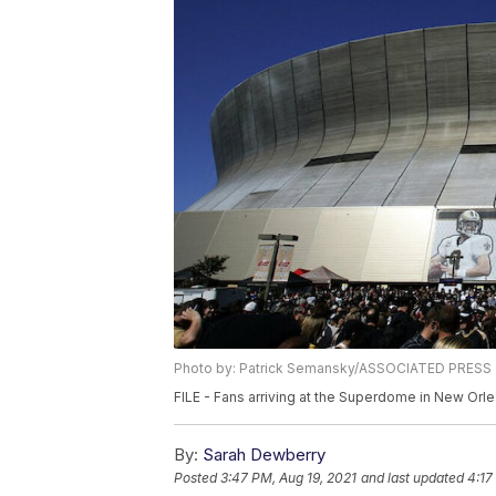
Photo by: Patrick Semansky/ASSOCIATED PRESS
FILE - Fans arriving at the Superdome in New Orl
By:
Sarah Dewberry
Posted
3:47 PM, Aug 19, 2021
and last updated
4:17