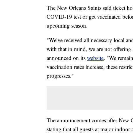
The New Orleans Saints said ticket hol
COVID-19 test or get vaccinated befo
upcoming season.
"We’ve received all necessary local and
with that in mind, we are not offering
announced on its
website
. "We remain
vaccination rates increase, these restr
progresses."
The announcement comes after New O
stating that all guests at major ind