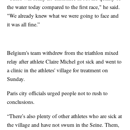
the water today compared to the first race," he said.
"We already knew what we were going to face and
it was all fine.”
Belgium's team withdrew from the triathlon mixed
relay after athlete Claire Michel got sick and went to
a clinic in the athletes' village for treatment on
Sunday.
Paris city officials urged people not to rush to
conclusions.
“There’s also plenty of other athletes who are sick at
the village and have not swum in the Seine. Them,