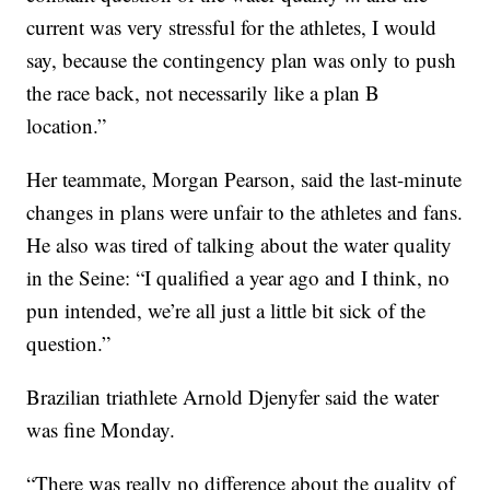
current was very stressful for the athletes, I would
say, because the contingency plan was only to push
the race back, not necessarily like a plan B
location.”
Her teammate, Morgan Pearson, said the last-minute
changes in plans were unfair to the athletes and fans.
He also was tired of talking about the water quality
in the Seine: “I qualified a year ago and I think, no
pun intended, we’re all just a little bit sick of the
question.”
Brazilian triathlete Arnold Djenyfer said the water
was fine Monday.
“There was really no difference about the quality of