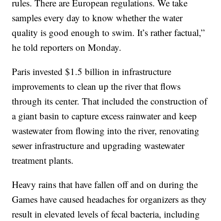
rules. There are European regulations. We take
samples every day to know whether the water
quality is good enough to swim. It’s rather factual,”
he told reporters on Monday.
Paris invested $1.5 billion in infrastructure
improvements to clean up the river that flows
through its center. That included the construction of
a giant basin to capture excess rainwater and keep
wastewater from flowing into the river, renovating
sewer infrastructure and upgrading wastewater
treatment plants.
Heavy rains that have fallen off and on during the
Games have caused headaches for organizers as they
result in elevated levels of fecal bacteria, including