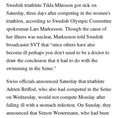
Swedish triathlete Tilda Månsson got sick on
Saturday, three days after competing in the women's
triathlon, according to Swedish Olympic Committee
spokesman Lars Markusson. Though the cause of
her illness was unclear, Markusson told Swedish
broadcaster SVT that “since others have also
become ill perhaps you don't need to be a doctor to
draw the conclusion that it had to do with the
swimming in the Seine."
Swiss officials announced Saturday that triathlete
Adrien Briffod, who also had competed in the Seine
on Wednesday, would not compete Monday after
falling ill with a stomach infection. On Sunday, they
announced that Simon Westermann, who had been