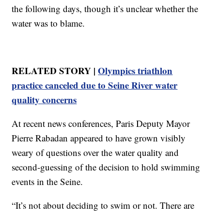
the following days, though it’s unclear whether the
water was to blame.
RELATED STORY |
Olympics triathlon
practice canceled due to Seine River water
quality concerns
At recent news conferences, Paris Deputy Mayor
Pierre Rabadan appeared to have grown visibly
weary of questions over the water quality and
second-guessing of the decision to hold swimming
events in the Seine.
“It’s not about deciding to swim or not. There are