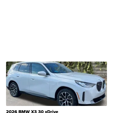
2026 BMW X3 30 xDrive