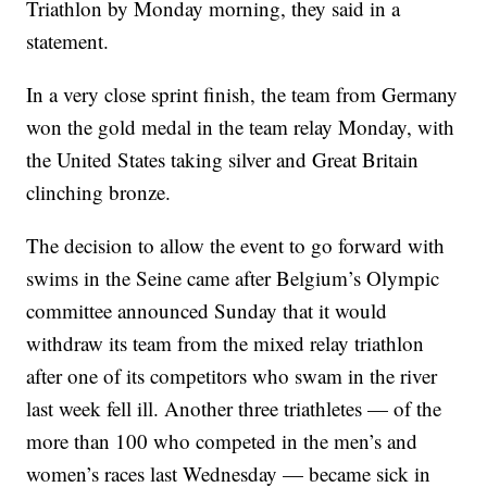
Triathlon by Monday morning, they said in a
statement.
In a very close sprint finish, the team from Germany
won the gold medal in the team relay Monday, with
the United States taking silver and Great Britain
clinching bronze.
The decision to allow the event to go forward with
swims in the Seine came after Belgium’s Olympic
committee announced Sunday that it would
withdraw its team from the mixed relay triathlon
after one of its competitors who swam in the river
last week fell ill. Another three triathletes — of the
more than 100 who competed in the men’s and
women’s races last Wednesday — became sick in