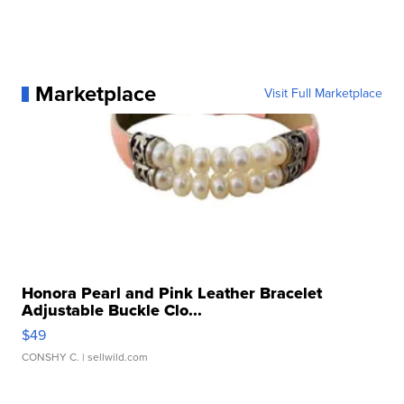
Marketplace
Visit Full Marketplace
Honora Pearl and Pink Leather Bracelet
Adjustable Buckle Clo...
$49
CONSHY C.
| sellwild.com