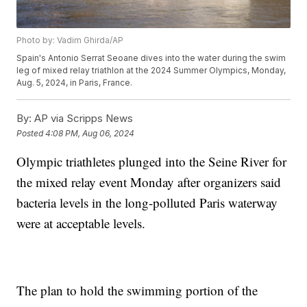
Photo by: Vadim Ghirda/AP
Spain's Antonio Serrat Seoane dives into the water during the swim
leg of mixed relay triathlon at the 2024 Summer Olympics, Monday,
Aug. 5, 2024, in Paris, France.
By:
AP via Scripps News
Posted
4:08 PM, Aug 06, 2024
Olympic triathletes plunged into the Seine River for
the mixed relay event Monday after organizers said
bacteria levels in the long-polluted Paris waterway
were at acceptable levels.
The plan to hold the swimming portion of the