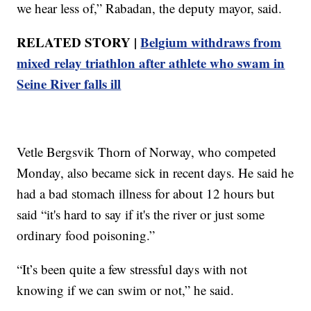
we hear less of,” Rabadan, the deputy mayor, said.
RELATED STORY |
Belgium withdraws from
mixed relay triathlon after athlete who swam in
Seine River falls ill
Vetle Bergsvik Thorn of Norway, who competed
Monday, also became sick in recent days. He said he
had a bad stomach illness for about 12 hours but
said “it's hard to say if it's the river or just some
ordinary food poisoning.”
“It’s been quite a few stressful days with not
knowing if we can swim or not,” he said.