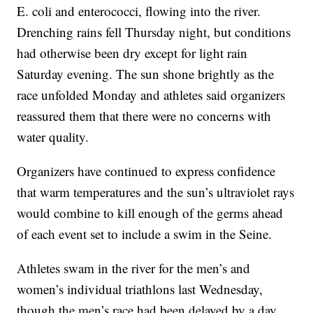
E. coli and enterococci, flowing into the river.
Drenching rains fell Thursday night, but conditions
had otherwise been dry except for light rain
Saturday evening. The sun shone brightly as the
race unfolded Monday and athletes said organizers
reassured them that there were no concerns with
water quality.
Organizers have continued to express confidence
that warm temperatures and the sun’s ultraviolet rays
would combine to kill enough of the germs ahead
of each event set to include a swim in the Seine.
Athletes swam in the river for the men’s and
women’s individual triathlons last Wednesday,
though the men’s race had been delayed by a day