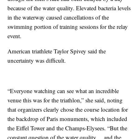
because of the water quality. Elevated bacteria levels
in the waterway caused cancellations of the
swimming portion of training sessions for the relay
event.
American triathlete Taylor Spivey said the
uncertainty was difficult.
“Everyone watching can see what an incredible
venue this was for the triathlon,” she said, noting
that organizers clearly chose the course location for
the backdrop of Paris monuments, which included
the Eiffel Tower and the Champs-Elysees. “But the
constant question of the water quality ... and the