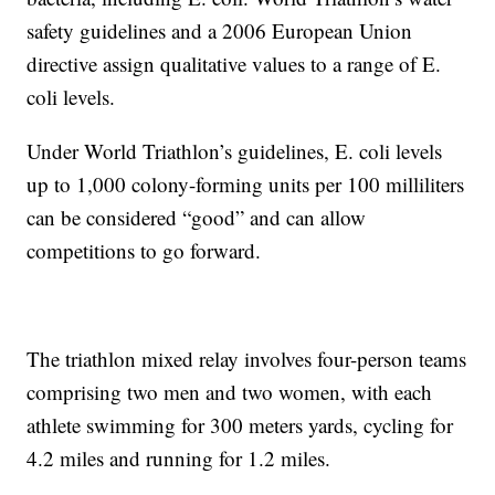
safety guidelines and a 2006 European Union
directive assign qualitative values to a range of E.
coli levels.
Under World Triathlon’s guidelines, E. coli levels
up to 1,000 colony-forming units per 100 milliliters
can be considered “good” and can allow
competitions to go forward.
The triathlon mixed relay involves four-person teams
comprising two men and two women, with each
athlete swimming for 300 meters yards, cycling for
4.2 miles and running for 1.2 miles.