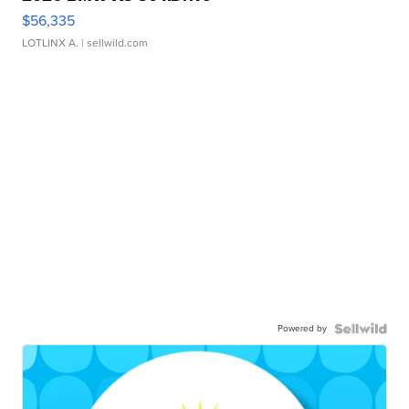
$56,335
LOTLINX A.
| sellwild.com
Powered by