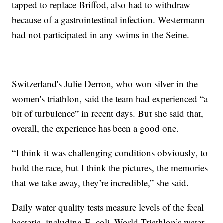
tapped to replace Briffod, also had to withdraw
because of a gastrointestinal infection. Westermann
had not participated in any swims in the Seine.
Switzerland's Julie Derron, who won silver in the
women's triathlon, said the team had experienced “a
bit of turbulence” in recent days. But she said that,
overall, the experience has been a good one.
“I think it was challenging conditions obviously, to
hold the race, but I think the pictures, the memories
that we take away, they’re incredible,” she said.
Daily water quality tests measure levels of the fecal
bacteria, including E. coli. World Triathlon’s water