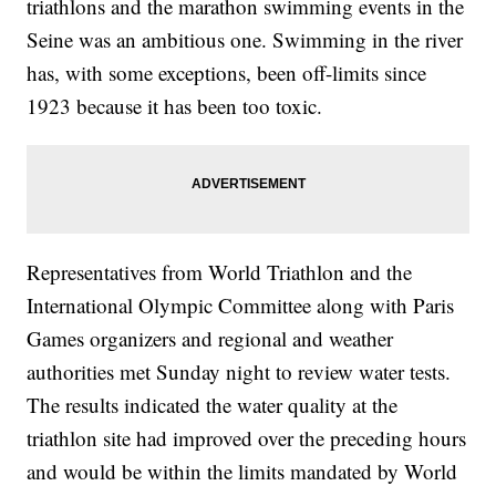
triathlons and the marathon swimming events in the
Seine was an ambitious one. Swimming in the river
has, with some exceptions, been off-limits since
1923 because it has been too toxic.
Representatives from World Triathlon and the
International Olympic Committee along with Paris
Games organizers and regional and weather
authorities met Sunday night to review water tests.
The results indicated the water quality at the
triathlon site had improved over the preceding hours
and would be within the limits mandated by World