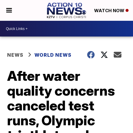
WATCH NOW
NEWS
WORLD NEWS
After water
quality concerns
canceled test
runs, Olympic