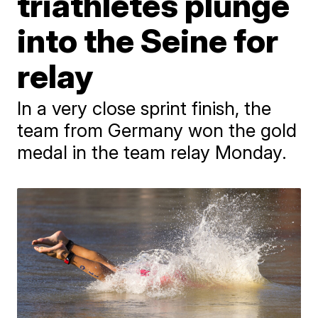
triathletes plunge
into the Seine for
relay
In a very close sprint finish, the
team from Germany won the gold
medal in the team relay Monday.