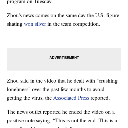
program on Tuesday.
Zhou's news comes on the same day the U.S. figure
skating
won silver
in the team competition.
Zhou said in the video that he dealt with "crushing
loneliness" over the past few months to avoid
getting the virus, the
Associated Press
reported.
The news outlet reported he ended the video on a
positive note saying, “This is not the end. This is a