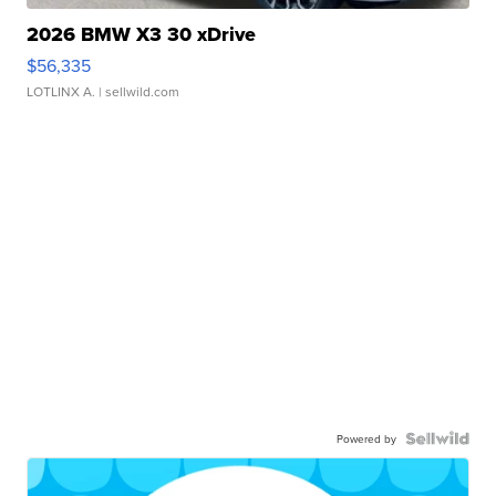
2026 BMW X3 30 xDrive
$56,335
LOTLINX A.
| sellwild.com
Powered by