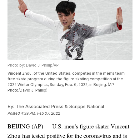
Photo by: David J. Phillip/AP
Vincent Zhou, of the United States, competes in the men's team
free skate program during the figure skating competition at the
2022 Winter Olympics, Sunday, Feb. 6, 2022, in Beijing. (AP
Photo/David J. Phillip)
By:
The Associated Press & Scripps National
Posted
4:39 PM, Feb 07, 2022
BEIJING (AP) — U.S. men’s figure skater Vincent
Zhou has tested positive for the coronavirus and is