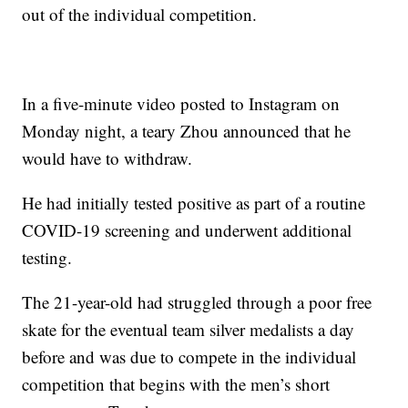
out of the individual competition.
In a five-minute video posted to Instagram on
Monday night, a teary Zhou announced that he
would have to withdraw.
He had initially tested positive as part of a routine
COVID-19 screening and underwent additional
testing.
The 21-year-old had struggled through a poor free
skate for the eventual team silver medalists a day
before and was due to compete in the individual
competition that begins with the men’s short