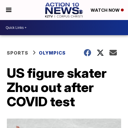
WATCH NOW
SPORTS
OLYMPICS
US figure skater
Zhou out after
COVID test