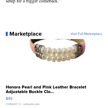
setup for a bigger comeback."
Marketplace
Visit Full Marketplace
Honora Pearl and Pink Leather Bracelet
Adjustable Buckle Clo...
$49
CONSHY C.
| sellwild.com