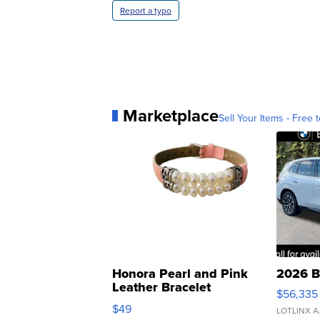
Report a typo
Marketplace
Sell Your Items - Free t
Honora Pearl and Pink
2026 B
Leather Bracelet
$56,335
Adjustable Buckle Clo...
$49
LOTLINX A