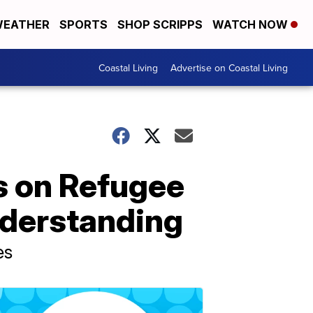
EATHER
SPORTS
SHOP SCRIPPS
WATCH NOW
Coastal Living
Advertise on Coastal Living
s on Refugee
nderstanding
es