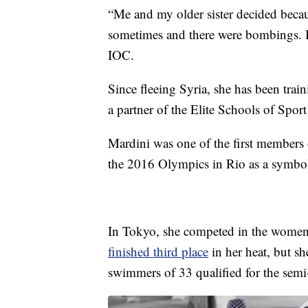
“Me and my older sister decided becau
sometimes and there were bombings. In
IOC.
Since fleeing Syria, she has been tra
a partner of the Elite Schools of Sport
Mardini was one of the first members
the 2016 Olympics in Rio as a symbol
In Tokyo, she competed in the women’
finished third place
in her heat, but s
swimmers of 33 qualified for the semi-