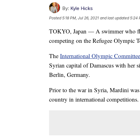
By:
Kyle Hicks
Posted
5:18 PM, Jul 26, 2021
and last updated
5:24 
TOKYO, Japan — A swimmer who fled S
competing on the Refugee Olympic T
The
International Olympic Committe
Syrian capital of Damascus with her s
Berlin, Germany.
Prior to the war in Syria, Mardini wa
country in international competitions.