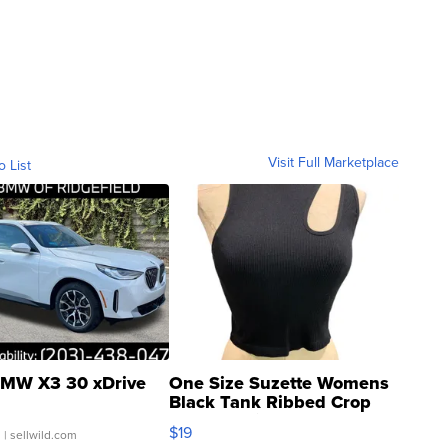
Visit Full Marketplace
o List
MW X3 30 xDrive
One Size Suzette Womens
Black Tank Ribbed Crop
Asymmetrical ...
$19
.
| sellwild.com