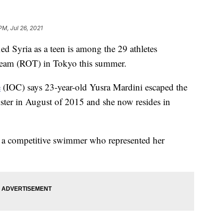
PM, Jul 26, 2021
yria as a teen is among the 29 athletes
eam (ROT) in Tokyo this summer.
e
(IOC) says 23-year-old Yusra Mardini escaped the
ister in August of 2015 and she now resides in
s a competitive swimmer who represented her