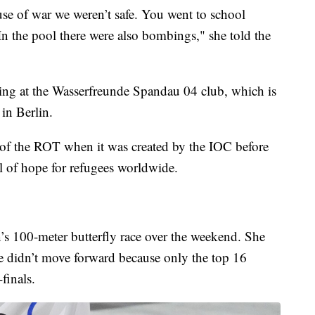
se of war we weren’t safe. You went to school
 the pool there were also bombings," she told the
ining at the Wasserfreunde Spandau 04 club, which is
 in Berlin.
 of the ROT when it was created by the IOC before
 of hope for refugees worldwide.
s 100-meter butterfly race over the weekend. She
he didn’t move forward because only the top 16
finals.