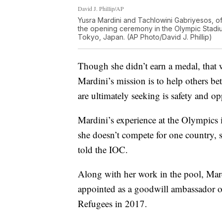
David J. Phillip/AP
Yusra Mardini and Tachlowini Gabriyesos, o
the opening ceremony in the Olympic Stadiu
Tokyo, Japan. (AP Photo/David J. Phillip)
Though she didn’t earn a medal, that 
Mardini’s mission is to help others bet
are ultimately seeking is safety and op
Mardini’s experience at the Olympics is
she doesn’t compete for one country, s
told the IOC.
Along with her work in the pool, Mar
appointed as a goodwill ambassador 
Refugees in 2017.