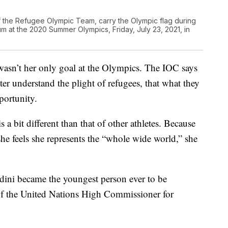
f the Refugee Olympic Team, carry the Olympic flag during
m at the 2020 Summer Olympics, Friday, July 23, 2021, in
wasn’t her only goal at the Olympics. The IOC says
ter understand the plight of refugees, that what they
portunity.
 a bit different than that of other athletes. Because
he feels she represents the “whole wide world,” she
dini became the youngest person ever to be
of the United Nations High Commissioner for