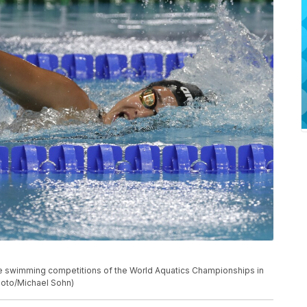
he swimming competitions of the World Aquatics Championships in
hoto/Michael Sohn)