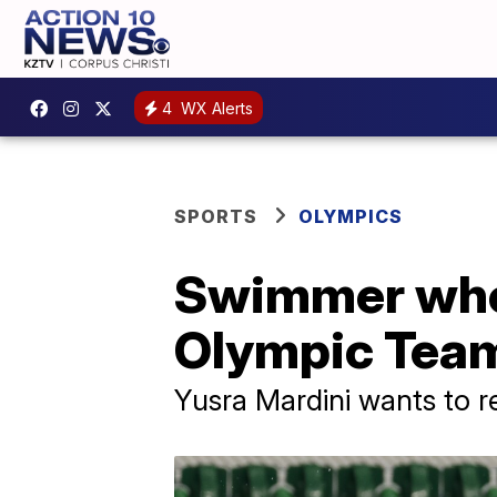
4
WX Alerts
SPORTS
OLYMPICS
Swimmer who 
Olympic Team
Yusra Mardini wants to r