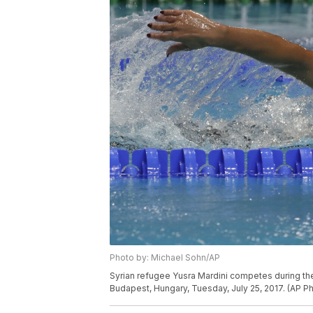
Photo by: Michael Sohn/AP
Syrian refugee Yusra Mardini competes during t
Budapest, Hungary, Tuesday, July 25, 2017. (AP P