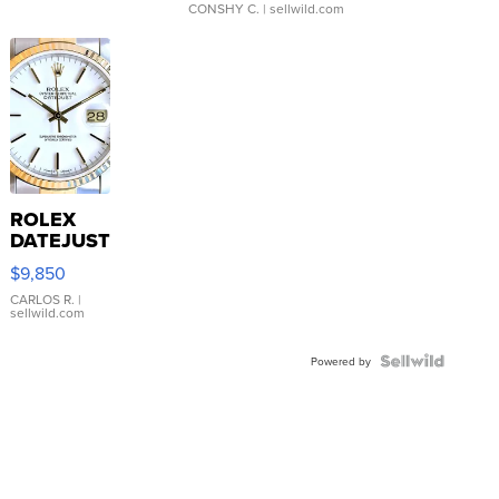
CONSHY C.
| sellwild.com
ROLEX
DATEJUST
16233
$9,850
WHITE
DIAL
CARLOS R.
|
sellwild.com
FLUTED
BEZEL
TWO-
Powered by
TONE
JUBILE...