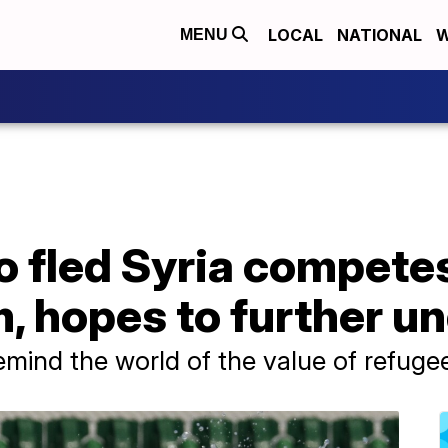
LOCAL
NATIONAL
W
MENU
fled Syria compete
, hopes to further u
emind the world of the value of refuge