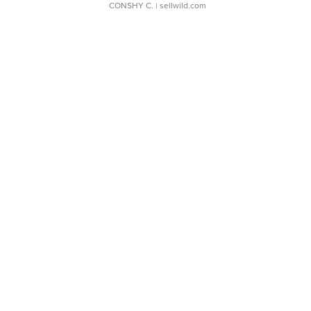
CONSHY C.
| sellwild.com