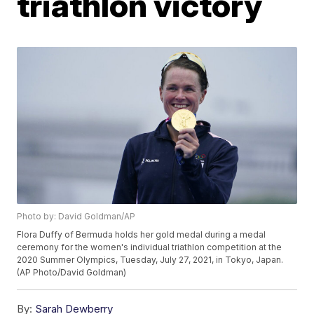
triathlon victory
Photo by: David Goldman/AP
Flora Duffy of Bermuda holds her gold medal during a medal
ceremony for the women's individual triathlon competition at the
2020 Summer Olympics, Tuesday, July 27, 2021, in Tokyo, Japan.
(AP Photo/David Goldman)
By:
Sarah Dewberry