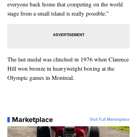
everyone back home that competing on the world
stage from a small island is really possible.”
The last medal was clinched in 1976 when Clarence
Hill won bronze in heavyweight boxing at the
Olympic games in Montreal.
Marketplace
Visit Full Marketplace