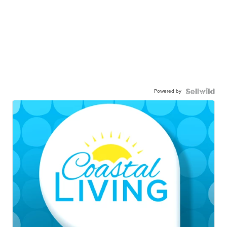
Powered by