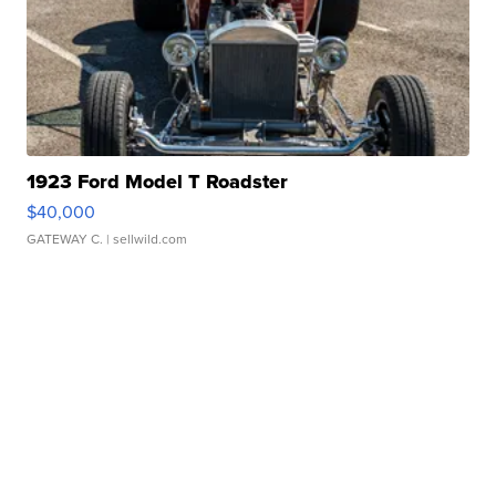
1923 Ford Model T Roadster
$40,000
GATEWAY C.
| sellwild.com