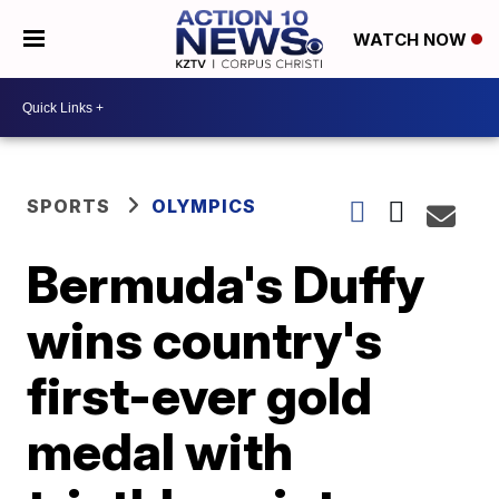
WATCH NOW
SPORTS
OLYMPICS
Bermuda's Duffy
wins country's
first-ever gold
medal with