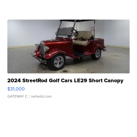
2024 StreetRod Golf Cars LE29 Short Canopy
$31,000
GATEWAY C.
| sellwild.com