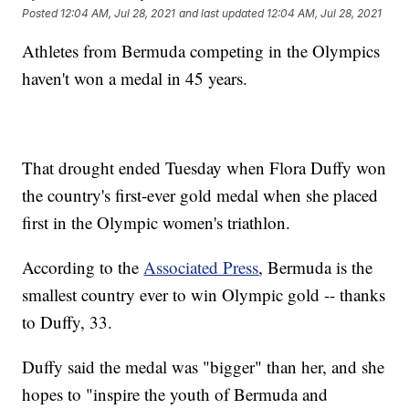
Posted
12:04 AM, Jul 28, 2021
and last updated
12:04 AM, Jul 28, 2021
Athletes from Bermuda competing in the Olympics
haven't won a medal in 45 years.
That drought ended Tuesday when Flora Duffy won
the country's first-ever gold medal when she placed
first in the Olympic women's triathlon.
According to the
Associated Press
, Bermuda is the
smallest country ever to win Olympic gold -- thanks
to Duffy, 33.
Duffy said the medal was "bigger" than her, and she
hopes to "inspire the youth of Bermuda and