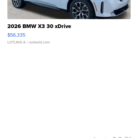
2026 BMW X3 30 xDrive
$56,335
LOTLINX A.
| sellwild.com