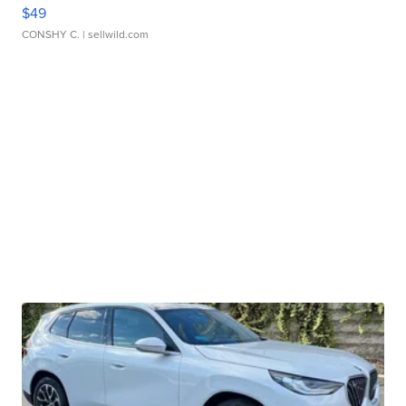
$49
CONSHY C.
| sellwild.com