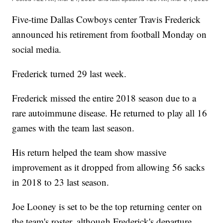
Five-time Dallas Cowboys center Travis Frederick
announced his retirement from football Monday on
social media.
Frederick turned 29 last week.
Frederick missed the entire 2018 season due to a
rare autoimmune disease. He returned to play all 16
games with the team last season.
His return helped the team show massive
improvement as it dropped from allowing 56 sacks
in 2018 to 23 last season.
Joe Looney is set to be the top returning center on
the team's roster, although Frederick's departure