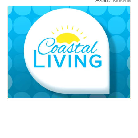
Powered by