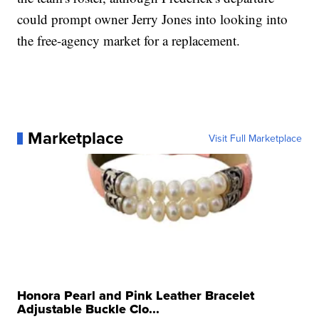
could prompt owner Jerry Jones into looking into
the free-agency market for a replacement.
Marketplace
Visit Full Marketplace
Honora Pearl and Pink Leather Bracelet
Adjustable Buckle Clo...