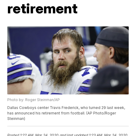
retirement
Photo by: Roger Steinman/AP
Dallas Cowboys center Travis Frederick, who turned 29 last week,
has announced his retirement from football. (AP Photo/Roger
Steinman)
Posted
1:22 AM, Mar 24, 2020
and last updated
1:23 AM, Mar 24, 2020