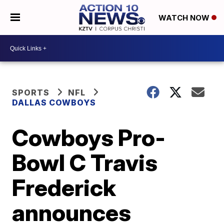
WATCH NOW
SPORTS
NFL
DALLAS COWBOYS
Cowboys Pro-
Bowl C Travis
Frederick
announces