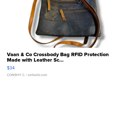
Vaan & Co Crossbody Bag RFID Protection
Made with Leather Sc...
$34
CONSHY C.
| sellwild.com