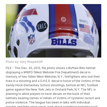
Photo by: Gary Wiepert/AP
FILE - This Dec. 30, 2012, file photo shows a Buffalo Bills helmet
displaying a WWFD (West Webster Fire Department) decal in
memory of two fallen West Webster, N.Y., firefighters who lost their
lives in a shooting and a S.H.E.S. decal in honor of the victims of the
Sandy Hook Elementary School shootings, before an NFL football
game against the New York Jets in Orchard Park, N.Y. The NFL is
planning to allow players to have decals on the back of their
helmets bearing names or initials of victims of systemic racism and
police violence. The league has been in talks with individual
players and their union since June about somehow honoring such