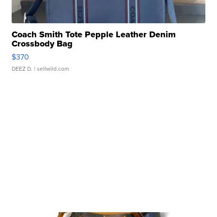
Coach Smith Tote Pepple Leather Denim
Crossbody Bag
$370
DEEZ D.
| sellwild.com