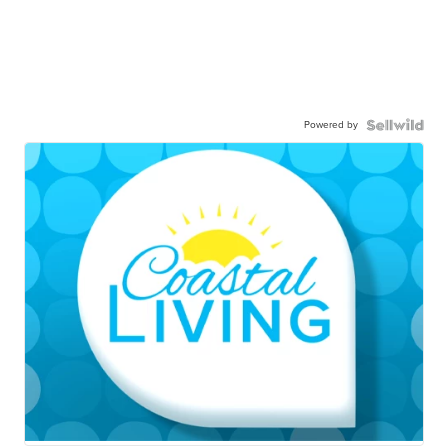
Powered by