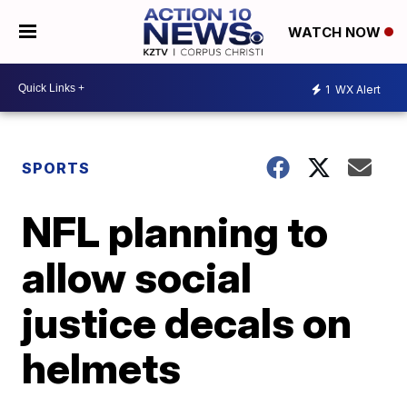
WATCH NOW
1
WX Alert
SPORTS
NFL planning to
allow social
justice decals on
helmets