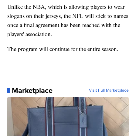
Unlike the NBA, which is allowing players to wear
slogans on their jerseys, the NFL will stick to names
once a final agreement has been reached with the
players' association.
The program will continue for the entire season.
Marketplace
Visit Full Marketplace