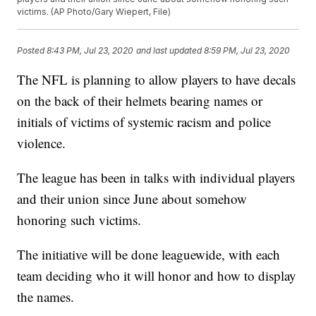
victims. (AP Photo/Gary Wiepert, File)
Posted
8:43 PM, Jul 23, 2020
and last updated
8:59 PM, Jul 23, 2020
The NFL is planning to allow players to have decals
on the back of their helmets bearing names or
initials of victims of systemic racism and police
violence.
The league has been in talks with individual players
and their union since June about somehow
honoring such victims.
The initiative will be done leaguewide, with each
team deciding who it will honor and how to display
the names.