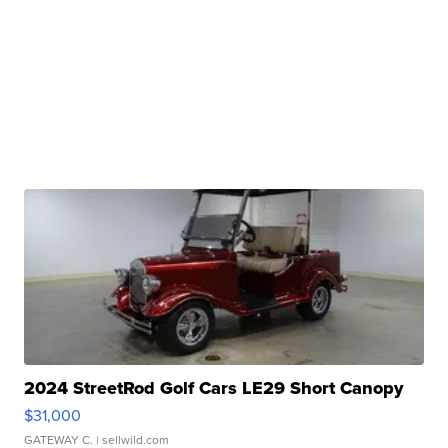
2024 StreetRod Golf Cars LE29 Short Canopy
$31,000
GATEWAY C.
| sellwild.com