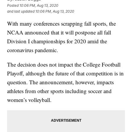
Posted
10:06 PM, Aug 13, 2020
and last updated
10:06 PM, Aug 13, 2020
With many conferences scrapping fall sports, the
NCAA announced that it will postpone all fall
Division I championships for 2020 amid the
coronavirus pandemic.
The decision does not impact the College Football
Playoff, although the future of that competition is in
question. The announcement, however, impacts
athletes from other sports including soccer and
women’s volleyball.