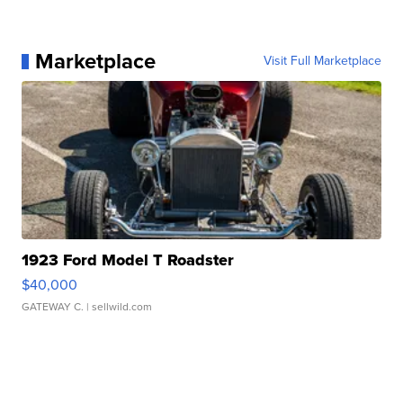
Marketplace
Visit Full Marketplace
1923 Ford Model T Roadster
$40,000
GATEWAY C.
| sellwild.com