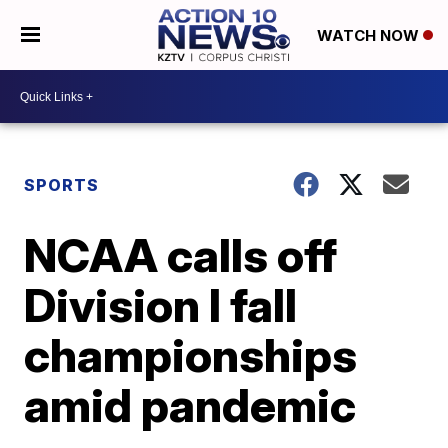
WATCH NOW
SPORTS
NCAA calls off
Division I fall
championships
amid pandemic