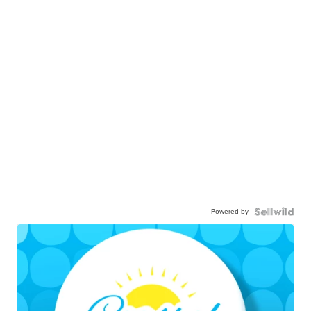
Powered by