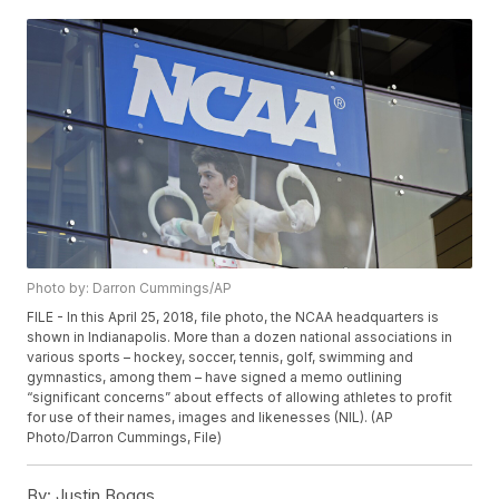
Photo by: Darron Cummings/AP
FILE - In this April 25, 2018, file photo, the NCAA headquarters is
shown in Indianapolis. More than a dozen national associations in
various sports – hockey, soccer, tennis, golf, swimming and
gymnastics, among them – have signed a memo outlining
“significant concerns” about effects of allowing athletes to profit
for use of their names, images and likenesses (NIL). (AP
Photo/Darron Cummings, File)
By:
Justin Boggs