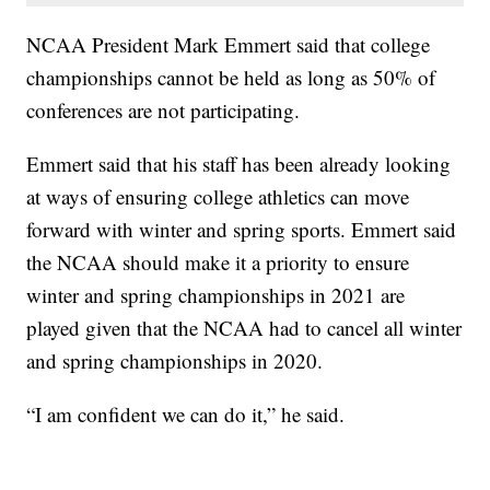
NCAA President Mark Emmert said that college
championships cannot be held as long as 50% of
conferences are not participating.
Emmert said that his staff has been already looking
at ways of ensuring college athletics can move
forward with winter and spring sports. Emmert said
the NCAA should make it a priority to ensure
winter and spring championships in 2021 are
played given that the NCAA had to cancel all winter
and spring championships in 2020.
“I am confident we can do it,” he said.