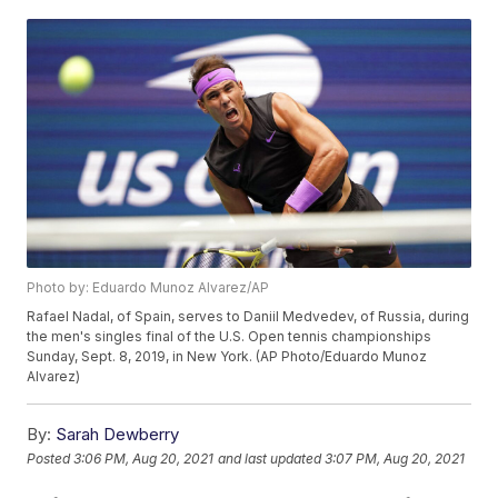
Photo by: Eduardo Munoz Alvarez/AP
Rafael Nadal, of Spain, serves to Daniil Medvedev, of Russia, during
the men's singles final of the U.S. Open tennis championships
Sunday, Sept. 8, 2019, in New York. (AP Photo/Eduardo Munoz
Alvarez)
By:
Sarah Dewberry
Posted
3:06 PM, Aug 20, 2021
and last updated
3:07 PM, Aug 20, 2021