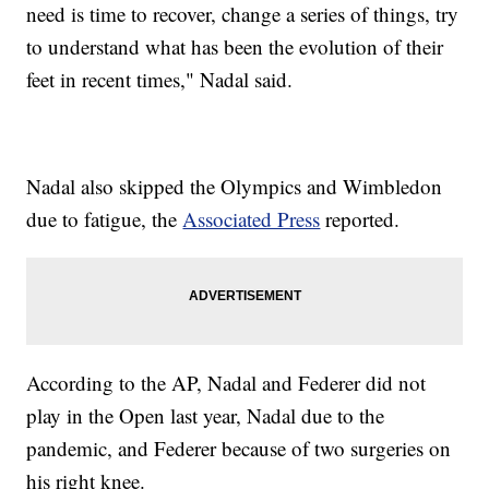
need is time to recover, change a series of things, try
to understand what has been the evolution of their
feet in recent times," Nadal said.
Nadal also skipped the Olympics and Wimbledon
due to fatigue, the
Associated Press
reported.
According to the AP, Nadal and Federer did not
play in the Open last year, Nadal due to the
pandemic, and Federer because of two surgeries on
his right knee.