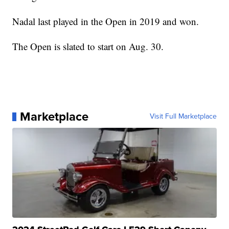
Nadal last played in the Open in 2019 and won.
The Open is slated to start on Aug. 30.
Marketplace
Visit Full Marketplace