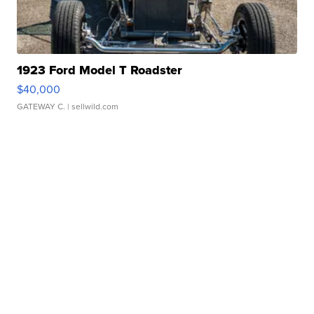
1923 Ford Model T Roadster
$40,000
GATEWAY C.
| sellwild.com