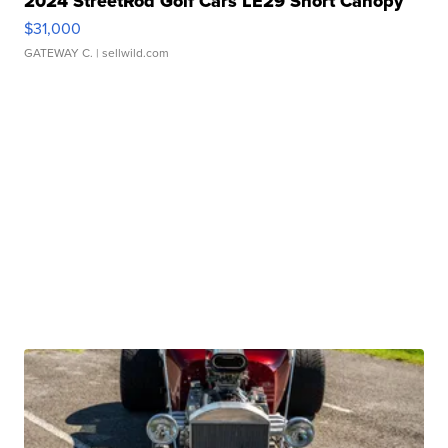
2024 StreetRod Golf Cars LE29 Short Canopy
$31,000
GATEWAY C.
| sellwild.com