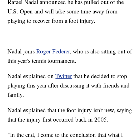
Rafael Nadal announced he has pulled out of the
U.S. Open and will take some time away from
playing to recover from a foot injury.
Nadal joins
Roger Federer
, who is also sitting out of
this year's tennis tournament.
Nadal explained on
Twitter
that he decided to stop
playing this year after discussing it with friends and
family.
Nadal explained that the foot injury isn't new, saying
that the injury first occurred back in 2005.
"In the end, I come to the conclusion that what I