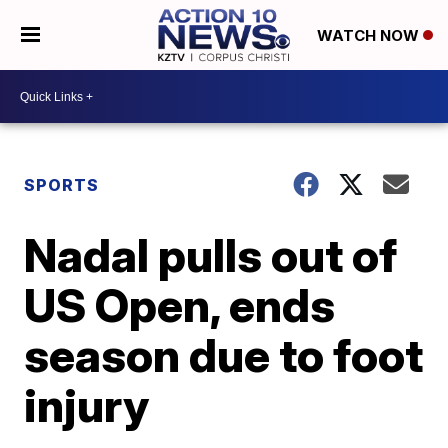
WATCH NOW
SPORTS
Nadal pulls out of
US Open, ends
season due to foot
injury