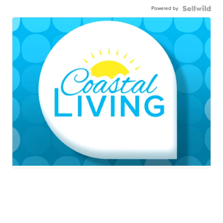
Powered by