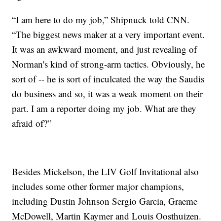
“I am here to do my job,” Shipnuck told CNN.
“The biggest news maker at a very important event.
It was an awkward moment, and just revealing of
Norman's kind of strong-arm tactics. Obviously, he
sort of -- he is sort of inculcated the way the Saudis
do business and so, it was a weak moment on their
part. I am a reporter doing my job. What are they
afraid of?”
Besides Mickelson, the LIV Golf Invitational also
includes some other former major champions,
including Dustin Johnson Sergio Garcia, Graeme
McDowell, Martin Kaymer and Louis Oosthuizen.