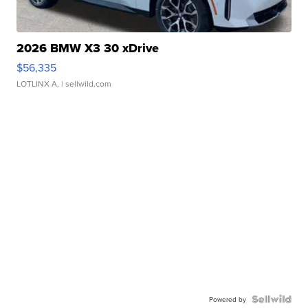
2026 BMW X3 30 xDrive
$56,335
LOTLINX A.
| sellwild.com
Powered by