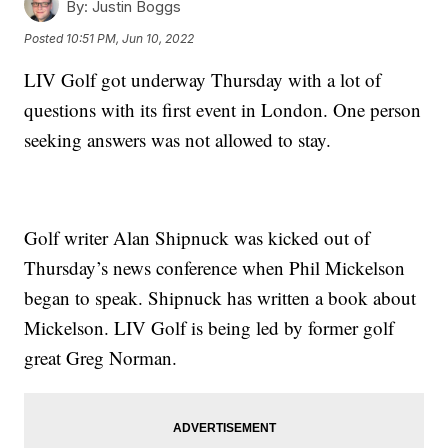
By:
Justin Boggs
Posted
10:51 PM, Jun 10, 2022
LIV Golf got underway Thursday with a lot of
questions with its first event in London. One person
seeking answers was not allowed to stay.
Golf writer Alan Shipnuck was kicked out of
Thursday’s news conference when Phil Mickelson
began to speak. Shipnuck has written a book about
Mickelson. LIV Golf is being led by former golf
great Greg Norman.