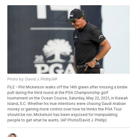
Photo by: David J. Phillip/AP
FILE - Phil Mickelson walks off the 14th green after missing a birdie
putt during the third round at the PGA Championship golf
tournament on the Ocean Course, Saturday, May 22, 2021, in Kiawah
Island, S.C. Whether his true intentions were chasing Saudi Arabian
money or gaining more control over how he thinks the PGA Tour
should be run, Mickelson has been exposed for manipulating
people to get what he wants. (AP Photo/David J. Phillip)