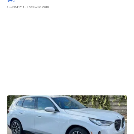
CONSHY C.
| sellwild.com