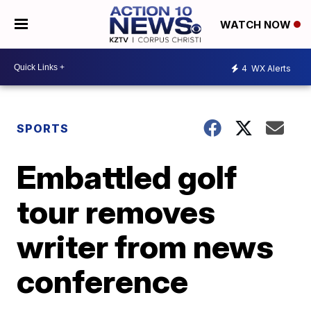
WATCH NOW
4
WX Alerts
SPORTS
Embattled golf
tour removes
writer from news
conference