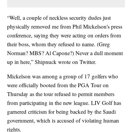
“Well, a couple of neckless security dudes just
physically removed me from Phil Mickelson's press
conference, saying they were acting on orders from
their boss, whom they refused to name. (Greg
Norman? MBS? Al Capone?) Never a dull moment
up in here,” Shipnuck wrote on Twitter.
Mickelson was among a group of 17 golfers who
were officially booted from the PGA Tour on
Thursday as the tour refused to permit members
from participating in the new league. LIV Golf has
garnered criticism for being backed by the Saudi
government, which is accused of violating human
rights.