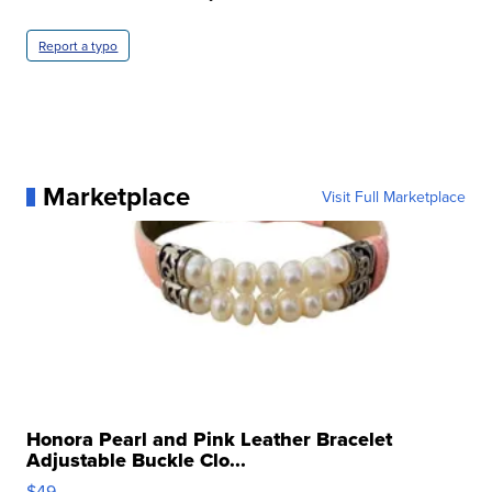
Report a typo
Marketplace
Visit Full Marketplace
Honora Pearl and Pink Leather Bracelet
Adjustable Buckle Clo...
$49