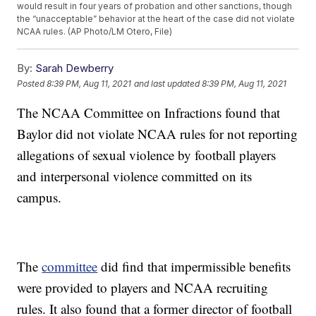
would result in four years of probation and other sanctions, though
the “unacceptable” behavior at the heart of the case did not violate
NCAA rules. (AP Photo/LM Otero, File)
By:
Sarah Dewberry
Posted
8:39 PM, Aug 11, 2021
and last updated
8:39 PM, Aug 11, 2021
The NCAA Committee on Infractions found that
Baylor did not violate NCAA rules for not reporting
allegations of sexual violence by football players
and interpersonal violence committed on its
campus.
The
committee
did find that impermissible benefits
were provided to players and NCAA recruiting
rules. It also found that a former director of football