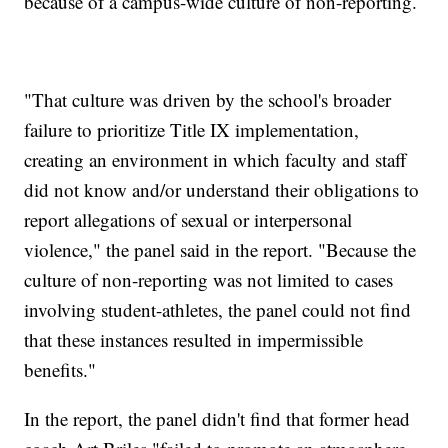
because of a campus-wide culture of non-reporting.
"That culture was driven by the school's broader
failure to prioritize Title IX implementation,
creating an environment in which faculty and staff
did not know and/or understand their obligations to
report allegations of sexual or interpersonal
violence," the panel said in the report. "Because the
culture of non-reporting was not limited to cases
involving student-athletes, the panel could not find
that these instances resulted in impermissible
benefits."
In the report, the panel didn't find that former head