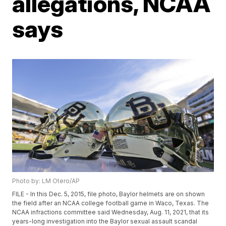
allegations, NCAA
says
Photo by: LM Otero/AP
FILE - In this Dec. 5, 2015, file photo, Baylor helmets are on shown
the field after an NCAA college football game in Waco, Texas. The
NCAA infractions committee said Wednesday, Aug. 11, 2021, that its
years-long investigation into the Baylor sexual assault scandal