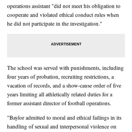
operations assistant "did not meet his obligation to
cooperate and violated ethical conduct rules when
he did not participate in the investigation."
The school was served with punishments, including
four years of probation, recruiting restrictions, a
vacation of records, and a show-cause order of five
years limiting all athletically related duties for a
former assistant director of football operations.
"Baylor admitted to moral and ethical failings in its
handling of sexual and interpersonal violence on