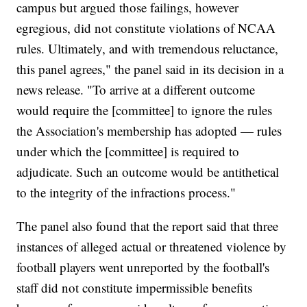
campus but argued those failings, however
egregious, did not constitute violations of NCAA
rules. Ultimately, and with tremendous reluctance,
this panel agrees," the panel said in its decision in a
news release. "To arrive at a different outcome
would require the [committee] to ignore the rules
the Association's membership has adopted — rules
under which the [committee] is required to
adjudicate. Such an outcome would be antithetical
to the integrity of the infractions process."
The panel also found that the report said that three
instances of alleged actual or threatened violence by
football players went unreported by the football's
staff did not constitute impermissible benefits