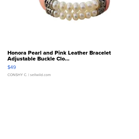
Honora Pearl and Pink Leather Bracelet
Adjustable Buckle Clo...
$49
CONSHY C.
| sellwild.com