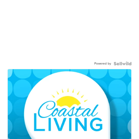
Powered by