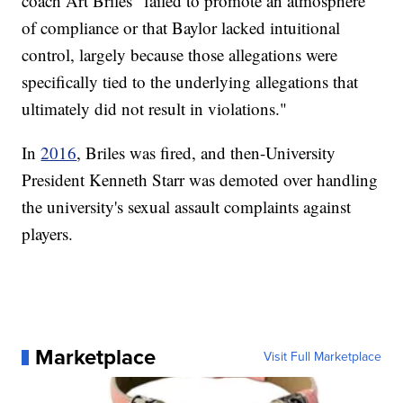
coach Art Briles "failed to promote an atmosphere
of compliance or that Baylor lacked intuitional
control, largely because those allegations were
specifically tied to the underlying allegations that
ultimately did not result in violations."
In
2016
, Briles was fired, and then-University
President Kenneth Starr was demoted over handling
the university's sexual assault complaints against
players.
Marketplace
Visit Full Marketplace