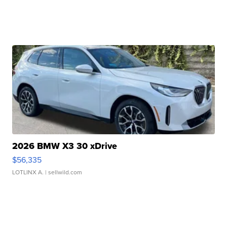
2026 BMW X3 30 xDrive
$56,335
LOTLINX A.
| sellwild.com