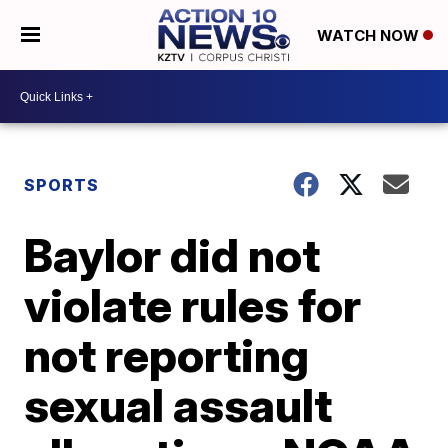
WATCH NOW
SPORTS
Baylor did not
violate rules for
not reporting
sexual assault