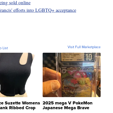
eing sold online
Francis' efforts into LGBTQ+ acceptance
Visit Full Marketplace
o List
ze Suzette Womens
2025 mega V PokeMon
Tank Ribbed Crop
Japanese Mega Brave
rical ...
076/063 Super Rare H...