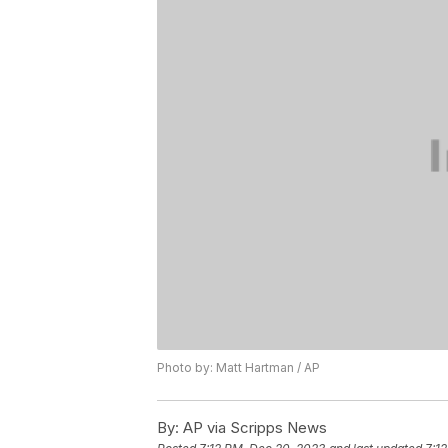
Photo by: Matt Hartman / AP
By:
AP via Scripps News