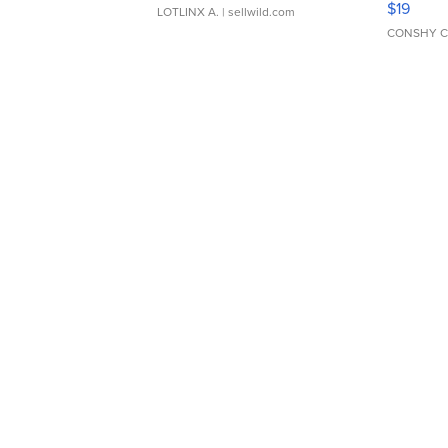
$19
LOTLINX A.
| sellwild.com
CONSHY C