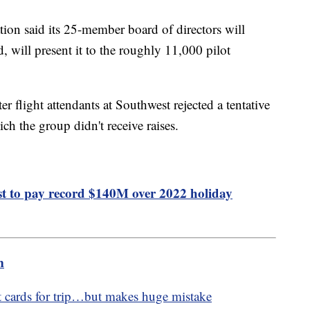
tion said its 25-member board of directors will
, will present it to the roughly 11,000 pilot
er flight attendants at Southwest rejected a tentative
ich the group didn't receive raises.
 to pay record $140M over 2022 holiday
m
 cards for trip…but makes huge mistake