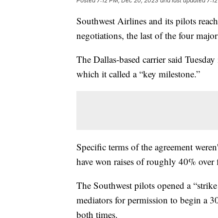
Posted
7:12 PM, Dec 20, 2023
and last updated
7:1
Southwest Airlines and its pilots reach
negotiations, the last of the four major
The Dallas-based carrier said Tuesday 
which it called a “key milestone.”
Specific terms of the agreement weren'
have won raises of roughly 40% over f
The Southwest pilots opened a “strike 
mediators for permission to begin a 30
both times.