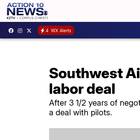
4
WX Alerts
Southwest Air
labor deal
After 3 1/2 years of negot
a deal with pilots.