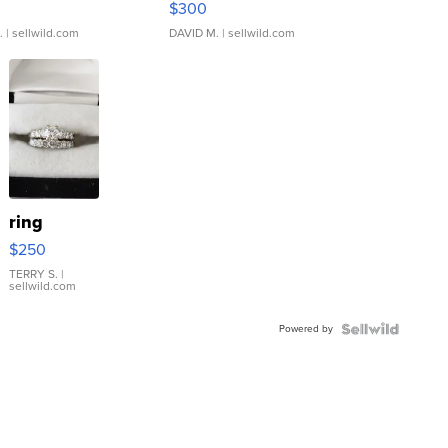
$300
.
| sellwild.com
DAVID M.
| sellwild.com
ring
$250
TERRY S.
|
sellwild.com
Powered by