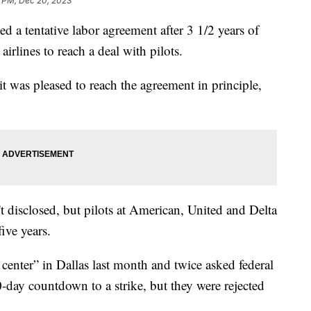
2 PM, Dec 20, 2023
ed a tentative labor agreement after 3 1/2 years of
 airlines to reach a deal with pilots.
it was pleased to reach the agreement in principle,
t disclosed, but pilots at American, United and Delta
ive years.
center” in Dallas last month and twice asked federal
-day countdown to a strike, but they were rejected