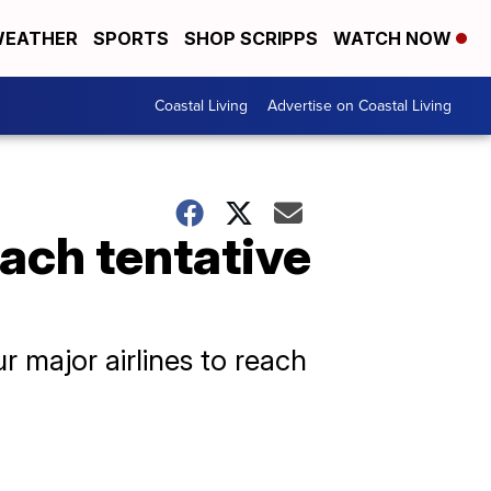
EATHER
SPORTS
SHOP SCRIPPS
WATCH NOW
Coastal Living
Advertise on Coastal Living
each tentative
ur major airlines to reach