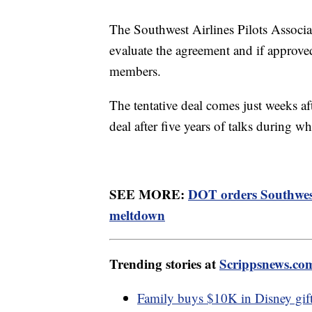
The Southwest Airlines Pilots Associa
evaluate the agreement and if approved
members.
The tentative deal comes just weeks aft
deal after five years of talks during wh
SEE MORE:
DOT orders Southwest
meltdown
Trending stories at
Scrippsnews.co
Family buys $10K in Disney gift