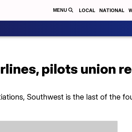
LOCAL
NATIONAL
W
MENU
lines, pilots union r
iations, Southwest is the last of the fo