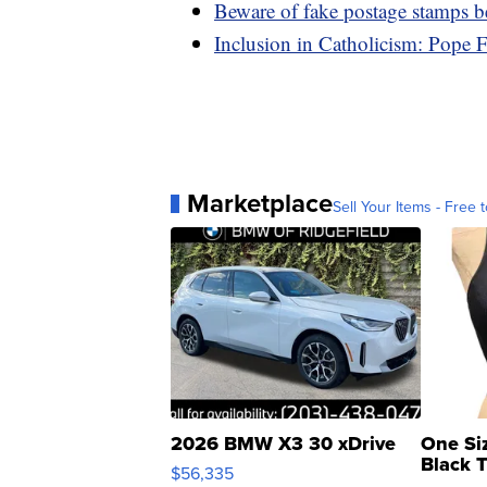
Beware of fake postage stamps b
Inclusion in Catholicism: Pope 
Marketplace
Sell Your Items - Free t
2026 BMW X3 30 xDrive
One Si
Black 
$56,335
Asymmet