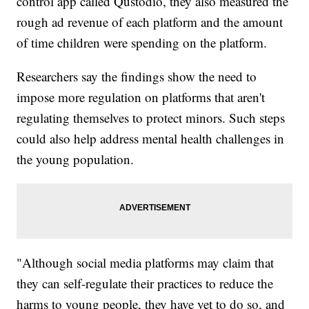
control app called Qustodio, they also measured the
rough ad revenue of each platform and the amount
of time children were spending on the platform.
Researchers say the findings show the need to
impose more regulation on platforms that aren't
regulating themselves to protect minors. Such steps
could also help address mental health challenges in
the young population.
"Although social media platforms may claim that
they can self-regulate their practices to reduce the
harms to young people, they have yet to do so, and