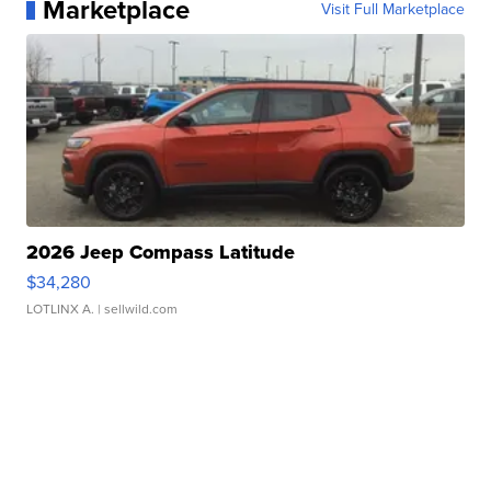
Marketplace
Visit Full Marketplace
2026 Jeep Compass Latitude
$34,280
LOTLINX A.
| sellwild.com