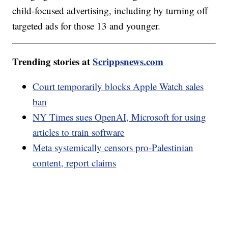
child-focused advertising, including by turning off
targeted ads for those 13 and younger.
Trending stories at
Scrippsnews.com
Court temporarily blocks Apple Watch sales
ban
NY Times sues OpenAI, Microsoft for using
articles to train software
Meta systemically censors pro-Palestinian
content, report claims