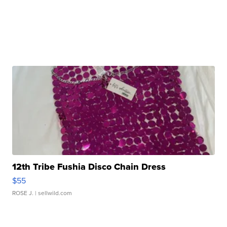
12th Tribe Fushia Disco Chain Dress
$55
ROSE J.
| sellwild.com