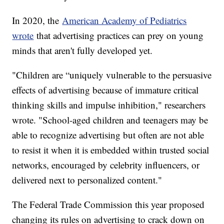
In 2020, the
American Academy of Pediatrics
wrote
that advertising practices can prey on young
minds that aren't fully developed yet.
"Children are “uniquely vulnerable to the persuasive
effects of advertising because of immature critical
thinking skills and impulse inhibition," researchers
wrote. "School-aged children and teenagers may be
able to recognize advertising but often are not able
to resist it when it is embedded within trusted social
networks, encouraged by celebrity influencers, or
delivered next to personalized content."
The Federal Trade Commission this year proposed
changing its rules on advertising to crack down on