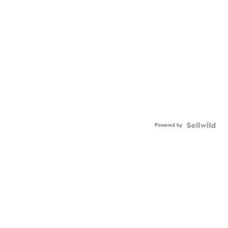
Powered by