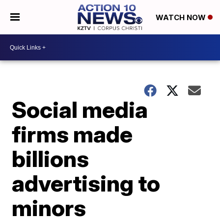
WATCH NOW
Social media
firms made
billions
advertising to
minors