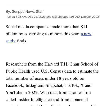
By:
Scripps News Staff
Posted
1:05 AM, Dec 28, 2023
and last updated
1:05 AM, Dec 28, 2023
Social media companies made more than $11
billion by advertising to minors this year,
a new
study
finds.
Researchers from the Harvard T.H. Chan School of
Public Health used U.S. Census data to estimate the
total number of users under 18 years old on
Facebook, Instagram, Snapchat, TikTok, X and
YouTube in 2022. With data from another firm
called Insider Intelligence and from a parental