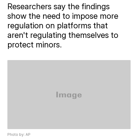
Researchers say the findings
show the need to impose more
regulation on platforms that
aren't regulating themselves to
protect minors.
Photo by: AP