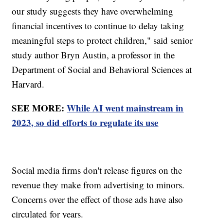
our study suggests they have overwhelming
financial incentives to continue to delay taking
meaningful steps to protect children," said senior
study author Bryn Austin, a professor in the
Department of Social and Behavioral Sciences at
Harvard.
SEE MORE:
While AI went mainstream in
2023, so did efforts to regulate its use
Social media firms don't release figures on the
revenue they make from advertising to minors.
Concerns over the effect of those ads have also
circulated for years.