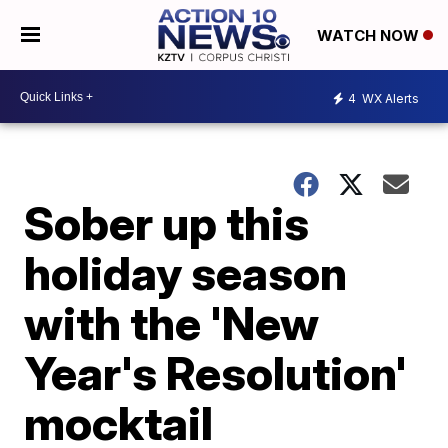
WATCH NOW
4
WX Alerts
Sober up this
holiday season
with the 'New
Year's Resolution'
mocktail