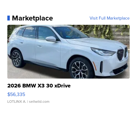
Marketplace
Visit Full Marketplace
2026 BMW X3 30 xDrive
$56,335
LOTLINX A.
| sellwild.com