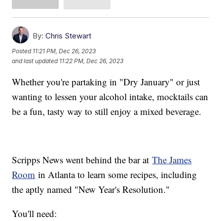
By:
Chris Stewart
Posted
11:21 PM, Dec 26, 2023
and last updated
11:22 PM, Dec 26, 2023
Whether you're partaking in "Dry January" or just
wanting to lessen your alcohol intake, mocktails can
be a fun, tasty way to still enjoy a mixed beverage.
Scripps News went behind the bar at
The James
Room
in Atlanta to learn some recipes, including
the aptly named "New Year's Resolution."
You'll need: