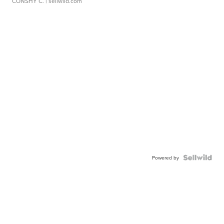
CONSHY C.
| sellwild.com
Powered by