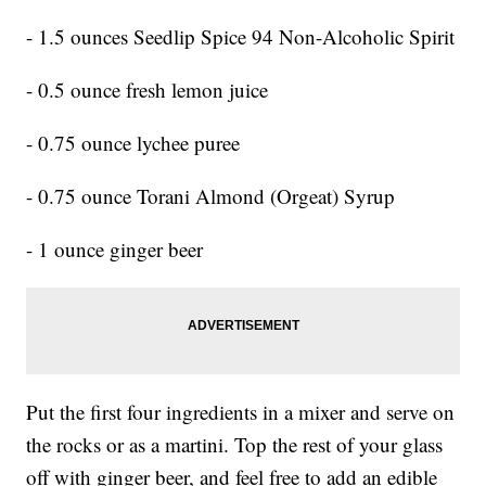
- 1.5 ounces Seedlip Spice 94 Non-Alcoholic Spirit
- 0.5 ounce fresh lemon juice
- 0.75 ounce lychee puree
- 0.75 ounce Torani Almond (Orgeat) Syrup
- 1 ounce ginger beer
Put the first four ingredients in a mixer and serve on
the rocks or as a martini. Top the rest of your glass
off with ginger beer, and feel free to add an edible