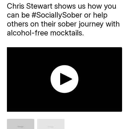
Chris Stewart shows us how you
can be #SociallySober or help
others on their sober journey with
alcohol-free mocktails.