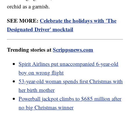
orchid as a garnish.
SEE MORE:
Celebrate the holidays with 'The
Designated Driver' mocktail
Trending stories at
Scrippsnews.com
Spirit Airlines put unaccompanied 6-year-old
boy on wrong flight
53-year-old woman spends first Christmas with
her birth mother
Powerball jackpot climbs to $685 million after
no big Christmas winner