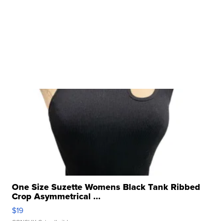
One Size Suzette Womens Black Tank Ribbed
Crop Asymmetrical ...
$19