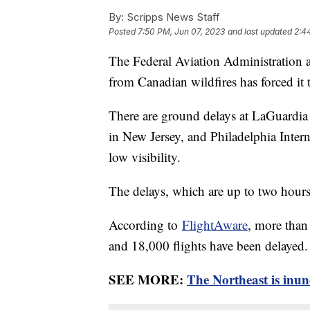
By:
Scripps News Staff
Posted
7:50 PM, Jun 07, 2023
and last updated
2:4
The Federal Aviation Administration
from Canadian wildfires has forced it 
There are ground delays at LaGuardia
in New Jersey, and Philadelphia Interna
low visibility.
The delays, which are up to two hour
According to
FlightAware
, more than
and 18,000 flights have been delayed.
SEE MORE:
The Northeast is inun