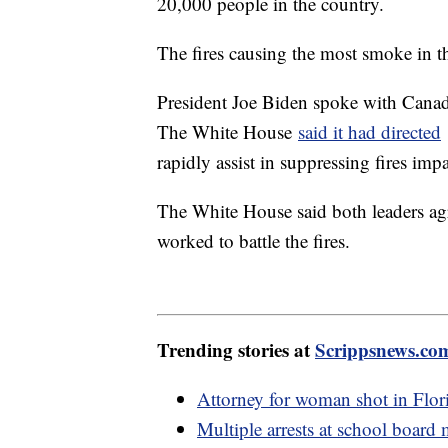
20,000 people in the country.
The fires causing the most smoke in t
President Joe Biden spoke with Cana
The White House
said it had directed
rapidly assist in suppressing fires i
The White House said both leaders agr
worked to battle the fires.
Trending stories at
Scrippsnews.co
Attorney for woman shot in Flori
Multiple arrests at school board