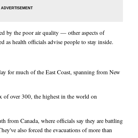
ected by the poor air quality — other aspects of
ed as health officials advise people to stay inside.
sday for much of the East Coast, spanning from New
x of over 300, the highest in the world on
th from Canada, where officials say they are battling
They've also forced the evacuations of more than