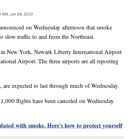
4 AM, Jun 08, 2023
 announced on Wednesday afternoon that smoke
to slow traffic to and from the Northeast.
 in New York, Newark Liberty International Airport
tional Airport. The three airports are all reporting
s, are expected to last through much of Wednesday.
 1,000 flights have been canceled on Wednesday
dated with smoke. Here's how to protect yourself