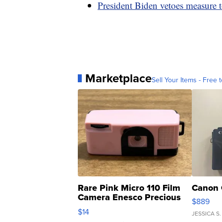
President Biden vetoes measure t
Marketplace
Sell Your Items - Free t
Rare Pink Micro 110 Film
Canon 
Camera Enesco Precious
$889
Moments TD4
$14
JESSICA S.