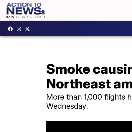
Smoke causing
Northeast am
More than 1,000 flights 
Wednesday.