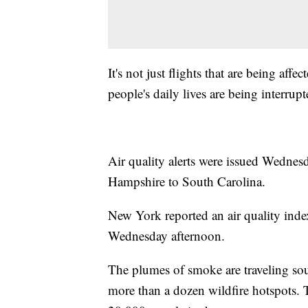
It's not just flights that are being aff
people's daily lives are being interrupt
Air quality alerts were issued Wedne
Hampshire to South Carolina.
New York reported an air quality inde
Wednesday afternoon.
The plumes of smoke are traveling sou
more than a dozen wildfire hotspots. 