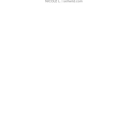
NICOLE L.
| sellwild.com