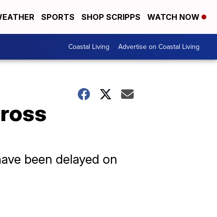
EATHER
SPORTS
SHOP SCRIPPS
WATCH NOW
Coastal Living
Advertise on Coastal Living
cross
 have been delayed on