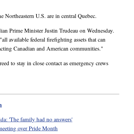
he Northeastern U.S. are in central Quebec.
dian Prime Minister Justin Trudeau on Wednesday.
"all available federal firefighting assets that can
mpacting Canadian and American communities."
eed to stay in close contact as emergency crews
m
da: 'The family had no answers'
 meeting over Pride Month