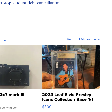
o stop student debt cancellation
Visit Full Marketplace
o List
Gx7 mark III
2024 Leaf Elvis Presley
Icons Collection Base 1/1
SSP Clear ...
$300
| sellwild.com