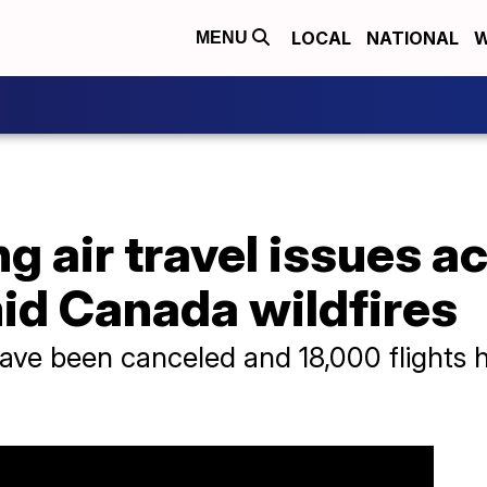
LOCAL
NATIONAL
W
MENU
 air travel issues a
id Canada wildfires
have been canceled and 18,000 flights