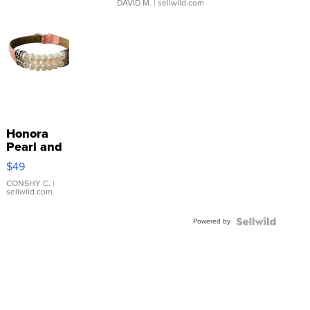
DAVID M.
| sellwild.com
Honora
Pearl and
Pink
$49
Leather
Bracelet
CONSHY C.
|
sellwild.com
Adjustable
Buckle
Powered by
Clo...