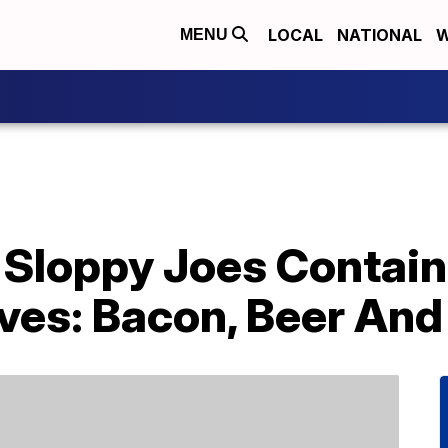
LOCAL
NATIONAL
W
MENU
Sloppy Joes Contain 
es: Bacon, Beer An