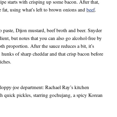
ipe starts with crisping up some bacon. After that,
 fat, using what’s left to brown onions and
beef
.
 paste, Dijon mustard, beef broth and beer. Snyder
dient, but notes that you can also go alcohol-free by
h proportion. After the sauce reduces a bit, it’s
l hunks of sharp cheddar and that crisp bacon before
iches.
e sloppy-joe department: Rachael Ray’s kitchen
h quick pickles, starring gochujang, a spicy Korean