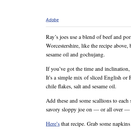
Adobe
Ray’s joes use a blend of beef and por
Worcestershire, like the recipe above, b
sesame oil and gochujang.
If you’ve got the time and inclination
It’s a simple mix of sliced English or
chile flakes, salt and sesame oil.
Add these and some scallions to each 
savory sloppy joe on — or all over —
Here’s
that recipe. Grab some napkins