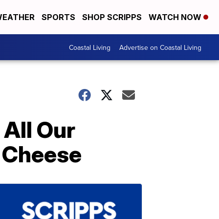
EATHER
SPORTS
SHOP SCRIPPS
WATCH NOW
Coastal Living
Advertise on Coastal Living
All Our
d Cheese