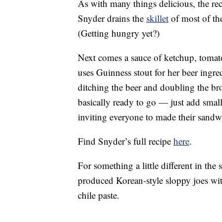
As with many things delicious, the rec
Snyder drains the
skillet
of most of the
(Getting hungry yet?)
Next comes a sauce of ketchup, tomato
uses Guinness stout for her beer ingre
ditching the beer and doubling the brot
basically ready to go — just add smal
inviting everyone to made their sandw
Find Snyder’s full recipe
here
.
For something a little different in th
produced Korean-style sloppy joes wit
chile paste.