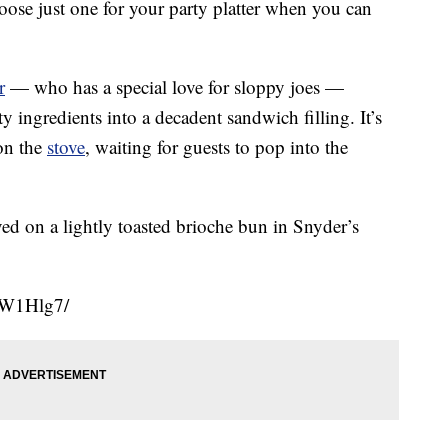
ose just one for your party platter when you can
r
— who has a special love for sloppy joes —
y ingredients into a decadent sandwich filling. It’s
on the
stove
, waiting for guests to pop into the
ed on a lightly toasted brioche bun in Snyder’s
uW1Hlg7/