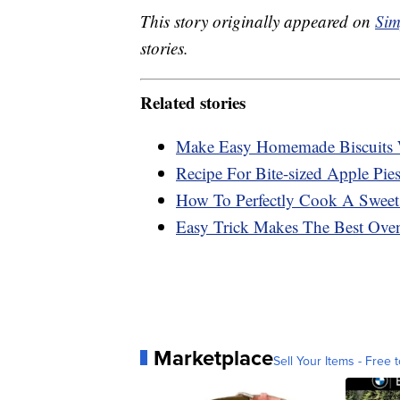
This story originally appeared on
Sim
stories.
Related stories
Make Easy Homemade Biscuits 
Recipe For Bite-sized Apple Pies
How To Perfectly Cook A Sweet
Easy Trick Makes The Best Ove
Marketplace
Sell Your Items - Free t