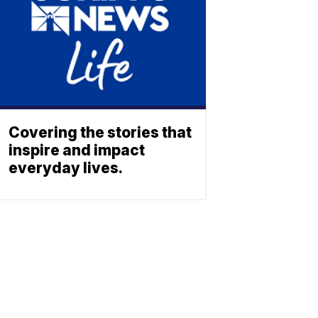
Covering the stories that
inspire and impact
everyday lives.