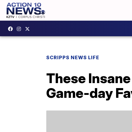
SCRIPPS NEWS LIFE
These Insane 
Game-day Fav