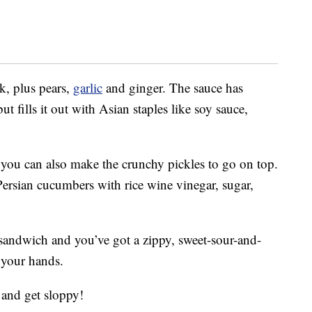
k, plus pears,
garlic
and ginger. The sauce has
ut fills it out with Asian staples like soy sauce,
, you can also make the crunchy pickles to go on top.
 Persian cucumbers with rice wine vinegar, sugar,
sandwich and you’ve got a zippy, sweet-sour-and-
 your hands.
 and get sloppy!