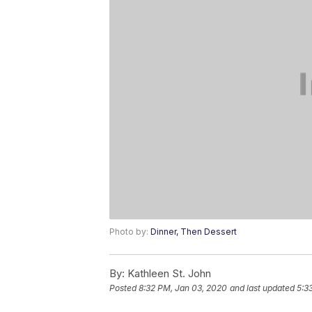
Photo by:
Dinner, Then Dessert
By:
Kathleen St. John
Posted
8:32 PM, Jan 03, 2020
and last updated
5:3