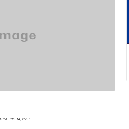
3 PM, Jan 04, 2021