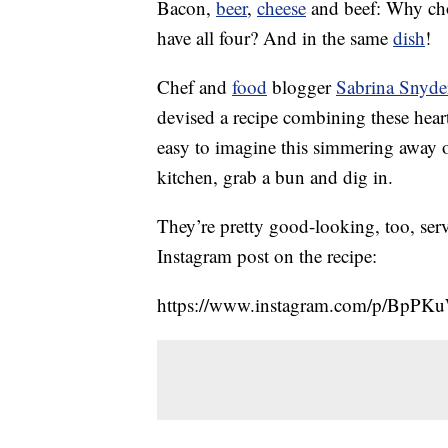
Bacon,
beer
,
cheese
and beef: Why cho
have all four? And in the same
dish
!
Chef and
food
blogger
Sabrina Snyde
devised a recipe combining these heart
easy to imagine this simmering away 
kitchen, grab a bun and dig in.
They’re pretty good-looking, too, serv
Instagram post on the recipe:
https://www.instagram.com/p/BpPK