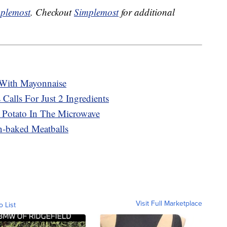
plemost
. Checkout
Simplemost
for additional
With Mayonnaise
 Calls For Just 2 Ingredients
 Potato In The Microwave
n-baked Meatballs
Visit Full Marketplace
o List