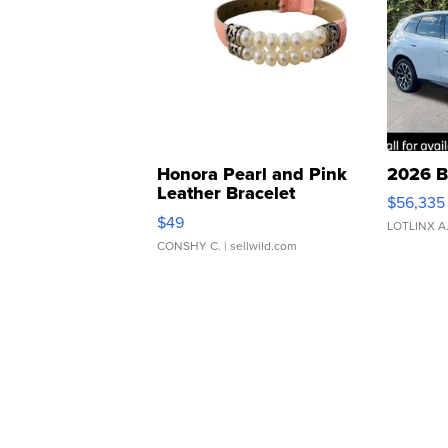
Honora Pearl and Pink
2026 B
Leather Bracelet
$56,335
Adjustable Buckle Clo...
$49
LOTLINX A
CONSHY C.
| sellwild.com