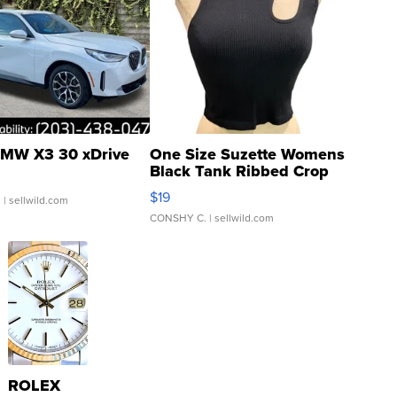
MW X3 30 xDrive
One Size Suzette Womens
Black Tank Ribbed Crop
Asymmetrical ...
$19
.
| sellwild.com
CONSHY C.
| sellwild.com
ROLEX