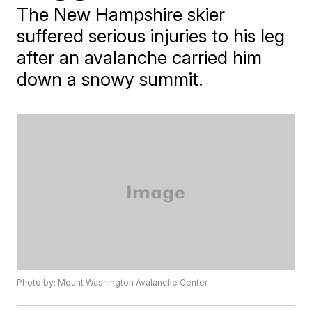
The New Hampshire skier
suffered serious injuries to his leg
after an avalanche carried him
down a snowy summit.
Photo by: Mount Washington Avalanche Center