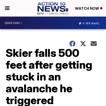
WATCH NOW
4
WX Alerts
Skier falls 500
feet after getting
stuck in an
avalanche he
triggered