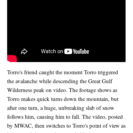
Torro's friend caught the moment Torro triggered
the avalanche while descending the Great Gulf
Wilderness peak on video. The footage shows as
Torro makes quick turns down the mountain, but
after one turn, a huge, unbreaking slab of snow
follows him, causing him to fall. The video, posted
by MWAC, then switches to Torro's point of view as