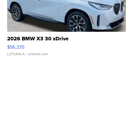
2026 BMW X3 30 xDrive
$56,335
LOTLINX A.
| sellwild.com