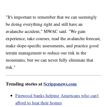
"It's important to remember that we can seemingly
be doing everything right and still have an
avalanche accident," MWAC said. "We gain
experience, take courses, read the avalanche forecast,
make slope-specific assessments, and practice good
terrain management to reduce our risk in the
mountains, but we can never fully eliminate that
risk."
Trending stories at
Scrippsnews.com
Firewood banks helping Americans who can't
afford to heat their homes