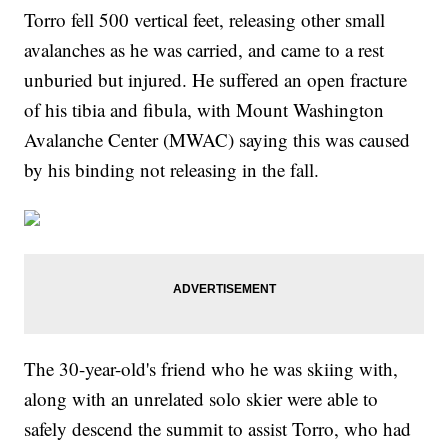
Torro fell 500 vertical feet, releasing other small
avalanches as he was carried, and came to a rest
unburied but injured. He suffered an open fracture
of his tibia and fibula, with Mount Washington
Avalanche Center (MWAC) saying this was caused
by his binding not releasing in the fall.
The 30-year-old's friend who he was skiing with,
along with an unrelated solo skier were able to
safely descend the summit to assist Torro, who had