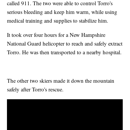
called 911. The two were able to control Torro's
serious bleeding and keep him warm, while using
medical training and supplies to stabilize him.
It took over four hours for a New Hampshire
National Guard helicopter to reach and safely extract
Torro. He was then transported to a nearby hospital.
The other two skiers made it down the mountain
safely after Torro's rescue.