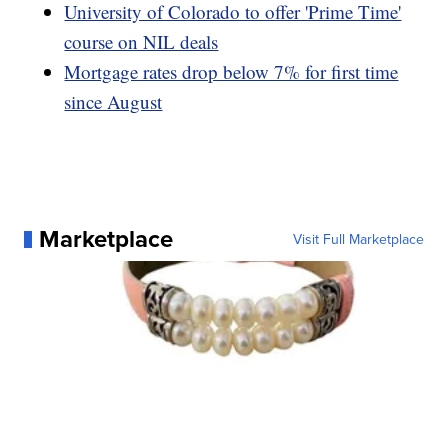
University of Colorado to offer 'Prime Time'
course on NIL deals
Mortgage rates drop below 7% for first time
since August
Marketplace
Visit Full Marketplace