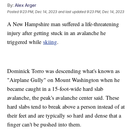
By:
Alex Arger
Posted
9:23 PM, Dec 14, 2023
and last updated
9:23 PM, Dec 14, 2023
A New Hampshire man suffered a life-threatening
injury after getting stuck in an avalanche he
triggered while
skiing
.
Dominick Torro was descending what's known as
"Airplane Gully" on Mount Washington when he
became caught in a 15-foot-wide hard slab
avalanche, the peak's avalanche center said. These
hard slabs tend to break above a person instead of at
their feet and are typically so hard and dense that a
finger can't be pushed into them.