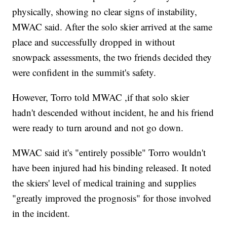
physically, showing no clear signs of instability,
MWAC said. After the solo skier arrived at the same
place and successfully dropped in without
snowpack assessments, the two friends decided they
were confident in the summit's safety.
However, Torro told MWAC ,if that solo skier
hadn't descended without incident, he and his friend
were ready to turn around and not go down.
MWAC said it's "entirely possible" Torro wouldn't
have been injured had his binding released. It noted
the skiers' level of medical training and supplies
"greatly improved the prognosis" for those involved
in the incident.