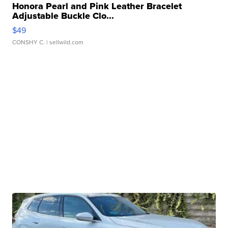
Honora Pearl and Pink Leather Bracelet
Adjustable Buckle Clo...
$49
CONSHY C.
| sellwild.com