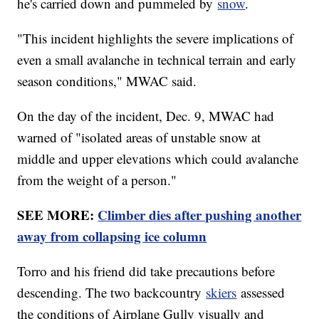
he's carried down and pummeled by
snow
.
"This incident highlights the severe implications of
even a small avalanche in technical terrain and early
season conditions," MWAC said.
On the day of the incident, Dec. 9, MWAC had
warned of "isolated areas of unstable snow at
middle and upper elevations which could avalanche
from the weight of a person."
SEE MORE:
Climber dies after pushing another
away from collapsing ice column
Torro and his friend did take precautions before
descending. The two backcountry
skiers
assessed
the conditions of Airplane Gully visually and