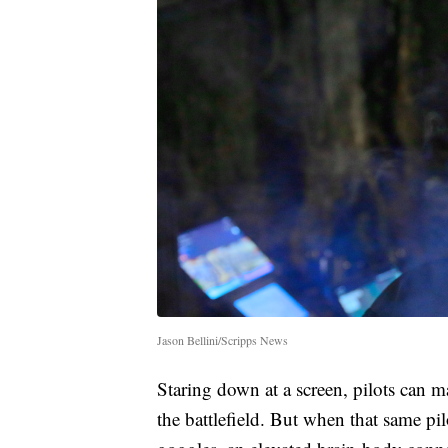
Jason Bellini/Scripps News
Staring down at a screen, pilots can 