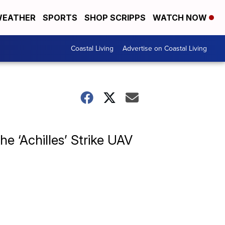
EATHER
SPORTS
SHOP SCRIPPS
WATCH NOW
Coastal Living
Advertise on Coastal Living
e ‘Achilles’ Strike UAV