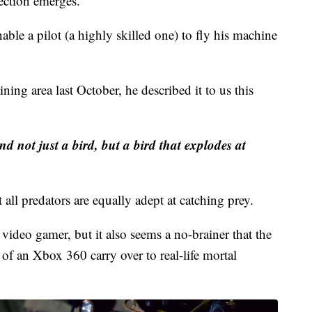
lot looks at the drone's camera through immersive
ection emerges.
ble a pilot (a highly skilled one) to fly his machine
ning area last October, he described it to us this
and not just a bird, but a bird that explodes at
t all predators are equally adept at catching prey.
ideo gamer, but it also seems a no-brainer that the
 of an Xbox 360 carry over to real-life mortal