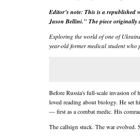
Editor’s note: This is a republished 
Jason Bellini." The piece originally
Exploring the world of one of Ukrai
year-old former medical student who p
Before Russia's full-scale invasion of
loved reading about biology. He set hi
— first as a combat medic. His comra
The callsign stuck. The war evolved. So