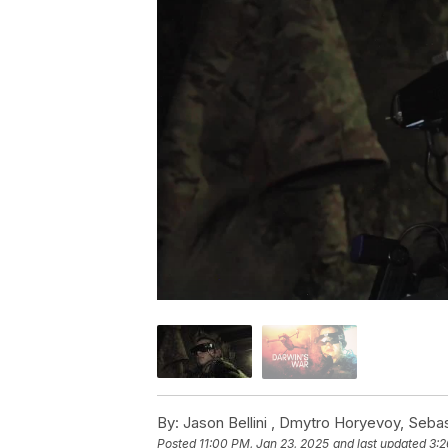
By:
Jason Bellini ,
Dmytro Horyevoy
,
Sebas
Posted
11:00 PM, Jan 23, 2025
and last updated
3:2