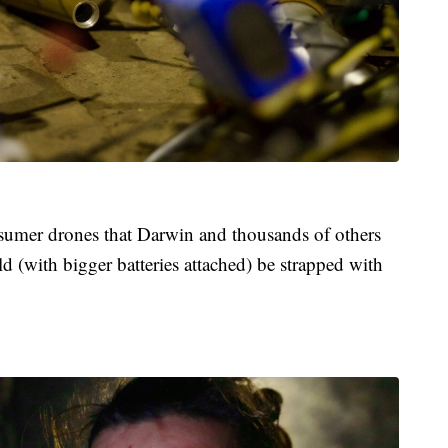
nsumer drones that Darwin and thousands of others
ld (with bigger batteries attached) be strapped with