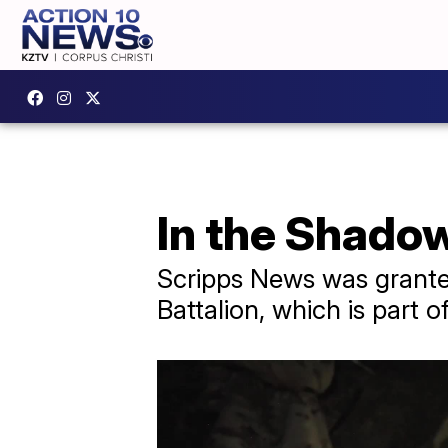
In the Shado
Scripps News was granted
Battalion, which is part 