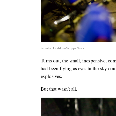
Sebastian Lindstrom/Scripps News
Turns out, the small, inexpensive, co
had been flying as eyes in the sky cou
explosives.
But that wasn't all.