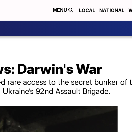
LOCAL
NATIONAL
W
MENU
ws: Darwin's War
 rare access to the secret bunker of th
of Ukraine’s 92nd Assault Brigade.