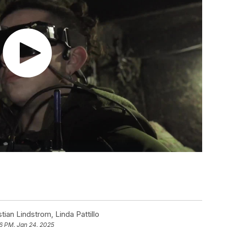
tian Lindstrom
,
Linda Pattillo
6 PM, Jan 24, 2025