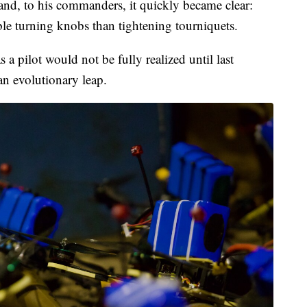
 and, to his commanders, it quickly became clear:
ble turning knobs than tightening tourniquets.
 a pilot would not be fully realized until last
 evolutionary leap.