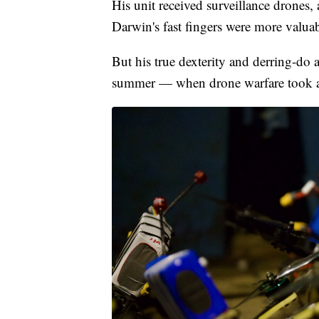
His unit received surveillance drones,
Darwin's fast fingers were more valua
But his true dexterity and derring-do as
summer — when drone warfare took an