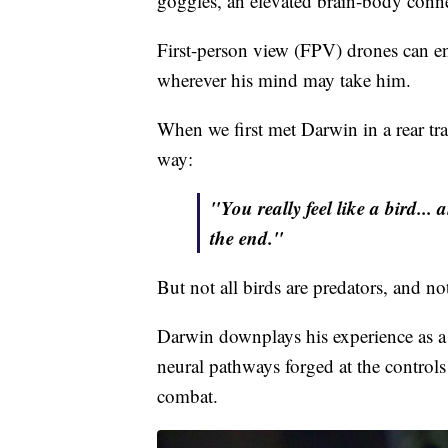
the battlefield. But when that same pi
goggles, an elevated brain-body conn
First-person view (FPV) drones can ena
wherever his mind may take him.
When we first met Darwin in a rear trai
way:
"You really feel like a bird... 
the end."
But not all birds are predators, and no
Darwin downplays his experience as a v
neural pathways forged at the controls
combat.