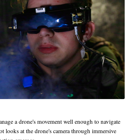
manage a drone's movement well enough to navigate