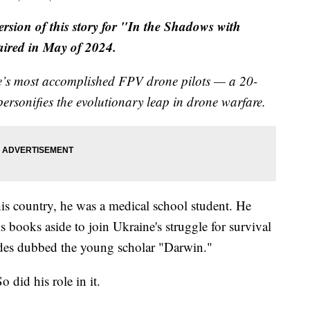
version of this story for "In the Shadows with
 aired in May of 2024.
ne’s most accomplished FPV drone pilots — a 20-
ersonifies the evolutionary leap in drone warfare.
 his country, he was a medical school student. He
s books aside to join Ukraine's struggle for survival
des dubbed the young scholar "Darwin."
 did his role in it.