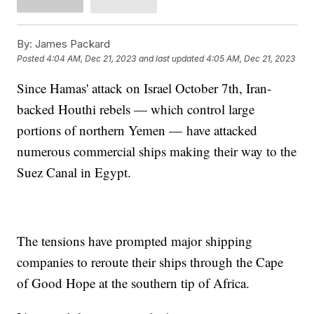
By:
James Packard
Posted
4:04 AM, Dec 21, 2023
and last updated
4:05 AM, Dec 21, 2023
Since Hamas' attack on Israel October 7th, Iran-
backed Houthi rebels — which control large
portions of northern Yemen — have attacked
numerous commercial ships making their way to the
Suez Canal in Egypt.
The tensions have prompted major shipping
companies to reroute their ships through the Cape
of Good Hope at the southern tip of Africa.