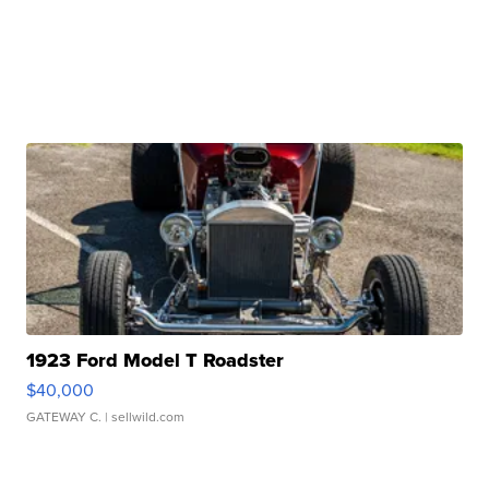
1923 Ford Model T Roadster
$40,000
GATEWAY C.
| sellwild.com