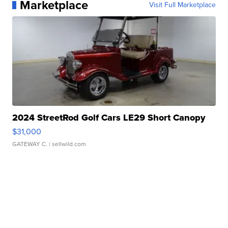
Marketplace
Visit Full Marketplace
2024 StreetRod Golf Cars LE29 Short Canopy
$31,000
GATEWAY C.
| sellwild.com