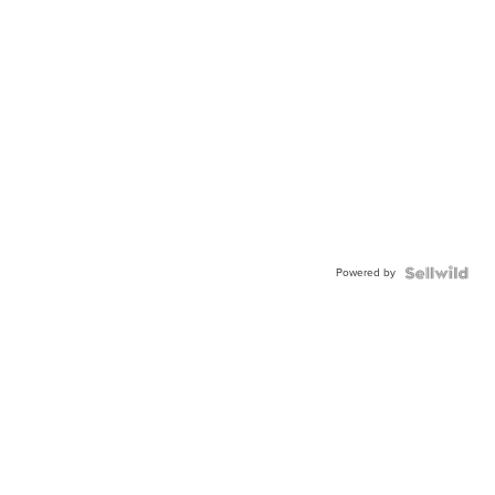
Powered by