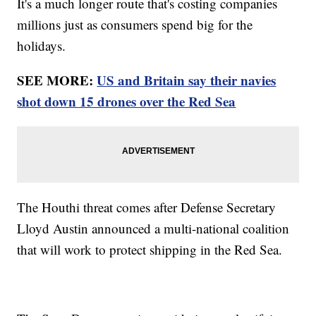
It's a much longer route that's costing companies
millions just as consumers spend big for the
holidays.
SEE MORE:
US and Britain say their navies
shot down 15 drones over the Red Sea
The Houthi threat comes after Defense Secretary
Lloyd Austin announced a multi-national coalition
that will work to protect shipping in the Red Sea.