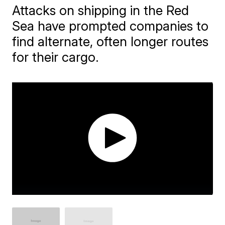
Attacks on shipping in the Red
Sea have prompted companies to
find alternate, often longer routes
for their cargo.