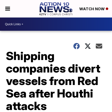
WATCH NOW
Shipping
companies divert
vessels from Red
Sea after Houthi
attacks