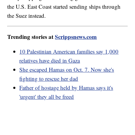
the U.S. East Coast started sending ships through
the Suez instead.
Trending stories at
Scrippsnews.com
10 Palestinian American families say 1,000
relatives have died in Gaza
She escaped Hamas on Oct. 7. Now she's
fighting to rescue her dad
Father of hostage held by Hamas says it's
'urgent' they all be freed