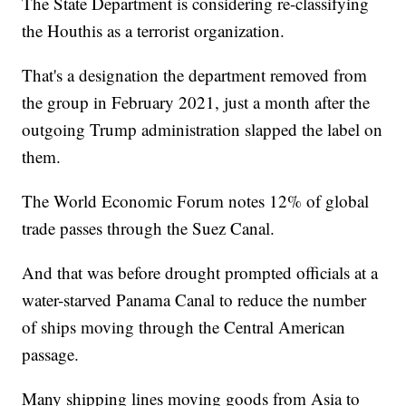
The State Department is considering re-classifying
the Houthis as a terrorist organization.
That's a designation the department removed from
the group in February 2021, just a month after the
outgoing Trump administration slapped the label on
them.
The World Economic Forum notes 12% of global
trade passes through the Suez Canal.
And that was before drought prompted officials at a
water-starved Panama Canal to reduce the number
of ships moving through the Central American
passage.
Many shipping lines moving goods from Asia to