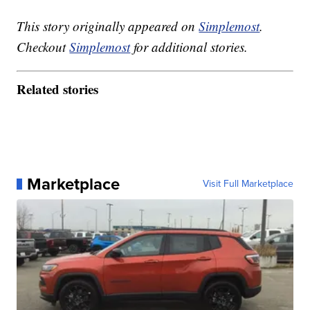
This story originally appeared on
Simplemost
.
Checkout
Simplemost
for additional stories.
Related stories
Marketplace
Visit Full Marketplace