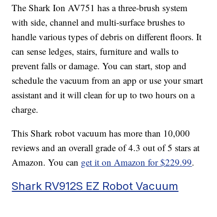
The Shark Ion AV751 has a three-brush system
with side, channel and multi-surface brushes to
handle various types of debris on different floors. It
can sense ledges, stairs, furniture and walls to
prevent falls or damage. You can start, stop and
schedule the vacuum from an app or use your smart
assistant and it will clean for up to two hours on a
charge.
This Shark robot vacuum has more than 10,000
reviews and an overall grade of 4.3 out of 5 stars at
Amazon. You can
get it on Amazon for $229.99
.
Shark RV912S EZ Robot Vacuum