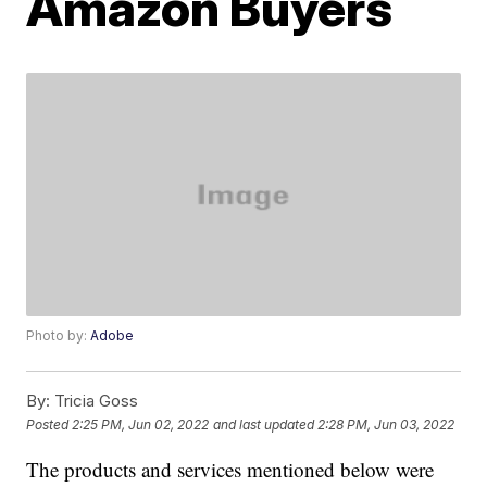
Amazon Buyers
Photo by:
Adobe
By:
Tricia Goss
Posted
2:25 PM, Jun 02, 2022
and last updated
2:28 PM, Jun 03, 2022
The products and services mentioned below were