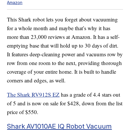
Amazon
This Shark robot lets you forget about vacuuming
for a whole month and maybe that’s why it has
more than 23,000 reviews at Amazon. It has a self-
emptying base that will hold up to 30 days of dirt.
It features deep-cleaning power and vacuums row by
row from one room to the next, providing thorough
coverage of your entire home. It is built to handle
corners and edges, as well.
The Shark RV912S EZ
has a grade of 4.4 stars out
of 5 and is now on sale for $428, down from the list
price of $550.
Shark AV1010AE IQ Robot Vacuum