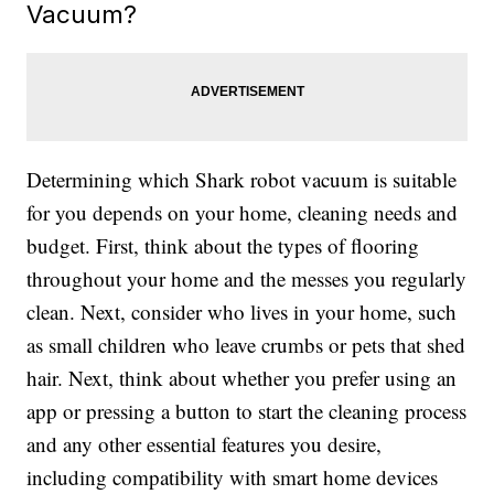
Vacuum?
Determining which Shark robot vacuum is suitable
for you depends on your home, cleaning needs and
budget. First, think about the types of flooring
throughout your home and the messes you regularly
clean. Next, consider who lives in your home, such
as small children who leave crumbs or pets that shed
hair. Next, think about whether you prefer using an
app or pressing a button to start the cleaning process
and any other essential features you desire,
including compatibility with smart home devices