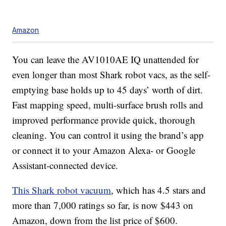
Amazon
You can leave the AV1010AE IQ unattended for
even longer than most Shark robot vacs, as the self-
emptying base holds up to 45 days’ worth of dirt.
Fast mapping speed, multi-surface brush rolls and
improved performance provide quick, thorough
cleaning. You can control it using the brand’s app
or connect it to your Amazon Alexa- or Google
Assistant-connected device.
This Shark robot vacuum
, which has 4.5 stars and
more than 7,000 ratings so far, is now $443 on
Amazon, down from the list price of $600.