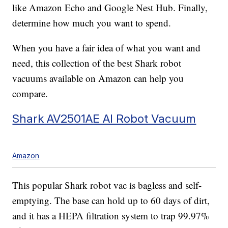
like Amazon Echo and Google Nest Hub. Finally,
determine how much you want to spend.
When you have a fair idea of what you want and
need, this collection of the best Shark robot
vacuums available on Amazon can help you
compare.
Shark AV2501AE AI Robot Vacuum
Amazon
This popular Shark robot vac is bagless and self-
emptying. The base can hold up to 60 days of dirt,
and it has a HEPA filtration system to trap 99.97%