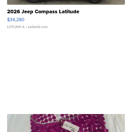
2026 Jeep Compass Latitude
$34,280
LOTLINX A.
| sellwild.com