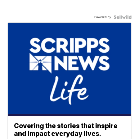
Powered by
Covering the stories that inspire
and impact everyday lives.