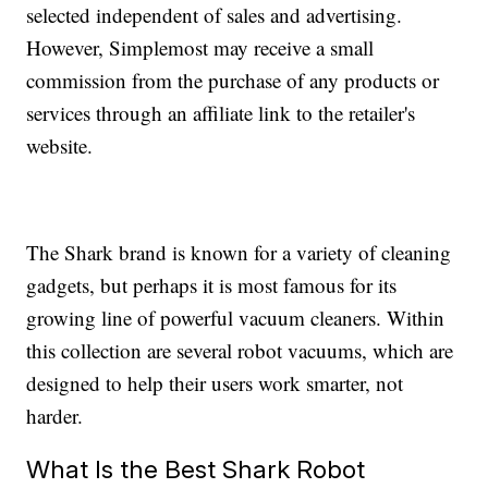
selected independent of sales and advertising.
However, Simplemost may receive a small
commission from the purchase of any products or
services through an affiliate link to the retailer's
website.
The Shark brand is known for a variety of cleaning
gadgets, but perhaps it is most famous for its
growing line of powerful vacuum cleaners. Within
this collection are several robot vacuums, which are
designed to help their users work smarter, not
harder.
What Is the Best Shark Robot