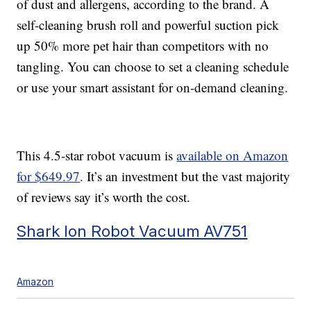
of dust and allergens, according to the brand. A
self-cleaning brush roll and powerful suction pick
up 50% more pet hair than competitors with no
tangling. You can choose to set a cleaning schedule
or use your smart assistant for on-demand cleaning.
This 4.5-star robot vacuum is
available on Amazon
for $649.97
. It’s an investment but the vast majority
of reviews say it’s worth the cost.
Shark Ion Robot Vacuum AV751
Amazon