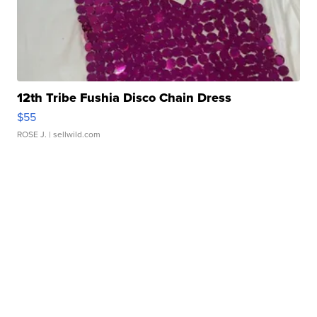
12th Tribe Fushia Disco Chain Dress
$55
ROSE J.
| sellwild.com