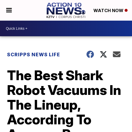
WATCH NOW
SCRIPPS NEWS LIFE
The Best Shark
Robot Vacuums In
The Lineup,
According To