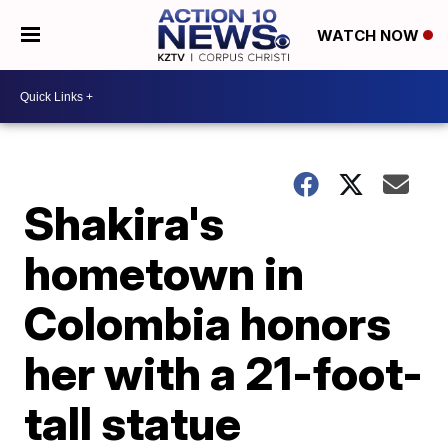
WATCH NOW
Shakira's
hometown in
Colombia honors
her with a 21-foot-
tall statue