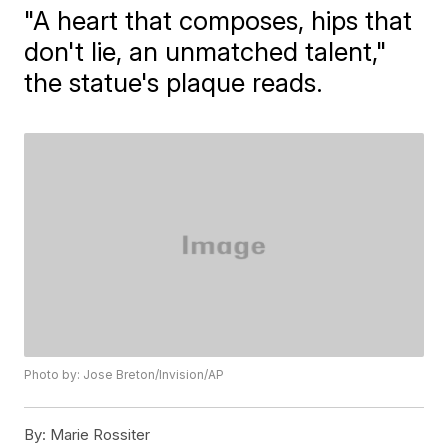
"A heart that composes, hips that
don't lie, an unmatched talent,"
the statue's plaque reads.
Photo by: Jose Breton/Invision/AP
By:
Marie Rossiter