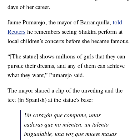
days of her career.
Jaime Pumarejo, the mayor of Barranquilla,
told
Reuters
he remembers seeing Shakira perform at
local children’s concerts before she became famous.
“[The statue] shows millions of girls that they can
pursue their dreams, and any of them can achieve
what they want,” Pumarejo said.
The mayor shared a clip of the unveiling and the
text (in Spanish) at the statue’s base:
Un corazón que compone, unas
caderas que no mienten, un talento
inigualable, una voz que mueve masas