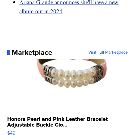
Ariana Grande announces she'll have a new
album out in 2024
Marketplace
Visit Full Marketplace
Honora Pearl and Pink Leather Bracelet
Adjustable Buckle Clo...
$49