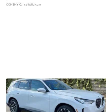
CONSHY C.
| sellwild.com