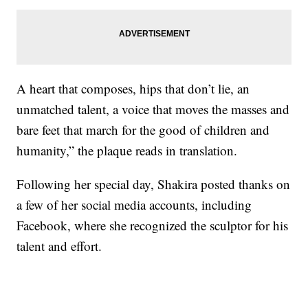
A heart that composes, hips that don’t lie, an
unmatched talent, a voice that moves the masses and
bare feet that march for the good of children and
humanity,” the plaque reads in translation.
Following her special day, Shakira posted thanks on
a few of her social media accounts, including
Facebook, where she recognized the sculptor for his
talent and effort.