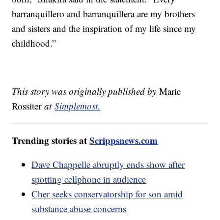
barranquillero and barranquillera are my brothers
and sisters and the inspiration of my life since my
childhood.”
This story was originally published by
Marie
Rossiter
at
Simplemost.
Trending stories at
Scrippsnews.com
Dave Chappelle abruptly ends show after
spotting cellphone in audience
Cher seeks conservatorship for son amid
substance abuse concerns