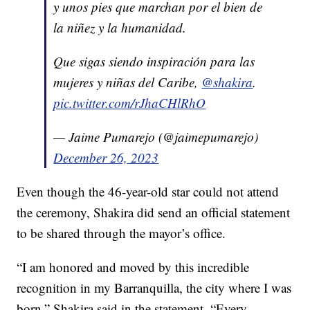
y unos pies que marchan por el bien de
la niñez y la humanidad.
Que sigas siendo inspiración para las
mujeres y niñas del Caribe,
@shakira
.
pic.twitter.com/rJhaCHlRhO
— Jaime Pumarejo (@jaimepumarejo)
December 26, 2023
Even though the 46-year-old star could not attend
the ceremony, Shakira did send an official statement
to be shared through the mayor’s office.
“I am honored and moved by this incredible
recognition in my Barranquilla, the city where I was
born,” Shakira said in the statement. “Every