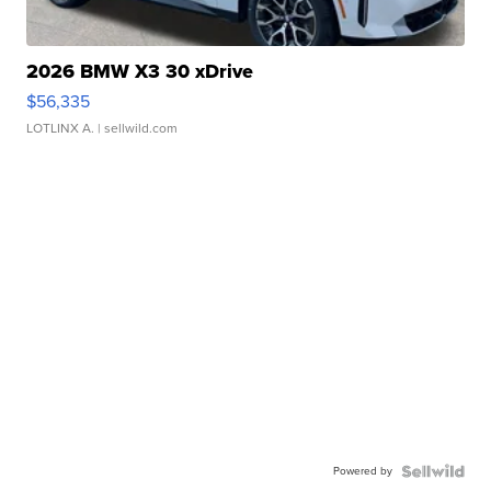
2026 BMW X3 30 xDrive
$56,335
LOTLINX A.
| sellwild.com
Powered by