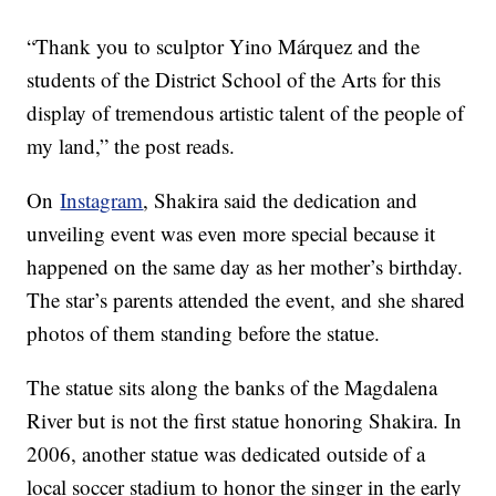
“Thank you to sculptor Yino Márquez and the
students of the District School of the Arts for this
display of tremendous artistic talent of the people of
my land,” the post reads.
On
Instagram
, Shakira said the dedication and
unveiling event was even more special because it
happened on the same day as her mother’s birthday.
The star’s parents attended the event, and she shared
photos of them standing before the statue.
The statue sits along the banks of the Magdalena
River but is not the first statue honoring Shakira. In
2006, another statue was dedicated outside of a
local soccer stadium to honor the singer in the early