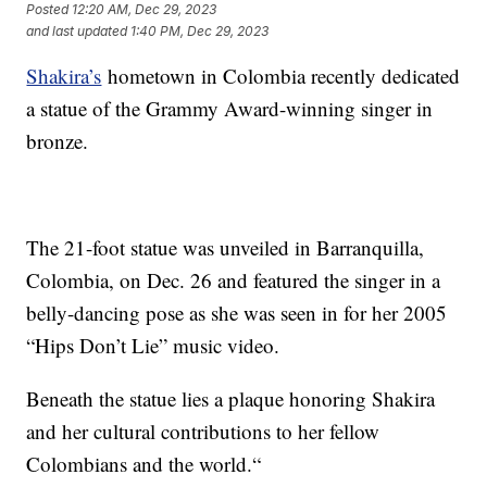
Posted
12:20 AM, Dec 29, 2023
and last updated
1:40 PM, Dec 29, 2023
Shakira’s
hometown in Colombia recently dedicated
a statue of the Grammy Award-winning singer in
bronze.
The 21-foot statue was unveiled in Barranquilla,
Colombia, on Dec. 26 and featured the singer in a
belly-dancing pose as she was seen in for her 2005
“Hips Don’t Lie” music video.
Beneath the statue lies a plaque honoring Shakira
and her cultural contributions to her fellow
Colombians and the world.“