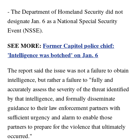
- The Department of Homeland Security did not
designate Jan. 6 as a National Special Security
Event (NSSE).
SEE MORE:
Former Capitol police chief:
'Intelligence was botched' on Jan. 6
The report said the issue was not a failure to obtain
intelligence, but rather a failure to "fully and
accurately assess the severity of the threat identified
by that intelligence, and formally disseminate
guidance to their law enforcement partners with
sufficient urgency and alarm to enable those
partners to prepare for the violence that ultimately
occurred."