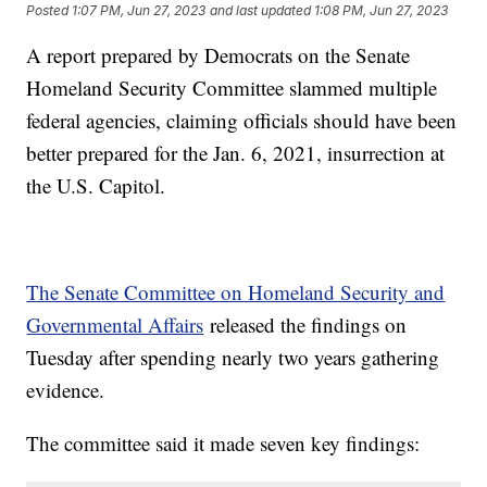
Posted
1:07 PM, Jun 27, 2023
and last updated
1:08 PM, Jun 27, 2023
A report prepared by Democrats on the Senate
Homeland Security Committee slammed multiple
federal agencies, claiming officials should have been
better prepared for the Jan. 6, 2021, insurrection at
the U.S. Capitol.
The Senate Committee on Homeland Security and
Governmental Affairs
released the findings on
Tuesday after spending nearly two years gathering
evidence.
The committee said it made seven key findings: