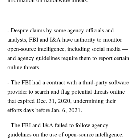
- Despite claims by some agency officials and
analysts, FBI and I&A have authority to monitor
open-source intelligence, including social media —
and agency guidelines require them to report certain
online threats.
- The FBI had a contract with a third-party software
provider to search and flag potential threats online
that expired Dec. 31, 2020, undermining their
efforts days before Jan. 6, 2021.
- The FBI and I&A failed to follow agency
guidelines on the use of open-source intelligence.