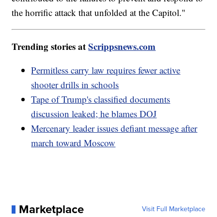
the horrific attack that unfolded at the Capitol."
Trending stories at
Scrippsnews.com
Permitless carry law requires fewer active
shooter drills in schools
Tape of Trump's classified documents
discussion leaked; he blames DOJ
Mercenary leader issues defiant message after
march toward Moscow
Marketplace
Visit Full Marketplace