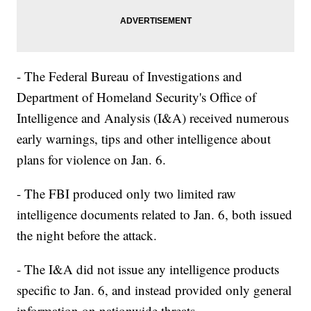
- The Federal Bureau of Investigations and
Department of Homeland Security's Office of
Intelligence and Analysis (I&A) received numerous
early warnings, tips and other intelligence about
plans for violence on Jan. 6.
- The FBI produced only two limited raw
intelligence documents related to Jan. 6, both issued
the night before the attack.
- The I&A did not issue any intelligence products
specific to Jan. 6, and instead provided only general
information on nationwide threats.