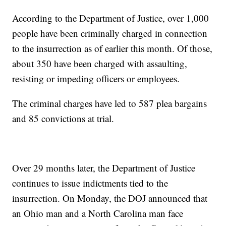
According to the Department of Justice, over 1,000
people have been criminally charged in connection
to the insurrection as of earlier this month. Of those,
about 350 have been charged with assaulting,
resisting or impeding officers or employees.
The criminal charges have led to 587 plea bargains
and 85 convictions at trial.
Over 29 months later, the Department of Justice
continues to issue indictments tied to the
insurrection. On Monday, the DOJ announced that
an Ohio man and a North Carolina man face