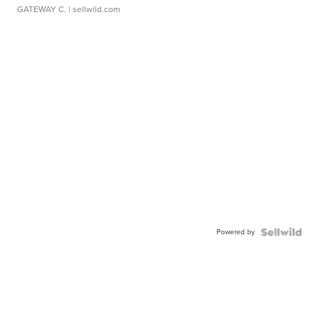
GATEWAY C.
| sellwild.com
Powered by