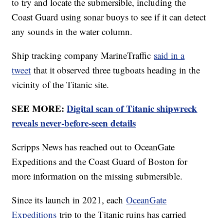
to try and locate the submersible, including the
Coast Guard using sonar buoys to see if it can detect
any sounds in the water column.
Ship tracking company MarineTraffic
said in a
tweet
that it observed three tugboats heading in the
vicinity of the Titanic site.
SEE MORE:
Digital scan of Titanic shipwreck
reveals never-before-seen details
Scripps News has reached out to OceanGate
Expeditions and the Coast Guard of Boston for
more information on the missing submersible.
Since its launch in 2021, each
OceanGate
Expeditions
trip to the Titanic ruins has carried