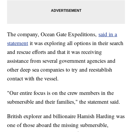
The company, Ocean Gate Expeditions,
said in a
statement
it was exploring all options in their search
and rescue efforts and that it was receiving
assistance from several government agencies and
other deep sea companies to try and reestablish
contact with the vessel.
"Our entire focus is on the crew members in the
submersible and their families," the statement said.
British explorer and billionaire Hamish Harding was
one of those aboard the missing submersible,