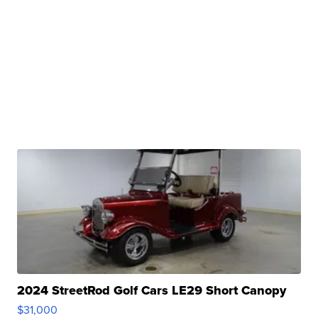
2024 StreetRod Golf Cars LE29 Short Canopy
$31,000