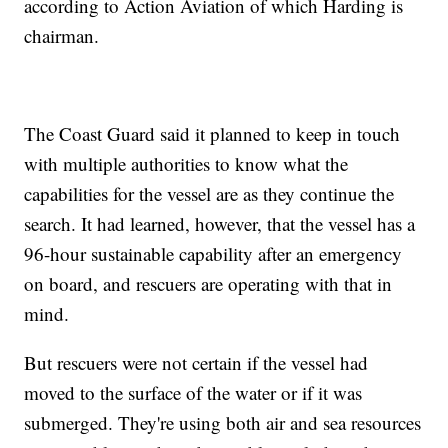
according to Action Aviation of which Harding is
chairman.
The Coast Guard said it planned to keep in touch
with multiple authorities to know what the
capabilities for the vessel are as they continue the
search. It had learned, however, that the vessel has a
96-hour sustainable capability after an emergency
on board, and rescuers are operating with that in
mind.
But rescuers were not certain if the vessel had
moved to the surface of the water or if it was
submerged. They're using both air and sea resources