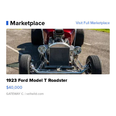
Marketplace
Visit Full Marketplace
1923 Ford Model T Roadster
$40,000
GATEWAY C.
| sellwild.com