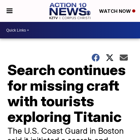
WATCH NOW
Search continues
for missing craft
with tourists
exploring Titanic
The U.S. Coast Guard in Boston