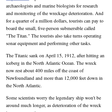
archaeologists and marine biologists for research
and monitoring of the wreckage deterioration. And
for a quarter of a million dollars, tourists can pay to
board the small, five-person submersible called
"The Titan." The tourists also take turns operating
sonar equipment and performing other tasks.
The Titanic sank on April 15, 1912, after hitting an
iceberg in the North Atlantic Ocean. The wreck
now rest about 400 miles off the coast of
Newfoundland and more than 12,000 feet down in
the North Atlantic.
Some scientists worry the legendary ship won't be
around much longer, as deterioration of the wreck