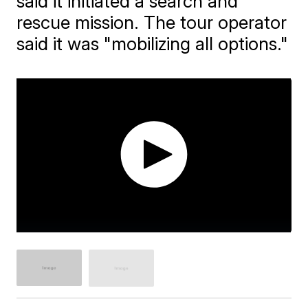
said it initiated a search and
rescue mission. The tour operator
said it was "mobilizing all options."