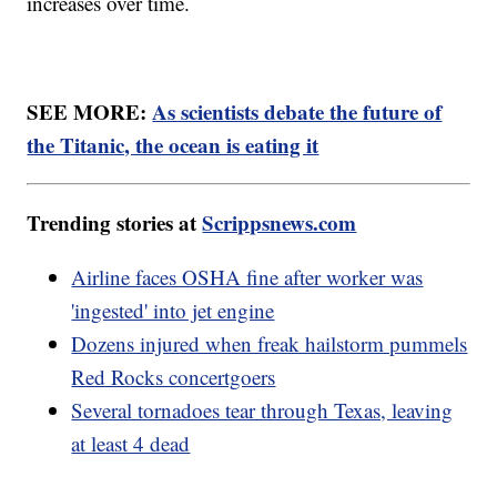
increases over time.
SEE MORE:
As scientists debate the future of
the Titanic, the ocean is eating it
Trending stories at
Scrippsnews.com
Airline faces OSHA fine after worker was
'ingested' into jet engine
Dozens injured when freak hailstorm pummels
Red Rocks concertgoers
Several tornadoes tear through Texas, leaving
at least 4 dead