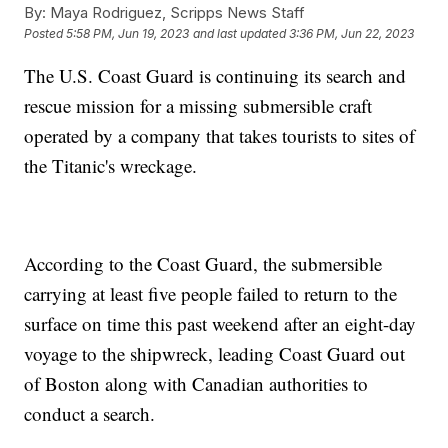
By:
Maya Rodriguez, Scripps News Staff
Posted
5:58 PM, Jun 19, 2023
and last updated
3:36 PM, Jun 22, 2023
The U.S. Coast Guard is continuing its search and
rescue mission for a missing submersible craft
operated by a company that takes tourists to sites of
the Titanic's wreckage.
According to the Coast Guard, the submersible
carrying at least five people failed to return to the
surface on time this past weekend after an eight-day
voyage to the shipwreck, leading Coast Guard out
of Boston along with Canadian authorities to
conduct a search.