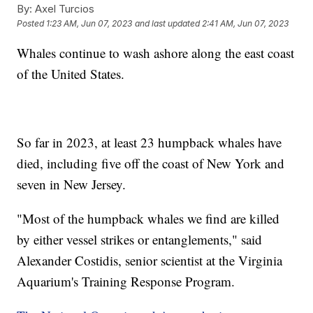
By:
Axel Turcios
Posted
1:23 AM, Jun 07, 2023
and last updated
2:41 AM, Jun 07, 2023
Whales continue to wash ashore along the east coast
of the United States.
So far in 2023, at least 23 humpback whales have
died, including five off the coast of New York and
seven in New Jersey.
"Most of the humpback whales we find are killed
by either vessel strikes or entanglements," said
Alexander Costidis, senior scientist at the Virginia
Aquarium's Training Response Program.