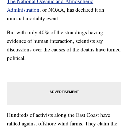
The National Oceanic and Atmospheric
Administration
, or NOAA, has declared it an
unusual mortality event.
But with only 40% of the strandings having
evidence of human interaction, scientists say
discussions over the causes of the deaths have turned
political.
Hundreds of activists along the East Coast have
rallied against offshore wind farms. They claim the