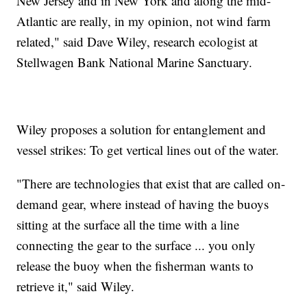
New Jersey and in New York and along the mid-
Atlantic are really, in my opinion, not wind farm
related," said Dave Wiley, research ecologist at
Stellwagen Bank National Marine Sanctuary.
Wiley proposes a solution for entanglement and
vessel strikes: To get vertical lines out of the water.
"There are technologies that exist that are called on-
demand gear, where instead of having the buoys
sitting at the surface all the time with a line
connecting the gear to the surface ... you only
release the buoy when the fisherman wants to
retrieve it," said Wiley.