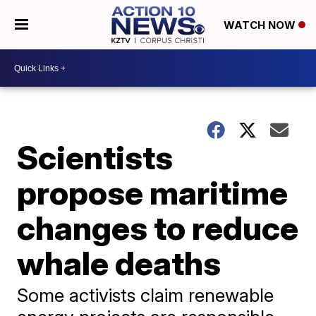
WATCH NOW
Scientists
propose maritime
changes to reduce
whale deaths
Some activists claim renewable