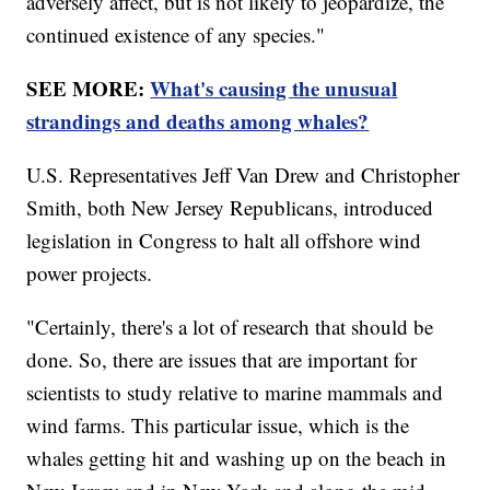
adversely affect, but is not likely to jeopardize, the
continued existence of any species."
SEE MORE:
What's causing the unusual
strandings and deaths among whales?
U.S. Representatives Jeff Van Drew and Christopher
Smith, both New Jersey Republicans, introduced
legislation in Congress to halt all offshore wind
power projects.
"Certainly, there's a lot of research that should be
done. So, there are issues that are important for
scientists to study relative to marine mammals and
wind farms. This particular issue, which is the
whales getting hit and washing up on the beach in