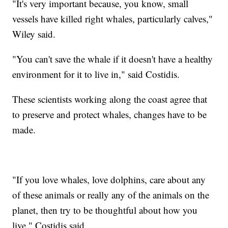
"It's very important because, you know, small
vessels have killed right whales, particularly calves,"
Wiley said.
"You can't save the whale if it doesn't have a healthy
environment for it to live in," said Costidis.
These scientists working along the coast agree that
to preserve and protect whales, changes have to be
made.
"If you love whales, love dolphins, care about any
of these animals or really any of the animals on the
planet, then try to be thoughtful about how you
live," Costidis said.