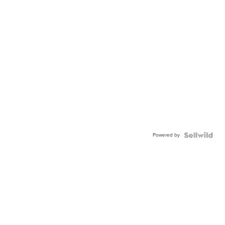
Powered by