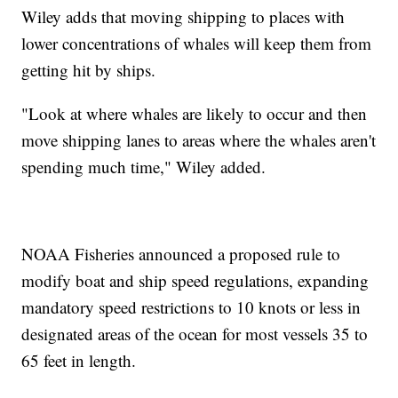
Wiley adds that moving shipping to places with
lower concentrations of whales will keep them from
getting hit by ships.
"Look at where whales are likely to occur and then
move shipping lanes to areas where the whales aren't
spending much time," Wiley added.
NOAA Fisheries announced a proposed rule to
modify boat and ship speed regulations, expanding
mandatory speed restrictions to 10 knots or less in
designated areas of the ocean for most vessels 35 to
65 feet in length.