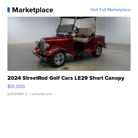
Marketplace
Visit Full Marketplace
2024 StreetRod Golf Cars LE29 Short Canopy
$31,000
GATEWAY C.
| sellwild.com