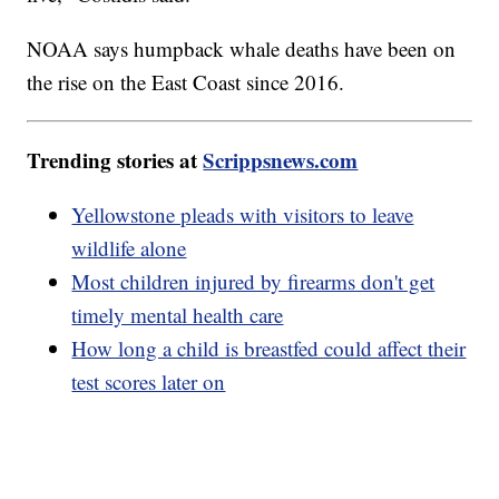
NOAA says humpback whale deaths have been on
the rise on the East Coast since 2016.
Trending stories at
Scrippsnews.com
Yellowstone pleads with visitors to leave
wildlife alone
Most children injured by firearms don't get
timely mental health care
How long a child is breastfed could affect their
test scores later on