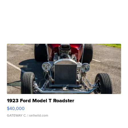
1923 Ford Model T Roadster
$40,000
GATEWAY C.
| sellwild.com