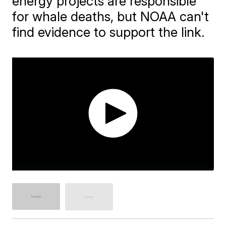
energy projects are responsible
for whale deaths, but NOAA can't
find evidence to support the link.