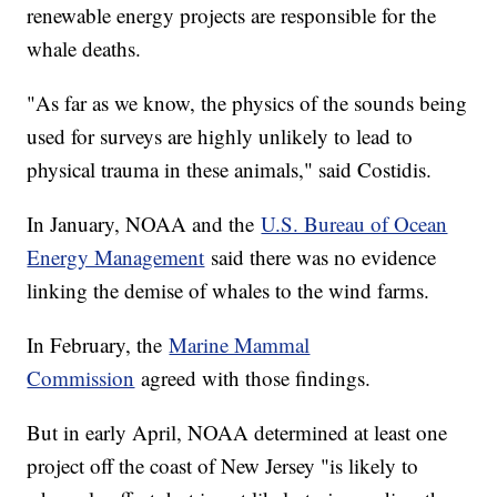
renewable energy projects are responsible for the
whale deaths.
"As far as we know, the physics of the sounds being
used for surveys are highly unlikely to lead to
physical trauma in these animals," said Costidis.
In January, NOAA and the
U.S. Bureau of Ocean
Energy Management
said there was no evidence
linking the demise of whales to the wind farms.
In February, the
Marine Mammal
Commission
agreed with those findings.
But in early April, NOAA determined at least one
project off the coast of New Jersey "is likely to