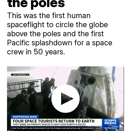
the poles
This was the first human
spaceflight to circle the globe
above the poles and the first
Pacific splashdown for a space
crew in 50 years.