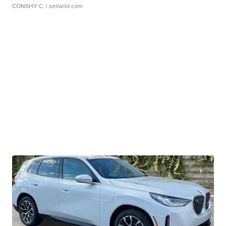
CONSHY C.
| sellwild.com