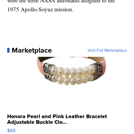
were the three NASA astronauts assigned to the
1975 Apollo-Soyuz mission.
Marketplace
Visit Full Marketplace
Honora Pearl and Pink Leather Bracelet
Adjustable Buckle Clo...
$49