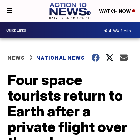
WATCH NOW
4
WX Alerts
NEWS
NATIONAL NEWS
Four space
tourists return to
Earth after a
private flight over