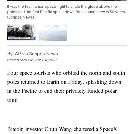
It was the first human spaceflight to circle the globe above the
poles and the first Pacific splashdown for a space crew in 50 years.
(Scripps News)
By:
AP via Scripps News
Posted
5:26 PM, Apr 04, 2025
Four space tourists who orbited the north and south
poles returned to Earth on Friday, splashing down
in the Pacific to end their privately funded polar
tour.
Bitcoin investor Chun Wang chartered a SpaceX