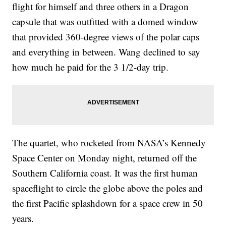
flight for himself and three others in a Dragon
capsule that was outfitted with a domed window
that provided 360-degree views of the polar caps
and everything in between. Wang declined to say
how much he paid for the 3 1/2-day trip.
The quartet, who rocketed from NASA’s Kennedy
Space Center on Monday night, returned off the
Southern California coast. It was the first human
spaceflight to circle the globe above the poles and
the first Pacific splashdown for a space crew in 50
years.