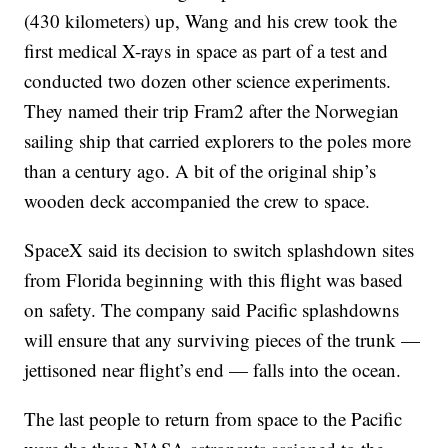
(430 kilometers) up, Wang and his crew took the
first medical X-rays in space as part of a test and
conducted two dozen other science experiments.
They named their trip Fram2 after the Norwegian
sailing ship that carried explorers to the poles more
than a century ago. A bit of the original ship’s
wooden deck accompanied the crew to space.
SpaceX said its decision to switch splashdown sites
from Florida beginning with this flight was based
on safety. The company said Pacific splashdowns
will ensure that any surviving pieces of the trunk —
jettisoned near flight’s end — falls into the ocean.
The last people to return from space to the Pacific