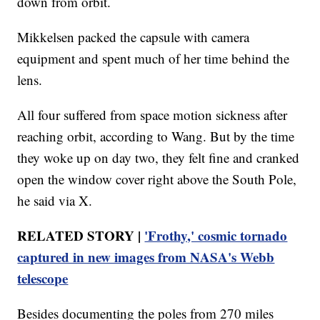
down from orbit.
Mikkelsen packed the capsule with camera
equipment and spent much of her time behind the
lens.
All four suffered from space motion sickness after
reaching orbit, according to Wang. But by the time
they woke up on day two, they felt fine and cranked
open the window cover right above the South Pole,
he said via X.
RELATED STORY |
'Frothy,' cosmic tornado
captured in new images from NASA's Webb
telescope
Besides documenting the poles from 270 miles