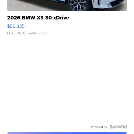
2026 BMW X3 30 xDrive
$56,335
LOTLINX A.
| sellwild.com
Powered by