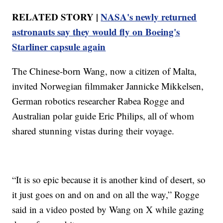
RELATED STORY |
NASA's newly returned
astronauts say they would fly on Boeing's
Starliner capsule again
The Chinese-born Wang, now a citizen of Malta,
invited Norwegian filmmaker Jannicke Mikkelsen,
German robotics researcher Rabea Rogge and
Australian polar guide Eric Philips, all of whom
shared stunning vistas during their voyage.
“It is so epic because it is another kind of desert, so
it just goes on and on and on all the way,” Rogge
said in a video posted by Wang on X while gazing