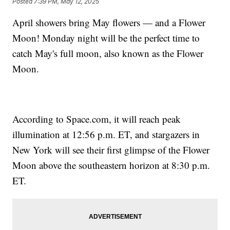
Posted
7:39 PM, May 12, 2025
April showers bring May flowers — and a Flower
Moon! Monday night will be the perfect time to
catch May's full moon, also known as the Flower
Moon.
According to Space.com, it will reach peak
illumination at 12:56 p.m. ET, and stargazers in
New York will see their first glimpse of the Flower
Moon above the southeastern horizon at 8:30 p.m.
ET.