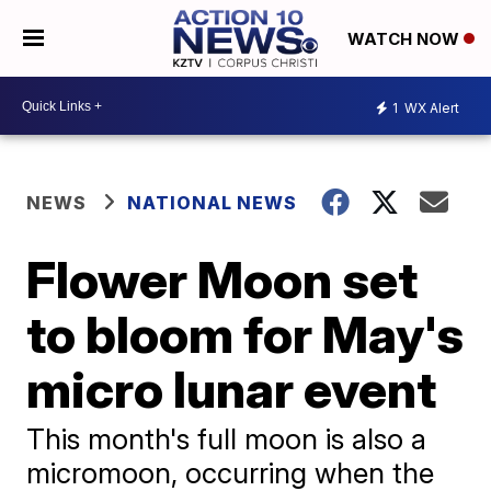
WATCH NOW
1
WX Alert
NEWS
NATIONAL NEWS
Flower Moon set
to bloom for May's
micro lunar event
This month's full moon is also a
micromoon, occurring when the