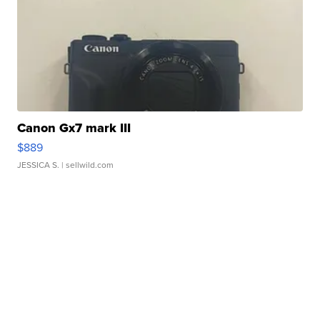
Canon Gx7 mark III
$889
JESSICA S.
| sellwild.com