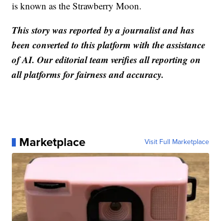
is known as the Strawberry Moon.
This story was reported by a journalist and has
been converted to this platform with the assistance
of AI. Our editorial team verifies all reporting on
all platforms for fairness and accuracy.
Marketplace
Visit Full Marketplace