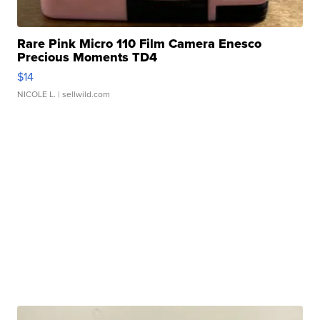
Rare Pink Micro 110 Film Camera Enesco
Precious Moments TD4
$14
NICOLE L.
| sellwild.com