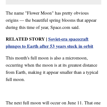
The name "Flower Moon" has pretty obvious
origins — the beautiful spring blooms that appear
during this time of year, Space.com said.
RELATED STORY |
Soviet-era spacecraft
plunges to Earth after 53 years stuck in orbit
This month's full moon is also a micromoon,
occurring when the moon is at its greatest distance
from Earth, making it appear smaller than a typical
full moon.
The next full moon will occur on June 11. That one