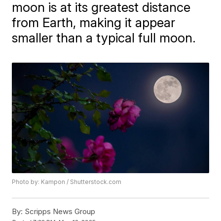
moon is at its greatest distance
from Earth, making it appear
smaller than a typical full moon.
Photo by: Kampon / Shutterstock.com
By:
Scripps News Group