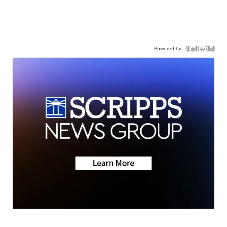
Powered by