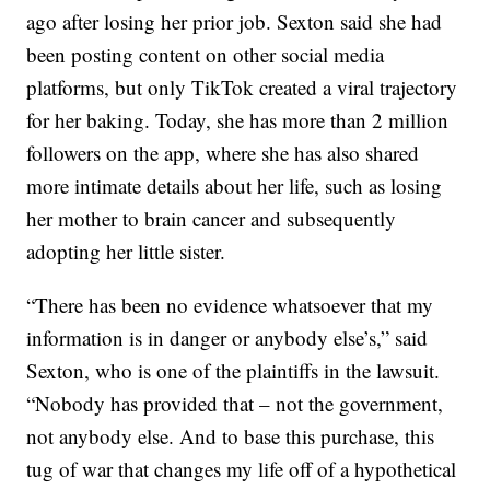
ago after losing her prior job. Sexton said she had
been posting content on other social media
platforms, but only TikTok created a viral trajectory
for her baking. Today, she has more than 2 million
followers on the app, where she has also shared
more intimate details about her life, such as losing
her mother to brain cancer and subsequently
adopting her little sister.
“There has been no evidence whatsoever that my
information is in danger or anybody else’s,” said
Sexton, who is one of the plaintiffs in the lawsuit.
“Nobody has provided that – not the government,
not anybody else. And to base this purchase, this
tug of war that changes my life off of a hypothetical