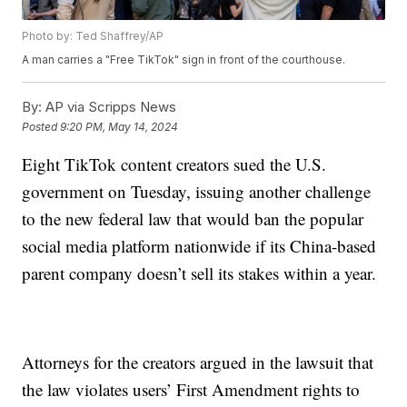
Photo by: Ted Shaffrey/AP
A man carries a "Free TikTok" sign in front of the courthouse.
By:
AP via Scripps News
Posted
9:20 PM, May 14, 2024
Eight TikTok content creators sued the U.S.
government on Tuesday, issuing another challenge
to the new federal law that would ban the popular
social media platform nationwide if its China-based
parent company doesn’t sell its stakes within a year.
Attorneys for the creators argued in the lawsuit that
the law violates users’ First Amendment rights to