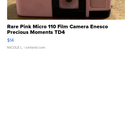
Rare Pink Micro 110 Film Camera Enesco
Precious Moments TD4
$14
NICOLE L.
| sellwild.com