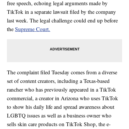
free speech, echoing legal arguments made by
TikTok in a separate lawsuit filed by the company
last week. The legal challenge could end up before
the
Supreme Court.
The complaint filed Tuesday comes from a diverse
set of content creators, including a Texas-based
rancher who has previously appeared in a TikTok
commercial, a creator in Arizona who uses TikTok
to show his daily life and spread awareness about
LGBTQ issues as well as a business owner who
sells skin care products on TikTok Shop, the e-