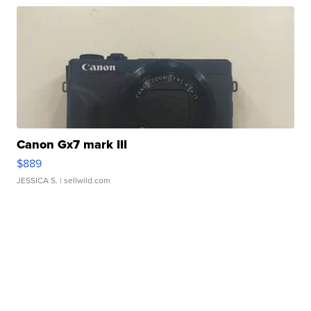
Canon Gx7 mark III
$889
JESSICA S.
| sellwild.com