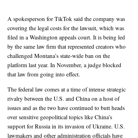
A spokesperson for TikTok said the company was
covering the legal costs for the lawsuit, which was
filed in a Washington appeals court. It is being led
by the same law firm that represented creators who
challenged Montana’s state-wide ban on the
platform last year. In November, a judge blocked
that law from going into effect.
The federal law comes at a time of intense strategic
rivalry between the U.S. and China on a host of
issues and as the two have continued to butt heads
over sensitive geopolitical topics like China’s
support for Russia in its invasion of Ukraine. U.S.
lawmakers and other administration officials have