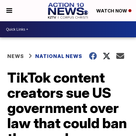
WATCH NOW
NEWS
NATIONAL NEWS
TikTok content
creators sue US
government over
law that could ban