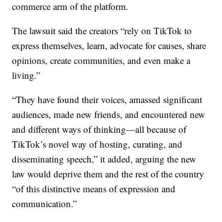
commerce arm of the platform.
The lawsuit said the creators “rely on TikTok to
express themselves, learn, advocate for causes, share
opinions, create communities, and even make a
living.”
“They have found their voices, amassed significant
audiences, made new friends, and encountered new
and different ways of thinking—all because of
TikTok’s novel way of hosting, curating, and
disseminating speech,” it added, arguing the new
law would deprive them and the rest of the country
“of this distinctive means of expression and
communication.”