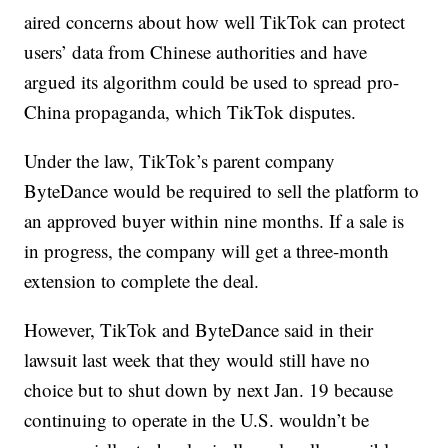
aired concerns about how well TikTok can protect
users’ data from Chinese authorities and have
argued its algorithm could be used to spread pro-
China propaganda, which TikTok disputes.
Under the law, TikTok’s parent company
ByteDance would be required to sell the platform to
an approved buyer within nine months. If a sale is
in progress, the company will get a three-month
extension to complete the deal.
However, TikTok and ByteDance said in their
lawsuit last week that they would still have no
choice but to shut down by next Jan. 19 because
continuing to operate in the U.S. wouldn’t be