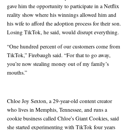
gave him the opportunity to participate in a Netflix
reality show where his winnings allowed him and
his wife to afford the adoption process for their son.
Losing TikTok, he said, would disrupt everything.
“One hundred percent of our customers come from
TikTok,” Firebaugh said. “For that to go away,
you’re now stealing money out of my family’s
mouths.”
Chloe Joy Sexton, a 29-year-old content creator
who lives in Memphis, Tennessee, and runs a
cookie business called Chloe’s Giant Cookies, said
she started experimenting with TikTok four years