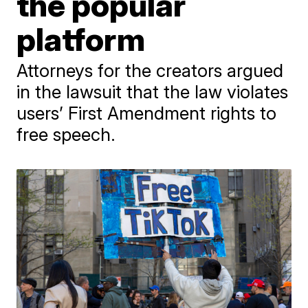
the popular
platform
Attorneys for the creators argued
in the lawsuit that the law violates
users’ First Amendment rights to
free speech.