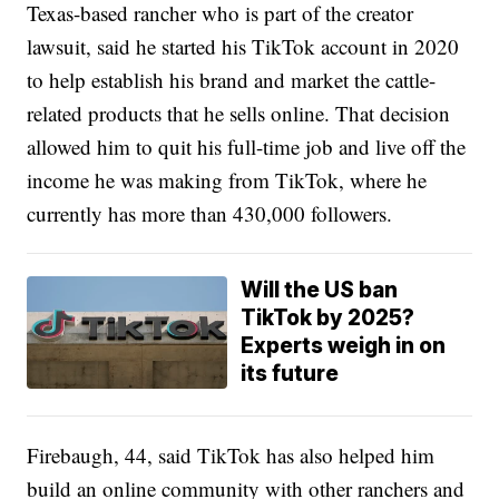
Texas-based rancher who is part of the creator
lawsuit, said he started his TikTok account in 2020
to help establish his brand and market the cattle-
related products that he sells online. That decision
allowed him to quit his full-time job and live off the
income he was making from TikTok, where he
currently has more than 430,000 followers.
Will the US ban
TikTok by 2025?
Experts weigh in on
its future
Firebaugh, 44, said TikTok has also helped him
build an online community with other ranchers and