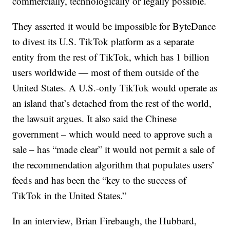
commercially, technologically or legally possible.
They asserted it would be impossible for ByteDance
to divest its U.S. TikTok platform as a separate
entity from the rest of TikTok, which has 1 billion
users worldwide — most of them outside of the
United States. A U.S.-only TikTok would operate as
an island that’s detached from the rest of the world,
the lawsuit argues. It also said the Chinese
government – which would need to approve such a
sale – has “made clear” it would not permit a sale of
the recommendation algorithm that populates users’
feeds and has been the “key to the success of
TikTok in the United States.”
In an interview, Brian Firebaugh, the Hubbard,