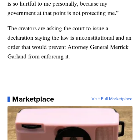
is so hurtful to me personally, because my
government at that point is not protecting me.”
The creators are asking the court to issue a
declaration saying the law is unconstitutional and an
order that would prevent Attorney General Merrick
Garland from enforcing it.
Marketplace
Visit Full Marketplace