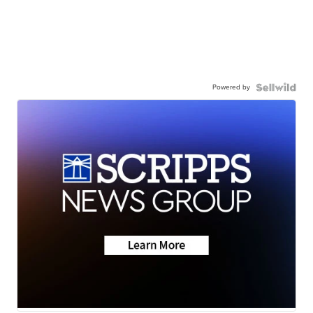
Powered by