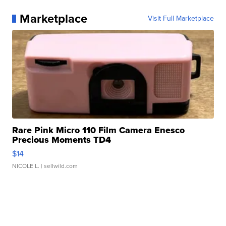
Marketplace
Visit Full Marketplace
Rare Pink Micro 110 Film Camera Enesco
Precious Moments TD4
$14
NICOLE L.
| sellwild.com