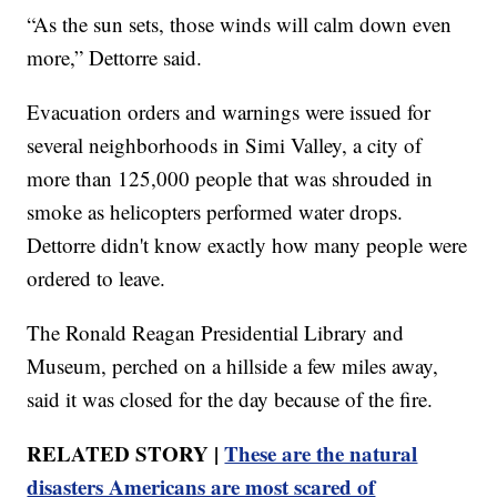
“As the sun sets, those winds will calm down even
more,” Dettorre said.
Evacuation orders and warnings were issued for
several neighborhoods in Simi Valley, a city of
more than 125,000 people that was shrouded in
smoke as helicopters performed water drops.
Dettorre didn't know exactly how many people were
ordered to leave.
The Ronald Reagan Presidential Library and
Museum, perched on a hillside a few miles away,
said it was closed for the day because of the fire.
RELATED STORY |
These are the natural
disasters Americans are most scared of