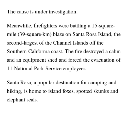
The cause is under investigation.
Meanwhile, firefighters were battling a 15-square-
mile (39-square-km) blaze on Santa Rosa Island, the
second-largest of the Channel Islands off the
Southern California coast. The fire destroyed a cabin
and an equipment shed and forced the evacuation of
11 National Park Service employees.
Santa Rosa, a popular destination for camping and
hiking, is home to island foxes, spotted skunks and
elephant seals.