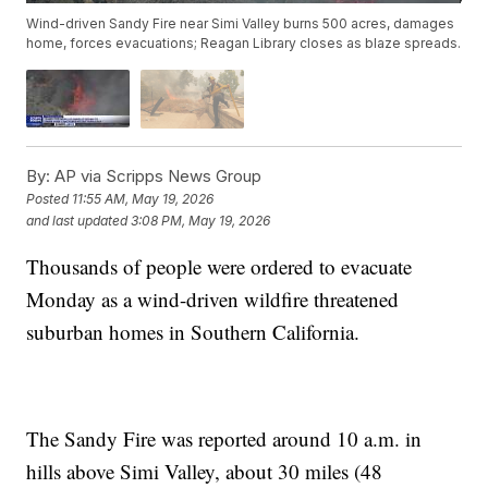
Wind-driven Sandy Fire near Simi Valley burns 500 acres, damages
home, forces evacuations; Reagan Library closes as blaze spreads.
By:
AP via Scripps News Group
Posted
11:55 AM, May 19, 2026
and last updated
3:08 PM, May 19, 2026
Thousands of people were ordered to evacuate
Monday as a wind-driven wildfire threatened
suburban homes in Southern California.
The Sandy Fire was reported around 10 a.m. in
hills above Simi Valley, about 30 miles (48