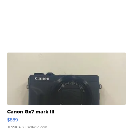
Canon Gx7 mark III
$889
JESSICA S.
| sellwild.com