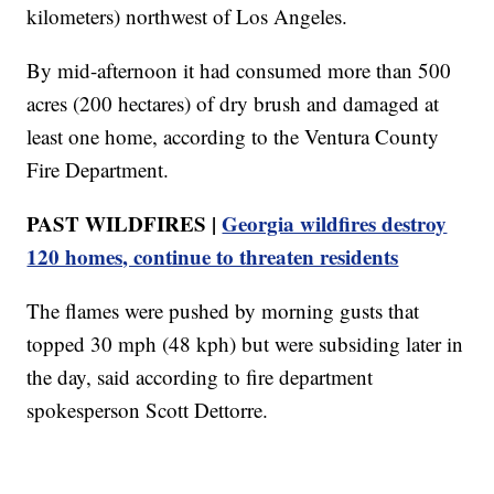
kilometers) northwest of Los Angeles.
By mid-afternoon it had consumed more than 500
acres (200 hectares) of dry brush and damaged at
least one home, according to the Ventura County
Fire Department.
PAST WILDFIRES |
Georgia wildfires destroy
120 homes, continue to threaten residents
The flames were pushed by morning gusts that
topped 30 mph (48 kph) but were subsiding later in
the day, said according to fire department
spokesperson Scott Dettorre.