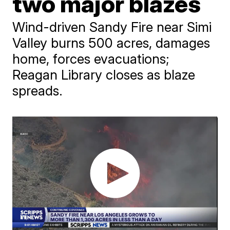
two major blazes
Wind-driven Sandy Fire near Simi
Valley burns 500 acres, damages
home, forces evacuations;
Reagan Library closes as blaze
spreads.