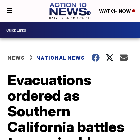
WATCH NOW
NEWS
NATIONAL NEWS
Evacuations
ordered as
Southern
California battles