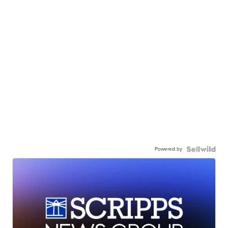
Powered by