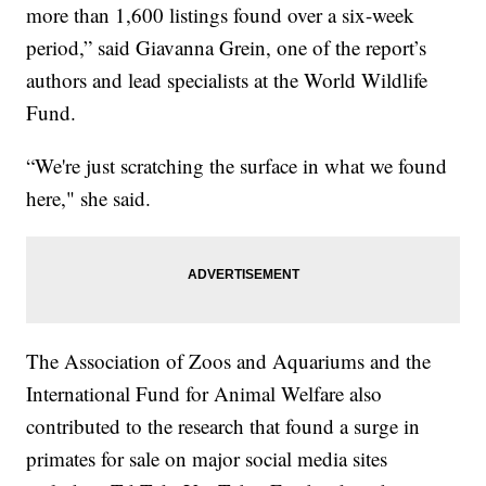
more than 1,600 listings found over a six-week
period,” said Giavanna Grein, one of the report’s
authors and lead specialists at the World Wildlife
Fund.
“We're just scratching the surface in what we found
here," she said.
The Association of Zoos and Aquariums and the
International Fund for Animal Welfare also
contributed to the research that found a surge in
primates for sale on major social media sites