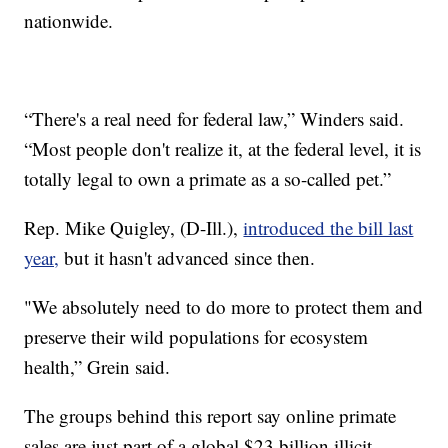
nationwide.
“There's a real need for federal law,” Winders said.
“Most people don't realize it, at the federal level, it is
totally legal to own a primate as a so-called pet.”
Rep. Mike Quigley, (D-Ill.),
introduced the bill last
year,
but it hasn't advanced since then.
"We absolutely need to do more to protect them and
preserve their wild populations for ecosystem
health,” Grein said.
The groups behind this report say online primate
sales are just part of a global $23 billion illicit