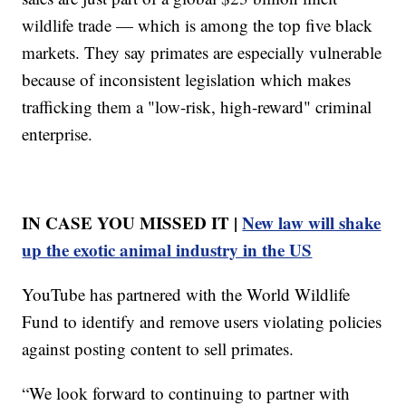
wildlife trade — which is among the top five black
markets. They say primates are especially vulnerable
because of inconsistent legislation which makes
trafficking them a "low-risk, high-reward" criminal
enterprise.
IN CASE YOU MISSED IT |
New law will shake
up the exotic animal industry in the US
YouTube has partnered with the World Wildlife
Fund to identify and remove users violating policies
against posting content to sell primates.
“We look forward to continuing to partner with