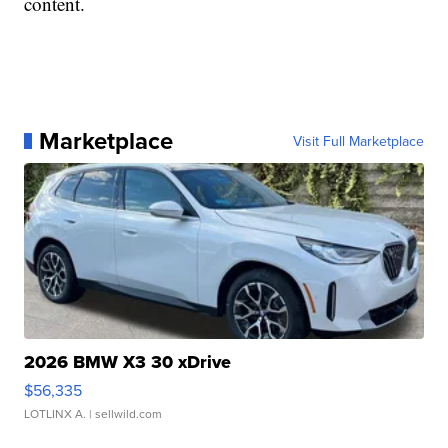
content.
Marketplace
Visit Full Marketplace
2026 BMW X3 30 xDrive
$56,335
LOTLINX A.
| sellwild.com