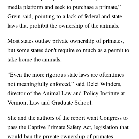
media platform and seek to purchase a primate,”
Grein said, pointing to a lack of federal and state
laws that prohibit the ownership of the animals.
Most states outlaw private ownership of primates,
but some states don't require so much as a permit to
take home the animals.
“Even the more rigorous state laws are oftentimes
not meaningfully enforced,” said Delci Winders,
director of the Animal Law and Policy Institute at
Vermont Law and Graduate School.
She and the authors of the report want Congress to
pass the Captive Primate Safety Act, legislation that
would ban the private ownership of primates