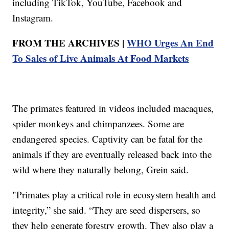
including TikTok, YouTube, Facebook and
Instagram.
FROM THE ARCHIVES |
WHO Urges An End
To Sales of Live Animals At Food Markets
The primates featured in videos included macaques,
spider monkeys and chimpanzees. Some are
endangered species. Captivity can be fatal for the
animals if they are eventually released back into the
wild where they naturally belong, Grein said.
"Primates play a critical role in ecosystem health and
integrity,” she said. “They are seed dispersers, so
they help generate forestry growth. They also play a