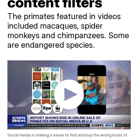
content filters
The primates featured in videos
included macaques, spider
monkeys and chimpanzees. Some
are endangered species.
Social media is making it easier to find and buy the wrong kinds of