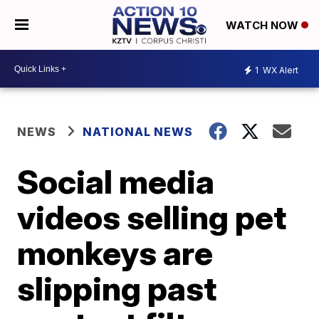
WATCH NOW
1
WX Alert
NEWS
NATIONAL NEWS
Social media
videos selling pet
monkeys are
slipping past