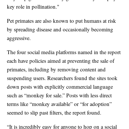
key role in pollination."
Pet primates are also known to put humans at risk
by spreading disease and occasionally becoming
aggressive.
The four social media platforms named in the report
each have policies aimed at preventing the sale of
primates, including by removing content and
suspending users. Researchers found the sites took
down posts with explicitly commercial language
such as “monkey for sale.” Posts with less direct
terms like “monkey available” or “for adoption”
seemed to slip past filters, the report found.
“It is incredibly easy for anyone to hop on a social