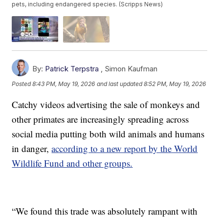
pets, including endangered species. (Scripps News)
By:
Patrick Terpstra
,
Simon Kaufman
Posted
8:43 PM, May 19, 2026
and last updated
8:52 PM, May 19, 2026
Catchy videos advertising the sale of monkeys and
other primates are increasingly spreading across
social media putting both wild animals and humans
in danger,
according to a new report by the World
Wildlife Fund and other groups.
“We found this trade was absolutely rampant with