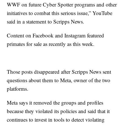
WWF on future Cyber Spotter programs and other
initiatives to combat this serious issue,” YouTube
said in a statement to Scripps News.
Content on Facebook and Instagram featured
primates for sale as recently as this week.
Those posts disappeared after Scripps News sent
questions about them to Meta, owner of the two
platforms.
Meta says it removed the groups and profiles
because they violated its policies and said that it
continues to invest in tools to detect violating