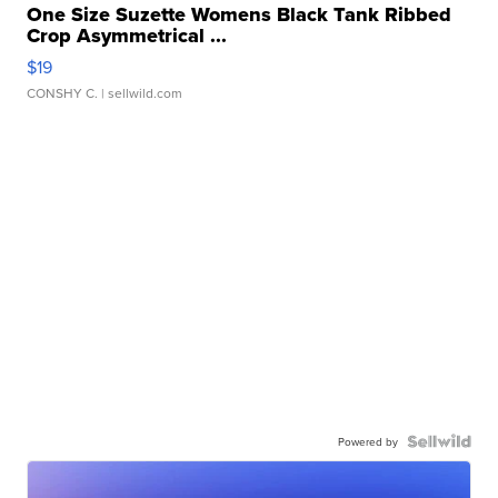
One Size Suzette Womens Black Tank Ribbed
Crop Asymmetrical ...
$19
CONSHY C.
| sellwild.com
Powered by