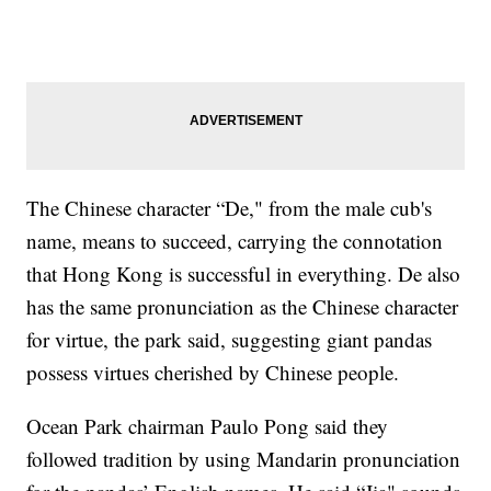
The Chinese character “De," from the male cub's
name, means to succeed, carrying the connotation
that Hong Kong is successful in everything. De also
has the same pronunciation as the Chinese character
for virtue, the park said, suggesting giant pandas
possess virtues cherished by Chinese people.
Ocean Park chairman Paulo Pong said they
followed tradition by using Mandarin pronunciation