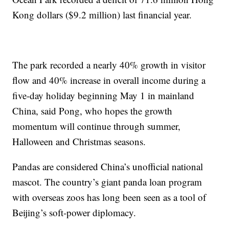
Kong dollars ($9.2 million) last financial year.
The park recorded a nearly 40% growth in visitor
flow and 40% increase in overall income during a
five-day holiday beginning May 1 in mainland
China, said Pong, who hopes the growth
momentum will continue through summer,
Halloween and Christmas seasons.
Pandas are considered China’s unofficial national
mascot. The country’s giant panda loan program
with overseas zoos has long been seen as a tool of
Beijing’s soft-power diplomacy.