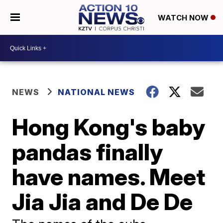
WATCH NOW
NEWS
NATIONAL NEWS
Hong Kong's baby
pandas finally
have names. Meet
Jia Jia and De De