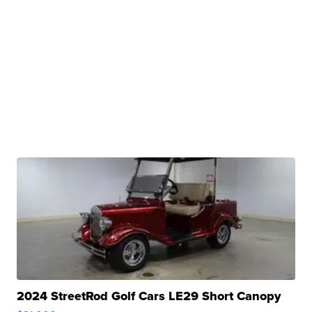
2024 StreetRod Golf Cars LE29 Short Canopy