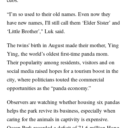
“I’m so used to their old names. Even now they
have new names, I'll still call them ‘Elder Sister’ and
‘Little Brother’," Luk said.
The twins' birth in August made their mother, Ying
Ying, the world’s oldest first-time panda mom.
Their popularity among residents, visitors and on
social media raised hopes for a tourism boost in the
city, where politicians touted the commercial
opportunities as the “panda economy.”
Observers are watching whether housing six pandas
helps the park revive its business, especially when
caring for the animals in captivity is expensive.
Ocean Park recorded a deficit of 71.6 million Hong