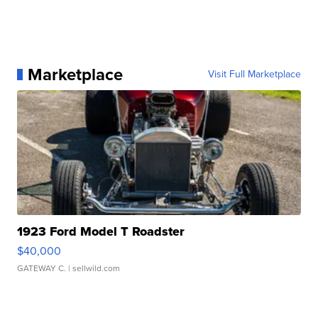
Marketplace
Visit Full Marketplace
1923 Ford Model T Roadster
$40,000
GATEWAY C.
| sellwild.com