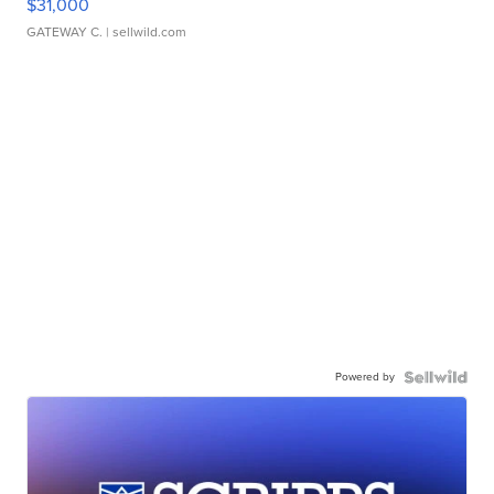
$31,000
GATEWAY C.
| sellwild.com
Powered by