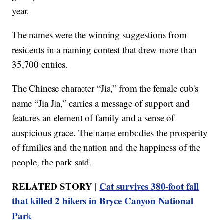
year.
The names were the winning suggestions from
residents in a naming contest that drew more than
35,700 entries.
The Chinese character “Jia,” from the female cub's
name “Jia Jia,” carries a message of support and
features an element of family and a sense of
auspicious grace. The name embodies the prosperity
of families and the nation and the happiness of the
people, the park said.
RELATED STORY |
Cat survives 380-foot fall
that killed 2 hikers in Bryce Canyon National
Park