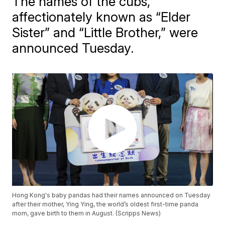
The names of the cubs,
affectionately known as “Elder
Sister” and “Little Brother,” were
announced Tuesday.
Hong Kong's baby pandas had their names announced on Tuesday
after their mother, Ying Ying, the world’s oldest first-time panda
mom, gave birth to them in August. (Scripps News)