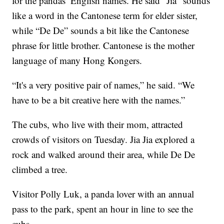
for the pandas’ English names. He said “Jia" sounds
like a word in the Cantonese term for elder sister,
while “De De” sounds a bit like the Cantonese
phrase for little brother. Cantonese is the mother
language of many Hong Kongers.
“It's a very positive pair of names,” he said. “We
have to be a bit creative here with the names.”
The cubs, who live with their mom, attracted
crowds of visitors on Tuesday. Jia Jia explored a
rock and walked around their area, while De De
climbed a tree.
Visitor Polly Luk, a panda lover with an annual
pass to the park, spent an hour in line to see the
cubs.