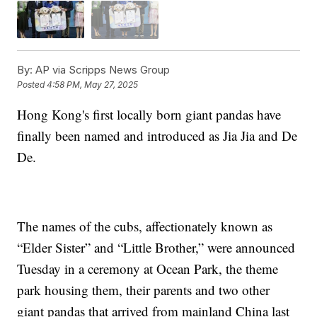
By:
AP via Scripps News Group
Posted
4:58 PM, May 27, 2025
Hong Kong's first locally born giant pandas have
finally been named and introduced as Jia Jia and De
De.
The names of the cubs, affectionately known as
“Elder Sister” and “Little Brother,” were announced
Tuesday in a ceremony at Ocean Park, the theme
park housing them, their parents and two other
giant pandas that arrived from mainland China last