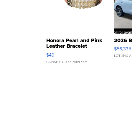
Honora Pearl and Pink
2026 B
Leather Bracelet
$56,335
Adjustable Buckle Clo...
$49
LOTLINX A
CONSHY C.
| sellwild.com