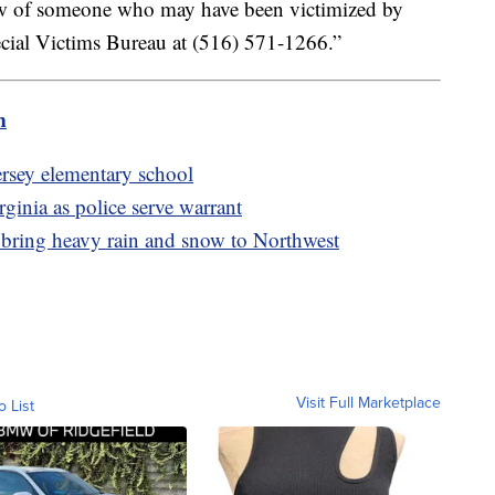
now of someone who may have been victimized by
cial Victims Bureau at (516) 571-1266.”
m
ersey elementary school
ginia as police serve warrant
 bring heavy rain and snow to Northwest
Visit Full Marketplace
o List