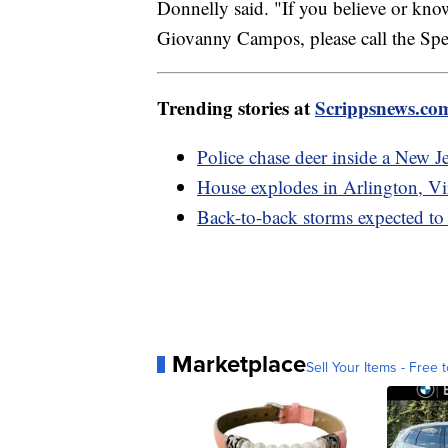
Donnelly said. "If you believe or k
Giovanny Campos, please call the Spe
Trending stories at
Scrippsnews.co
Police chase deer inside a New J
House explodes in Arlington, Vir
Back-to-back storms expected to
Marketplace
Sell Your Items - Free t