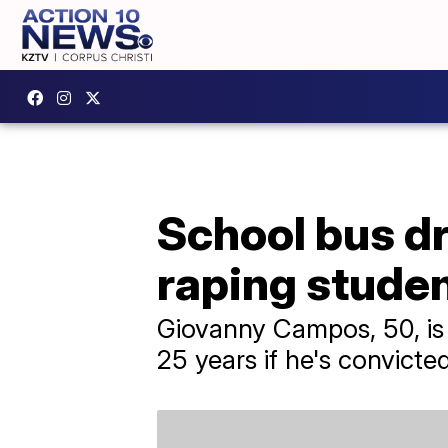
School bus dr
raping stude
Giovanny Campos, 50, is f
25 years if he's convicted