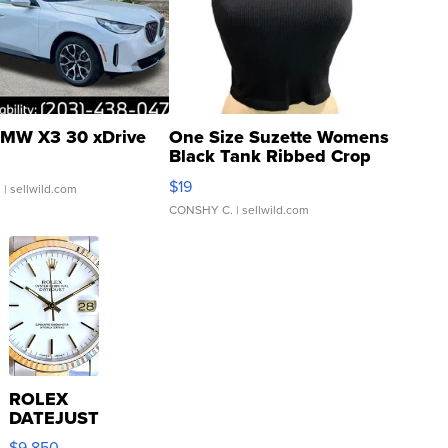
MW X3 30 xDrive
One Size Suzette Womens
Black Tank Ribbed Crop
Asymmetrical ...
$19
.
| sellwild.com
CONSHY C.
| sellwild.com
ROLEX
DATEJUST
16233
$9,850