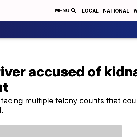
LOCAL
NATIONAL
W
MENU
iver accused of kidn
nt
acing multiple felony counts that coul
.