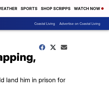
EATHER
SPORTS
SHOP SCRIPPS
WATCH NOW
Coastal Living
Advertise on Coastal Living
apping,
d land him in prison for