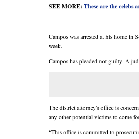
SEE MORE:
These are the celebs 
Campos was arrested at his home in Se
week.
Campos has pleaded not guilty. A judg
The district attorney's office is concer
any other potential victims to come f
“This office is committed to prosecut