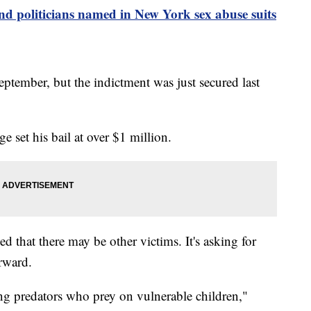
and politicians named in New York sex abuse suits
ptember, but the indictment was just secured last
e set his bail at over $1 million.
ned that there may be other victims. It's asking for
orward.
ing predators who prey on vulnerable children,"