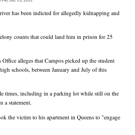
1 PM, Dec 05, 2023
iver has been indicted for allegedly kidnapping and
lony counts that could land him in prison for 25
 Office alleges that Campos picked up the student
high schools, between January and July of this
 times, including in a parking lot while still on the
 in a statement.
ook the victim to his apartment in Queens to "engage