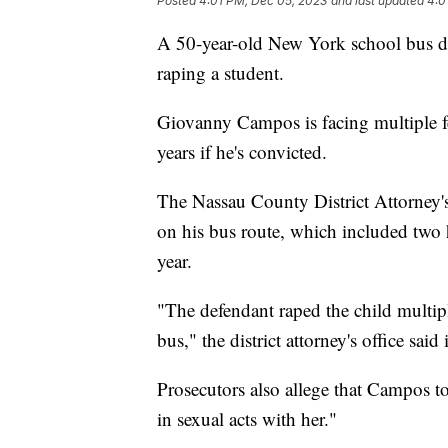
Posted
4:01 PM, Dec 05, 2023
and last updated
4:0
A 50-year-old New York school bus dr
raping a student.
Giovanny Campos is facing multiple fe
years if he's convicted.
The Nassau County District Attorney's
on his bus route, which included two 
year.
"The defendant raped the child multiple
bus," the district attorney's office said
Prosecutors also allege that Campos t
in sexual acts with her."