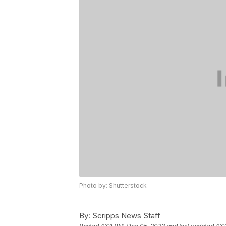
Photo by: Shutterstock
By:
Scripps News Staff