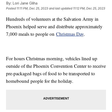
By:
Lori Jane Gliha
Posted
11:11 PM, Dec 25, 2023
and last updated
11:12 PM, Dec 25, 2023
Hundreds of volunteers at the Salvation Army in
Phoenix helped serve and distribute approximately
7,000 meals to people on
Christmas Day
.
For hours Christmas morning, vehicles lined up
outside of the Phoenix Convention Center to receive
pre-packaged bags of food to be transported to
homebound people for the holiday.