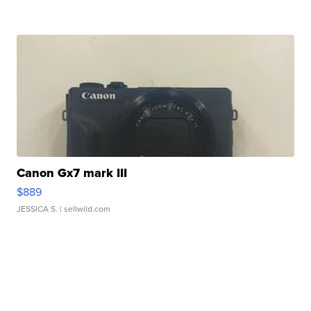
Canon Gx7 mark III
$889
JESSICA S.
| sellwild.com