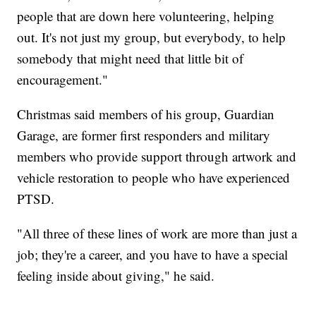
people that are down here volunteering, helping
out. It's not just my group, but everybody, to help
somebody that might need that little bit of
encouragement."
Christmas said members of his group, Guardian
Garage, are former first responders and military
members who provide support through artwork and
vehicle restoration to people who have experienced
PTSD.
"All three of these lines of work are more than just a
job; they're a career, and you have to have a special
feeling inside about giving," he said.