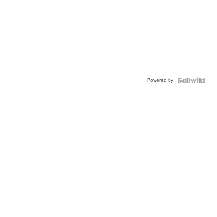
Powered by