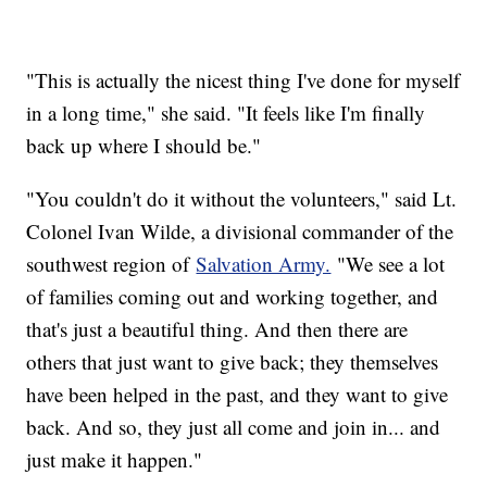
"This is actually the nicest thing I've done for myself
in a long time," she said. "It feels like I'm finally
back up where I should be."
"You couldn't do it without the volunteers," said Lt.
Colonel Ivan Wilde, a divisional commander of the
southwest region of
Salvation Army.
"We see a lot
of families coming out and working together, and
that's just a beautiful thing. And then there are
others that just want to give back; they themselves
have been helped in the past, and they want to give
back. And so, they just all come and join in... and
just make it happen."