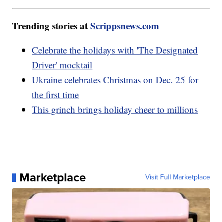
Trending stories at
Scrippsnews.com
Celebrate the holidays with 'The Designated
Driver' mocktail
Ukraine celebrates Christmas on Dec. 25 for
the first time
This grinch brings holiday cheer to millions
Marketplace
Visit Full Marketplace