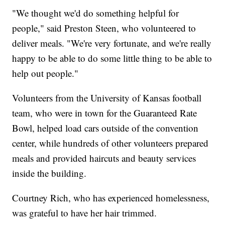
"We thought we'd do something helpful for
people," said Preston Steen, who volunteered to
deliver meals. "We're very fortunate, and we're really
happy to be able to do some little thing to be able to
help out people."
Volunteers from the University of Kansas football
team, who were in town for the Guaranteed Rate
Bowl, helped load cars outside of the convention
center, while hundreds of other volunteers prepared
meals and provided haircuts and beauty services
inside the building.
Courtney Rich, who has experienced homelessness,
was grateful to have her hair trimmed.