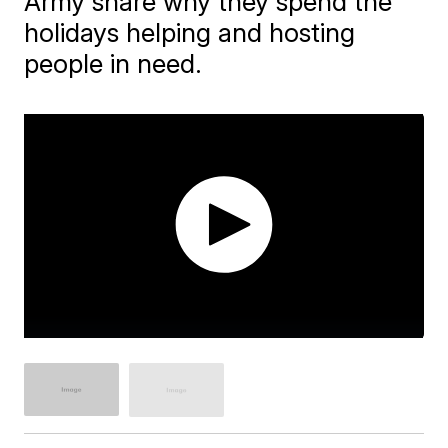
Army share why they spend the
holidays helping and hosting
people in need.