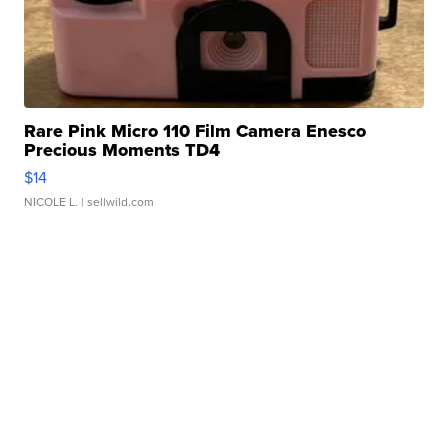
Rare Pink Micro 110 Film Camera Enesco
Precious Moments TD4
$14
NICOLE L.
| sellwild.com