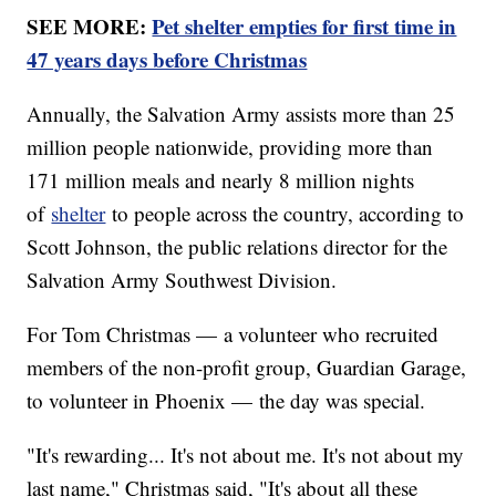
SEE MORE:
Pet shelter empties for first time in
47 years days before Christmas
Annually, the Salvation Army assists more than 25
million people nationwide, providing more than
171 million meals and nearly 8 million nights
of
shelter
to people across the country, according to
Scott Johnson, the public relations director for the
Salvation Army Southwest Division.
For Tom Christmas — a volunteer who recruited
members of the non-profit group, Guardian Garage,
to volunteer in Phoenix — the day was special.
"It's rewarding... It's not about me. It's not about my
last name," Christmas said, "It's about all these