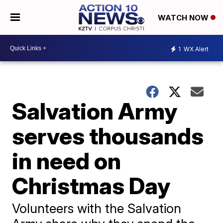
WATCH NOW
1
WX Alert
Salvation Army
serves thousands
in need on
Christmas Day
Volunteers with the Salvation