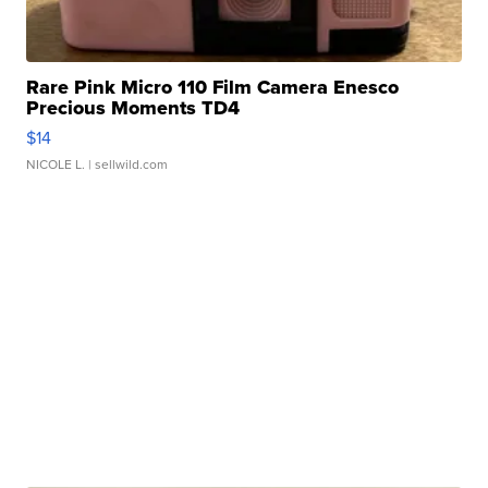
Rare Pink Micro 110 Film Camera Enesco
Precious Moments TD4
$14
NICOLE L.
| sellwild.com