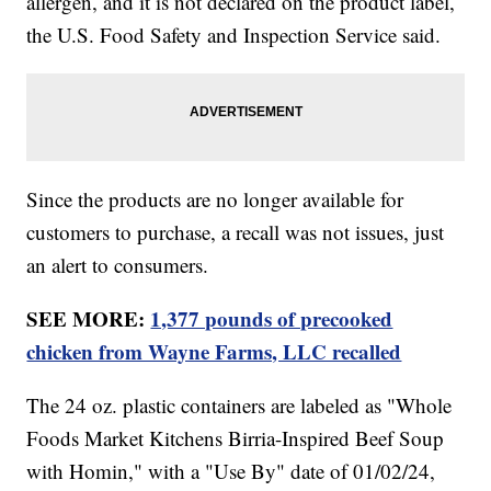
allergen, and it is not declared on the product label,
the U.S. Food Safety and Inspection Service said.
Since the products are no longer available for
customers to purchase, a recall was not issues, just
an alert to consumers.
SEE MORE:
1,377 pounds of precooked
chicken from Wayne Farms, LLC recalled
The 24 oz. plastic containers are labeled as "Whole
Foods Market Kitchens Birria-Inspired Beef Soup
with Homin," with a "Use By" date of 01/02/24,