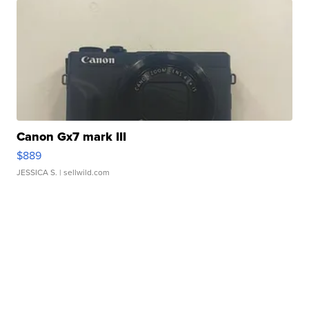
Canon Gx7 mark III
$889
JESSICA S.
| sellwild.com