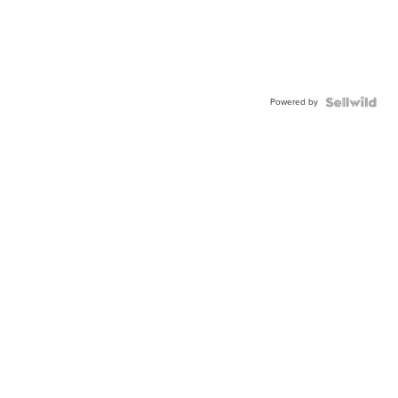
Powered by