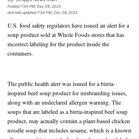
Posted
7:54 PM, Dec 09, 2023
and last updated
7:54 PM, Dec 09, 2023
U.S. food safety regulators have issued an alert for a
soup product sold at Whole Foods stores that has
incorrect labeling for the product inside the
containers.
The public health alert was issued for a birria-
inspired beef soup product for misbranding issues,
along with an undeclared allergen warning. The
soups that are labeled as a birria-inspired beef soup
product, may actually contain a plant-based chicken
noodle soup that includes sesame, which is a known