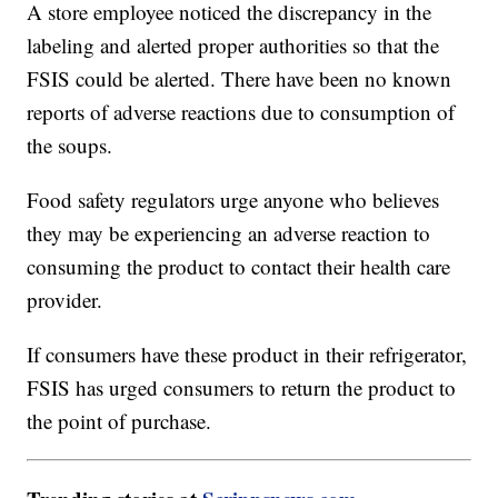
A store employee noticed the discrepancy in the
labeling and alerted proper authorities so that the
FSIS could be alerted. There have been no known
reports of adverse reactions due to consumption of
the soups.
Food safety regulators urge anyone who believes
they may be experiencing an adverse reaction to
consuming the product to contact their health care
provider.
If consumers have these product in their refrigerator,
FSIS has urged consumers to return the product to
the point of purchase.