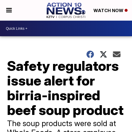
WATCH NOW
Safety regulators
issue alert for
birria-inspired
beef soup product
The soup products were sold at