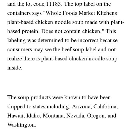
and the lot code 11183. The top label on the
containers says "Whole Foods Market Kitchens
plant-based chicken noodle soup made with plant-
based protein. Does not contain chicken." This
labeling was determined to be incorrect because
consumers may see the beef soup label and not
realize there is plant-based chicken noodle soup
inside.
The soup products were known to have been
shipped to states including, Arizona, California,
Hawaii, Idaho, Montana, Nevada, Oregon, and
Washington.