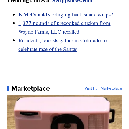
Trending stories at
Scrippsnews.com
Is McDonald's bringing back snack wraps?
1,377 pounds of precooked chicken from
Wayne Farms, LLC recalled
Residents, tourists gather in Colorado to
celebrate race of the Santas
Marketplace
Visit Full Marketplace