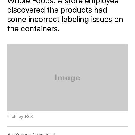
Whole Foods. A store employee
discovered the products had
some incorrect labeling issues on
the containers.
Photo by: FSIS
By:
Scripps News Staff