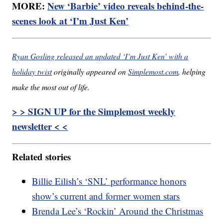
MORE:
New ‘Barbie’ video reveals behind-the-
scenes look at ‘I’m Just Ken’
Ryan Gosling released an updated ‘I’m Just Ken’ with a
holiday twist
originally appeared on
Simplemost.com
, helping
make the most out of life.
> > SIGN UP for the Simplemost weekly
newsletter < <
Related stories
Billie Eilish’s ‘SNL’ performance honors
show’s current and former women stars
Brenda Lee’s ‘Rockin’ Around the Christmas