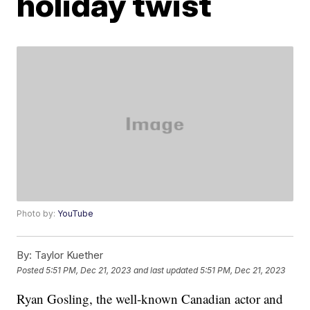
holiday twist
Photo by:
YouTube
By:
Taylor Kuether
Posted
5:51 PM, Dec 21, 2023
and last updated
5:51 PM, Dec 21, 2023
Ryan Gosling, the well-known Canadian actor and