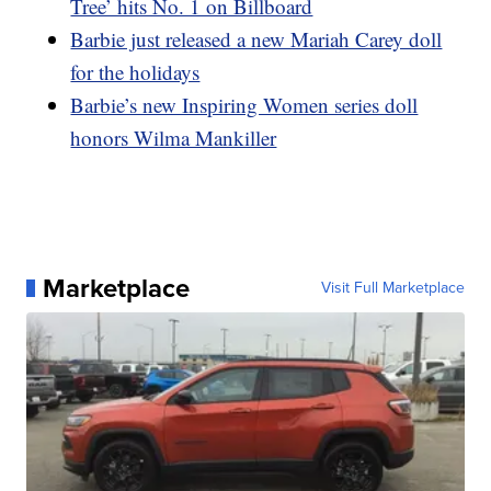
Tree’ hits No. 1 on Billboard
Barbie just released a new Mariah Carey doll
for the holidays
Barbie’s new Inspiring Women series doll
honors Wilma Mankiller
Marketplace
Visit Full Marketplace