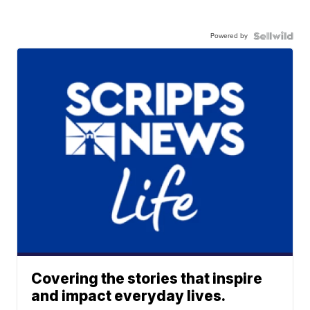
Powered by
Covering the stories that inspire
and impact everyday lives.