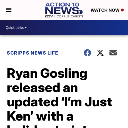
WATCH NOW
SCRIPPS NEWS LIFE
Ryan Gosling
released an
updated ‘I’m Just
Ken’ with a