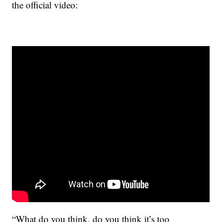
the official video:
“What do you think, do you think it’s too