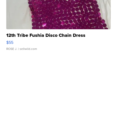
12th Tribe Fushia Disco Chain Dress
$55
ROSE J.
| sellwild.com