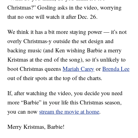
Christmas?” Gosling asks in the video, worrying
that no one will watch it after Dec. 26.
We think it has a bit more staying power — it’s not
overly Christmas-y outside the set design and
backing music (and Ken wishing Barbie a merry
Kristmas at the end of the song), so it’s unlikely to
boot Christmas queens
Mariah Carey
or
Brenda Lee
out of their spots at the top of the charts.
If, after watching the video, you decide you need
more “Barbie” in your life this Christmas season,
you can now
stream the movie at home
.
Merry Kristmas, Barbie!