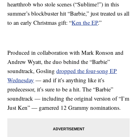
heartthrob who stole scenes (“Sublime!”) in this
summer’s blockbuster hit “Barbie,” just treated us all
to an early Christmas gift: “
Ken the EP
.”
Produced in collaboration with Mark Ronson and
Andrew Wyatt, the duo behind the “Barbie”
soundtrack, Gosling
dropped the four-song EP
Wednesday
— and if it’s anything like it’s
predecessor, it’s sure to be a hit. The “Barbie”
soundtrack — including the original version of “I’m
Just Ken” — garnered 12 Grammy nominations.