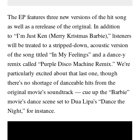
The EP features three new versions of the hit song
as well as a rerelease of the original. In addition
to “I’m Just Ken (Merry Kristmas Barbie),” listeners
will be treated to a stripped-down, acoustic version
of the song titled “In My Feelings” and a dance-y
remix called “Purple Disco Machine Remix.” We’re
particularly excited about that last one, though
there’s no shortage of danceable hits from the
original movie’s soundtrack — cue up the “Barbie”
movie’s dance scene set to Dua Lipa’s “Dance the
Night,” for instance.