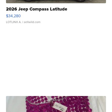
2026 Jeep Compass Latitude
$34,280
LOTLINX A.
| sellwild.com