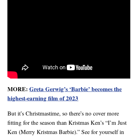
MORE:
Greta Gerwig’s ‘Barbie’ becomes the
highest-earning film of 2023
But it’s Christmastime, so there’s no cover more
fitting for the season than Kristmas Ken’s “I’m Just
Ken (Merry Kristmas Barbie).” See for yourself in