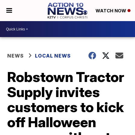
WATCH NOW
NEWS
LOCAL NEWS
Robstown Tractor
Supply invites
customers to kick
off Halloween