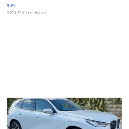
$49
CONSHY C.
| sellwild.com