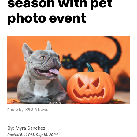
season with pet
photo event
Photo by: KRIS 6 News
By:
Myra Sanchez
Posted
6:41 PM, Sep 18, 2024