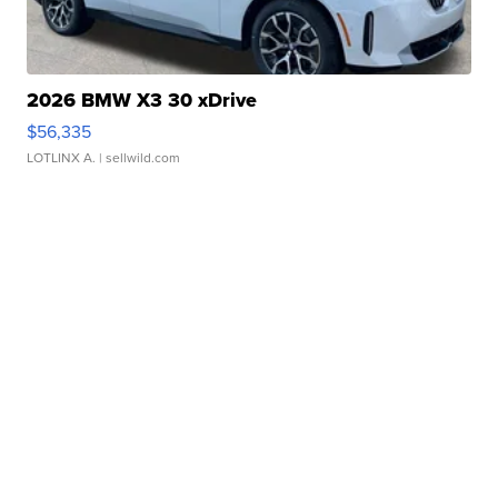
2026 BMW X3 30 xDrive
$56,335
LOTLINX A.
| sellwild.com