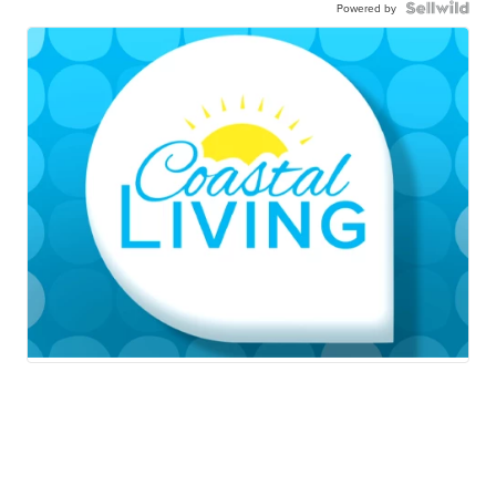
Powered by