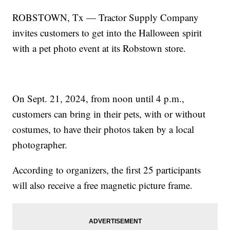
ROBSTOWN, Tx — Tractor Supply Company
invites customers to get into the Halloween spirit
with a pet photo event at its Robstown store.
On Sept. 21, 2024, from noon until 4 p.m.,
customers can bring in their pets, with or without
costumes, to have their photos taken by a local
photographer.
According to organizers, the first 25 participants
will also receive a free magnetic picture frame.