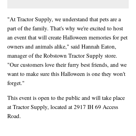
"At Tractor Supply, we understand that pets are a
part of the family. That's why we're excited to host
an event that will create Halloween memories for pet
owners and animals alike," said Hannah Eaton,
manager of the Robstown Tractor Supply store.
"Our customers love their furry best friends, and we
want to make sure this Halloween is one they won't
forget."
This event is open to the public and will take place
at Tractor Supply, located at 2917 IH 69 Access
Road.