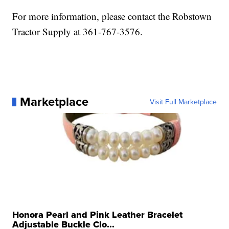
For more information, please contact the Robstown
Tractor Supply at 361-767-3576.
Marketplace
Visit Full Marketplace
Honora Pearl and Pink Leather Bracelet
Adjustable Buckle Clo...