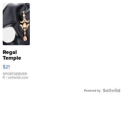
Regal
Temple
Droplet
$21
Earrings
SPORTSERVER
P.
| sellwild.com
Powered by