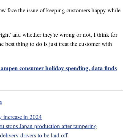
 now face the issue of keeping customers happy while
right' and whether they're wrong or not, I think for
he best thing to do is just treat the customer with
to dampen consumer holiday spending, data finds
m
y increase in 2024
 stops Japan production after tampering
elivery drivers to be laid off