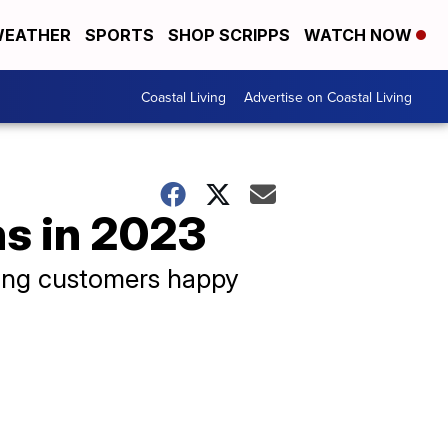
EATHER
SPORTS
SHOP SCRIPPS
WATCH NOW
Coastal Living
Advertise on Coastal Living
ns in 2023
eping customers happy