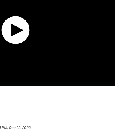
51 PM, Dec 29, 2023