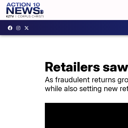
Retailers saw
As fraudulent returns gr
while also setting new ret