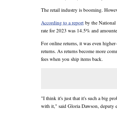
The retail industry is booming. Howev
According to a report
by the National R
rate for 2023 was 14.5% and amounted
For online returns, it was even hig
returns. As returns become more comm
fees when you ship items back.
"I think it's just that it's such a big 
with it," said Gloria Dawson, deputy 