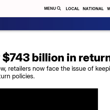
LOCAL
NATIONAL
W
MENU
 $743 billion in retur
ow, retailers now face the issue of ke
urn policies.