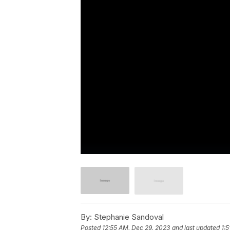
By:
Stephanie Sandoval
Posted
12:55 AM, Dec 29, 2023
and last updated
1: