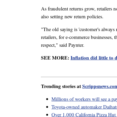
As fraudulent returns grow, retailers
also setting new return policies.
"The old saying is 'customer's always 
retailers, for e-commerce businesses, t
respect," said Paynter.
SEE MORE:
Inflation did little 
Trending stories at
Scrippsnews.co
Millions of workers will see a pa
Toyota-owned automaker Daihatsu
Over 1,000 California Pizza Hut d