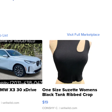
Visit Full Marketplace
o List
MW X3 30 xDrive
One Size Suzette Womens
Black Tank Ribbed Crop
Asymmetrical ...
$19
.
| sellwild.com
CONSHY C.
| sellwild.com