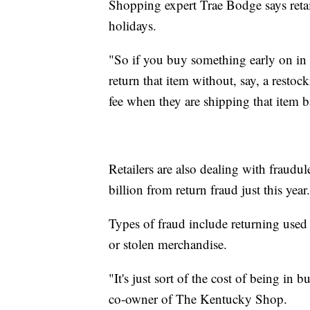
Shopping expert Trae Bodge says retail
holidays.
"So if you buy something early on in th
return that item without, say, a restoc
fee when they are shipping that item 
Retailers are also dealing with fraudu
billion from return fraud just this year.
Types of fraud include returning used 
or stolen merchandise.
"It's just sort of the cost of being in 
co-owner of The Kentucky Shop.