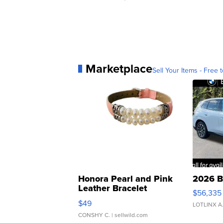
Marketplace
Sell Your Items - Free t
Honora Pearl and Pink
2026 B
Leather Bracelet
$56,335
Adjustable Buckle Clo...
$49
LOTLINX A
CONSHY C.
| sellwild.com