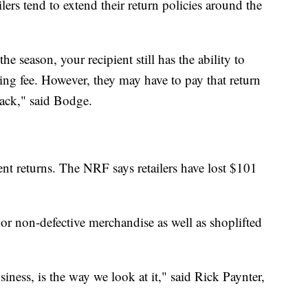
ers tend to extend their return policies around the
e season, your recipient still has the ability to
king fee. However, they may have to pay that return
back," said Bodge.
lent returns. The NRF says retailers have lost $101
or non-defective merchandise as well as shoplifted
business, is the way we look at it," said Rick Paynter,