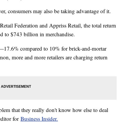
er, consumers may also be taking advantage of it.
etail Federation and Appriss Retail, the total return
 to $743 billion in merchandise.
her—17.6% compared to 10% for brick-and-mortar
on, more and more retailers are charging return
problem that they really don't know how else to deal
editor for
Business Insider.