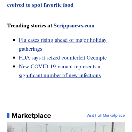
evolved to spot favorite food
Trending stories at
Scrippsnews.com
Flu cases rising ahead of major holiday
gatherings
FDA says it seized counterfeit Ozempic
New COVID-19 variant represents a
significant number of new infections
Marketplace
Visit Full Marketplace