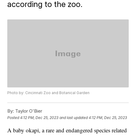
according to the zoo.
Photo by: Cincinnati Zoo and Botanical Garden
By:
Taylor O'Bier
Posted
4:12 PM, Dec 25, 2023
and last updated
4:12 PM, Dec 25, 2023
A baby okapi, a rare and endangered species related