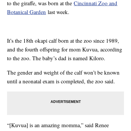
to the giraffe, was born at the
Cincinnati Zoo and
Botanical Garden
last week.
It’s the 18th okapi calf born at the zoo since 1989,
and the fourth offspring for mom Kuvua, according
to the zoo. The baby’s dad is named Kiloro.
The gender and weight of the calf won’t be known
until a neonatal exam is completed, the zoo said.
“[Kuvua] is an amazing momma,” said Renee