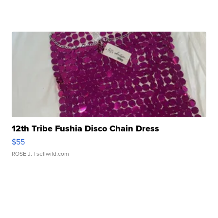
12th Tribe Fushia Disco Chain Dress
$55
ROSE J.
| sellwild.com