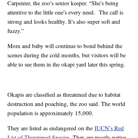
Carpenter, the zoo’s senior keeper. “She’s being
attentive to the little one’s every need. The calf is
strong and looks healthy. It’s also super soft and
fuzzy.”
Mom and baby will continue to bond behind the
scenes during the cold months, but visitors will be
able to see them in the okapi yard later this spring.
Okapis are classified as threatened due to habitat
destruction and poaching, the zoo said. The world
population is approximately 15,000.
They are listed as endangered on the
IUCN’s Red
List of Threatened Species
. They are mostly native