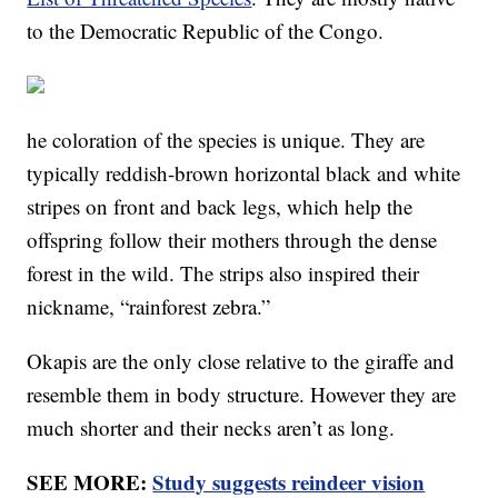
to the Democratic Republic of the Congo.
he coloration of the species is unique. They are
typically reddish-brown horizontal black and white
stripes on front and back legs, which help the
offspring follow their mothers through the dense
forest in the wild. The strips also inspired their
nickname, “rainforest zebra.”
Okapis are the only close relative to the giraffe and
resemble them in body structure. However they are
much shorter and their necks aren’t as long.
SEE MORE:
Study suggests reindeer vision