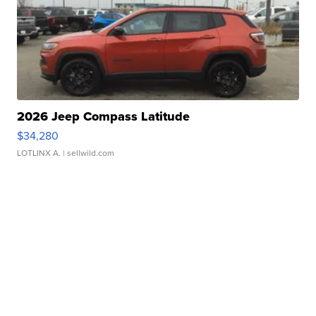
2026 Jeep Compass Latitude
$34,280
LOTLINX A.
| sellwild.com