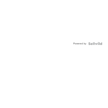
Powered by