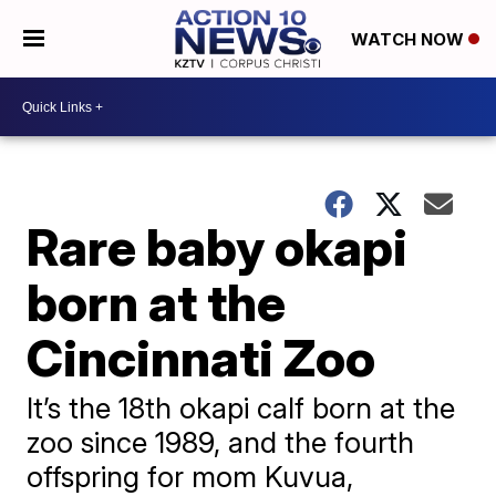
WATCH NOW
Rare baby okapi
born at the
Cincinnati Zoo
It’s the 18th okapi calf born at the
zoo since 1989, and the fourth
offspring for mom Kuvua,