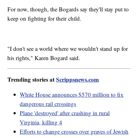
For now, though, the Bogards say they'll stay put to
keep on fighting for their child.
"I don't see a world where we wouldn't stand up for
his rights," Karen Bogard said.
Trending stories at
Scrippsnews.com
White House announces $570 million to fix
dangerous rail crossings
Plane 'destroyed' after crashing in rural
Virginia, killing 4
Efforts to change crosses over graves of Jewish