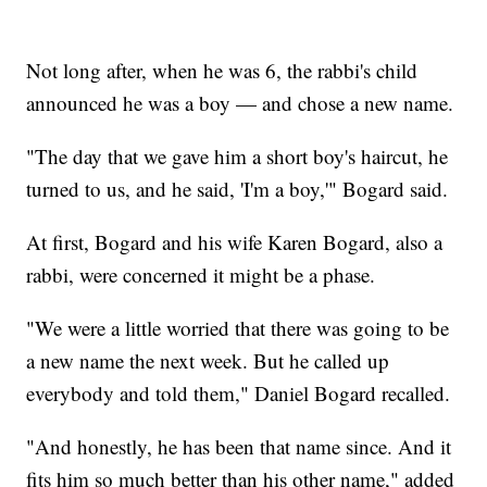
Not long after, when he was 6, the rabbi's child
announced he was a boy — and chose a new name.
"The day that we gave him a short boy's haircut, he
turned to us, and he said, 'I'm a boy,'" Bogard said.
At first, Bogard and his wife Karen Bogard, also a
rabbi, were concerned it might be a phase.
"We were a little worried that there was going to be
a new name the next week. But he called up
everybody and told them," Daniel Bogard recalled.
"And honestly, he has been that name since. And it
fits him so much better than his other name," added