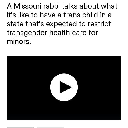
A Missouri rabbi talks about what
it's like to have a trans child in a
state that's expected to restrict
transgender health care for
minors.