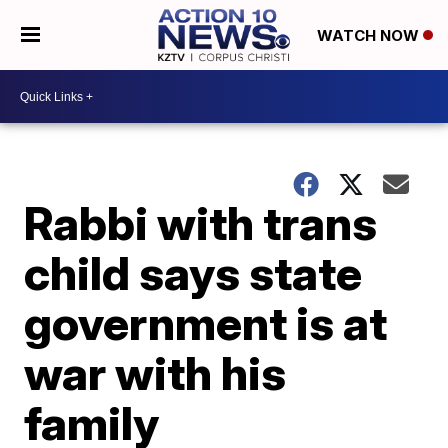
WATCH NOW
Rabbi with trans
child says state
government is at
war with his
family