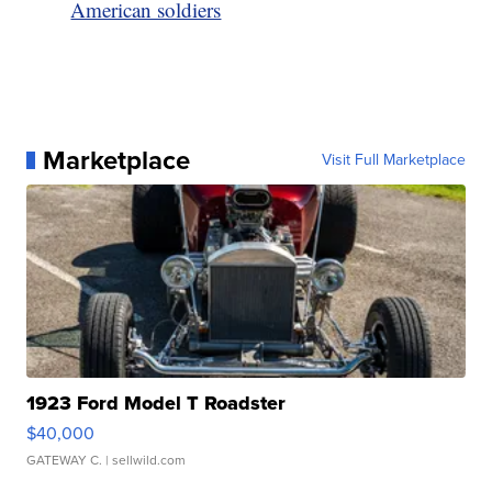
American soldiers
Marketplace
Visit Full Marketplace
1923 Ford Model T Roadster
$40,000
GATEWAY C.
| sellwild.com