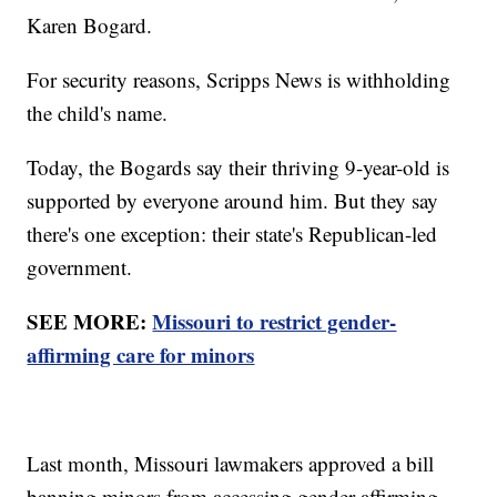
Karen Bogard.
For security reasons, Scripps News is withholding
the child's name.
Today, the Bogards say their thriving 9-year-old is
supported by everyone around him. But they say
there's one exception: their state's Republican-led
government.
SEE MORE:
Missouri to restrict gender-
affirming care for minors
Last month, Missouri lawmakers approved a bill
banning minors from accessing gender-affirming