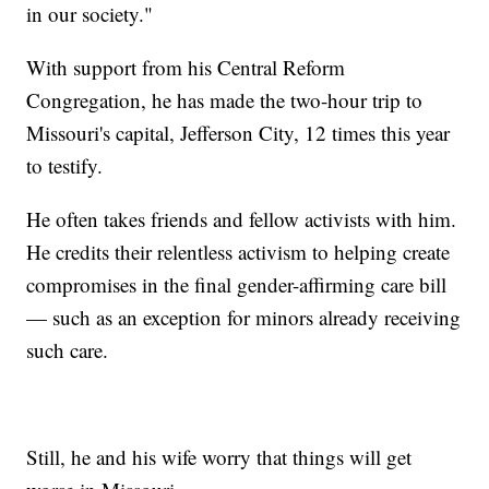
in our society."
With support from his Central Reform
Congregation, he has made the two-hour trip to
Missouri's capital, Jefferson City, 12 times this year
to testify.
He often takes friends and fellow activists with him.
He credits their relentless activism to helping create
compromises in the final gender-affirming care bill
— such as an exception for minors already receiving
such care.
Still, he and his wife worry that things will get