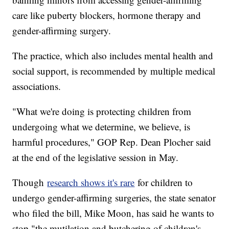
care like puberty blockers, hormone therapy and
gender-affirming surgery.
The practice, which also includes mental health and
social support, is recommended by multiple medical
associations.
"What we're doing is protecting children from
undergoing what we determine, we believe, is
harmful procedures," GOP Rep. Dean Plocher said
at the end of the legislative session in May.
Though
research shows it's rare
for children to
undergo gender-affirming surgeries, the state senator
who filed the bill, Mike Moon, has said he wants to
stop "the mutilation and butchering of children's