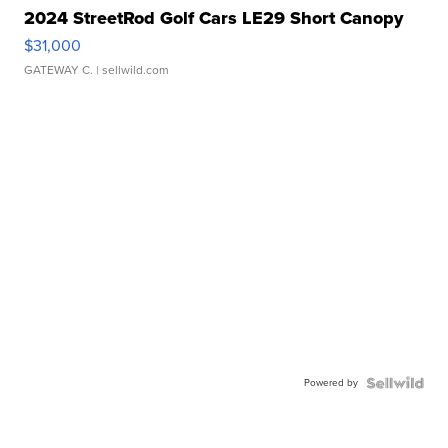
2024 StreetRod Golf Cars LE29 Short Canopy
$31,000
GATEWAY C.
| sellwild.com
Powered by