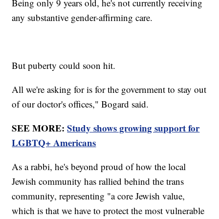
Being only 9 years old, he's not currently receiving
any substantive gender-affirming care.
But puberty could soon hit.
All we're asking for is for the government to stay out
of our doctor's offices," Bogard said.
SEE MORE:
Study shows growing support for
LGBTQ+ Americans
As a rabbi, he's beyond proud of how the local
Jewish community has rallied behind the trans
community, representing "a core Jewish value,
which is that we have to protect the most vulnerable