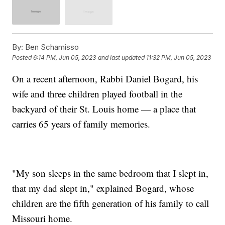
By:
Ben Schamisso
Posted
6:14 PM, Jun 05, 2023
and last updated
11:32 PM, Jun 05, 2023
On a recent afternoon, Rabbi Daniel Bogard, his
wife and three children played football in the
backyard of their St. Louis home — a place that
carries 65 years of family memories.
"My son sleeps in the same bedroom that I slept in,
that my dad slept in," explained Bogard, whose
children are the fifth generation of his family to call
Missouri home.