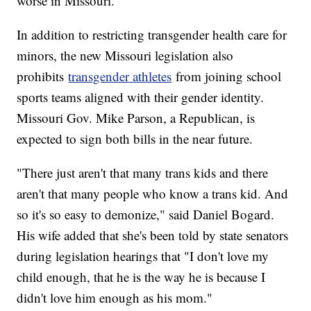
worse in Missouri.
In addition to restricting transgender health care for
minors, the new Missouri legislation also
prohibits
transgender athletes
from joining school
sports teams aligned with their gender identity.
Missouri Gov. Mike Parson, a Republican, is
expected to sign both bills in the near future.
"There just aren't that many trans kids and there
aren't that many people who know a trans kid. And
so it's so easy to demonize," said Daniel Bogard.
His wife added that she's been told by state senators
during legislation hearings that "I don't love my
child enough, that he is the way he is because I
didn't love him enough as his mom."