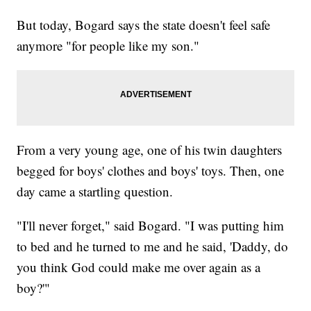
But today, Bogard says the state doesn't feel safe
anymore "for people like my son."
From a very young age, one of his twin daughters
begged for boys' clothes and boys' toys. Then, one
day came a startling question.
"I'll never forget," said Bogard. "I was putting him
to bed and he turned to me and he said, 'Daddy, do
you think God could make me over again as a
boy?'"