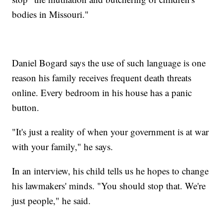
bodies in Missouri."
Daniel Bogard says the use of such language is one
reason his family receives frequent death threats
online. Every bedroom in his house has a panic
button.
"It's just a reality of when your government is at war
with your family," he says.
In an interview, his child tells us he hopes to change
his lawmakers' minds. "You should stop that. We're
just people," he said.