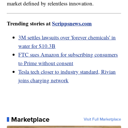
market defined by relentless innovation.
Trending stories at
Scrippsnews.com
3M settles lawsuits over 'forever chemicals' in
water for $10.3B
FTC sues Amazon for subscribing consumers
to Prime without consent
Tesla tech closer to industry standard, Rivian
joins charging network
Marketplace
Visit Full Marketplace