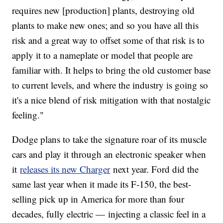
requires new [production] plants, destroying old
plants to make new ones; and so you have all this
risk and a great way to offset some of that risk is to
apply it to a nameplate or model that people are
familiar with. It helps to bring the old customer base
to current levels, and where the industry is going so
it's a nice blend of risk mitigation with that nostalgic
feeling."
Dodge plans to take the signature roar of its muscle
cars and play it through an electronic speaker when
it
releases its new Charger
next year. Ford did the
same last year when it made its F-150, the best-
selling pick up in America for more than four
decades, fully electric — injecting a classic feel in a