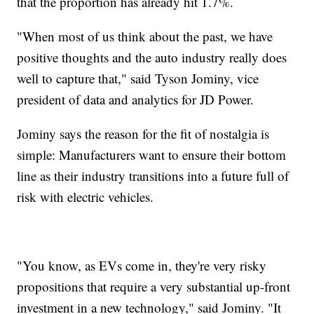
that the proportion has already hit 1.7%.
"When most of us think about the past, we have
positive thoughts and the auto industry really does
well to capture that," said Tyson Jominy, vice
president of data and analytics for JD Power.
Jominy says the reason for the fit of nostalgia is
simple: Manufacturers want to ensure their bottom
line as their industry transitions into a future full of
risk with electric vehicles.
"You know, as EVs come in, they're very risky
propositions that require a very substantial up-front
investment in a new technology," said Jominy. "It