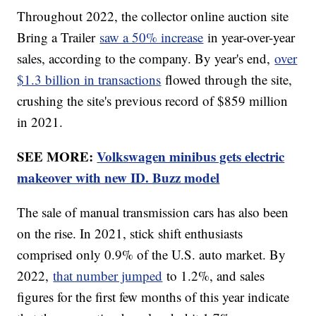
Throughout 2022, the collector online auction site
Bring a Trailer
saw a 50% increase
in year-over-year
sales, according to the company. By year's end,
over
$1.3 billion in transactions
flowed through the site,
crushing the site's previous record of $859 million
in 2021.
SEE MORE:
Volkswagen minibus gets electric
makeover with new ID. Buzz model
The sale of manual transmission cars has also been
on the rise. In 2021, stick shift enthusiasts
comprised only 0.9% of the U.S. auto market. By
2022,
that number jumped
to 1.2%, and sales
figures for the first few months of this year indicate