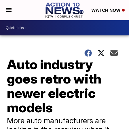
WATCH NOW
Auto industry
goes retro with
newer electric
models
More auto manufacturers are