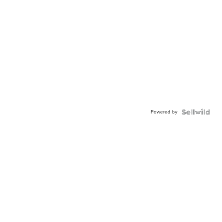
Powered by