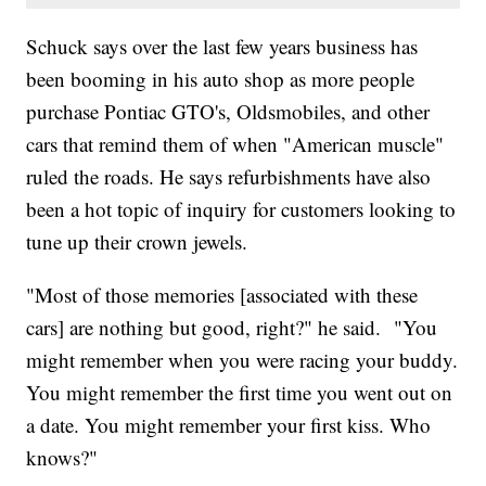
Schuck says over the last few years business has
been booming in his auto shop as more people
purchase Pontiac GTO's, Oldsmobiles, and other
cars that remind them of when "American muscle"
ruled the roads. He says refurbishments have also
been a hot topic of inquiry for customers looking to
tune up their crown jewels.
"Most of those memories [associated with these
cars] are nothing but good, right?" he said. "You
might remember when you were racing your buddy.
You might remember the first time you went out on
a date. You might remember your first kiss. Who
knows?"