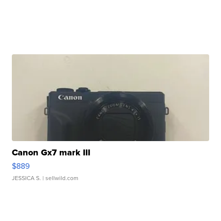
Canon Gx7 mark III
$889
JESSICA S.
| sellwild.com