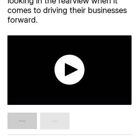
looking in the rearview when it
comes to driving their businesses
forward.