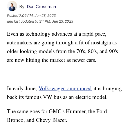
By:
Dan Grossman
Posted
7:06 PM, Jun 23, 2023
and last updated
10:24 PM, Jun 23, 2023
Even as technology advances at a rapid pace,
automakers are going through a fit of nostalgia as
older-looking models from the 70's, 80's, and 90's
are now hitting the market as newer cars.
In early June,
Volkswagen announced
it is bringing
back its famous VW bus as an electric model.
The same goes for GMC's Hummer, the Ford
Bronco, and Chevy Blazer.