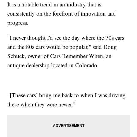
It is a notable trend in an industry that is
consistently on the forefront of innovation and
progress.
"I never thought I'd see the day where the 70s cars
and the 80s cars would be popular," said Doug
Schuck, owner of Cars Remember When, an
antique dealership located in Colorado.
"[These cars] bring me back to when I was driving
these when they were newer."