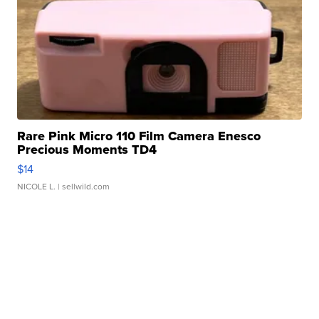
Rare Pink Micro 110 Film Camera Enesco
Precious Moments TD4
$14
NICOLE L.
| sellwild.com