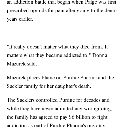
an addiction battle that began when Paige was first
prescribed opioids for pain after going to the dentist
years earlier.
"It really doesn't matter what they died from. It
matters what they became addicted to," Donna
Mazurek said.
Mazurek places blame on Purdue Pharma and the
Sackler family for her daughter's death.
The Sacklers controlled Purdue for decades and
while they have never admitted any wrongdoing,
the family has agreed to pay $6 billion to fight
addiction as part of Purdue Pharma's ongoing