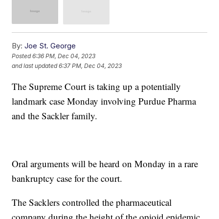
By:
Joe St. George
Posted
6:36 PM, Dec 04, 2023
and last updated
6:37 PM, Dec 04, 2023
The Supreme Court is taking up a potentially
landmark case Monday involving Purdue Pharma
and the Sackler family.
Oral arguments will be heard on Monday in a rare
bankruptcy case for the court.
The Sacklers controlled the pharmaceutical
company during the height of the opioid epidemic