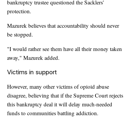
bankruptcy trustee questioned the Sacklers'
protection.
Mazurek believes that accountability should never
be stopped.
"I would rather see them have all their money taken
away," Mazurek added.
Victims in support
However, many other victims of opioid abuse
disagree, believing that if the Supreme Court rejects
this bankruptcy deal it will delay much-needed
funds to communities battling addiction.