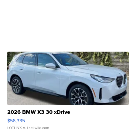
2026 BMW X3 30 xDrive
$56,335
LOTLINX A.
| sellwild.com