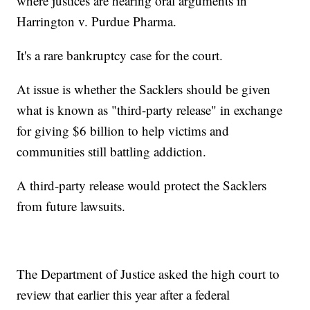
where justices are hearing oral arguments in
Harrington v. Purdue Pharma.
It's a rare bankruptcy case for the court.
At issue is whether the Sacklers should be given
what is known as "third-party release" in exchange
for giving $6 billion to help victims and
communities still battling addiction.
A third-party release would protect the Sacklers
from future lawsuits.
The Department of Justice asked the high court to
review that earlier this year after a federal