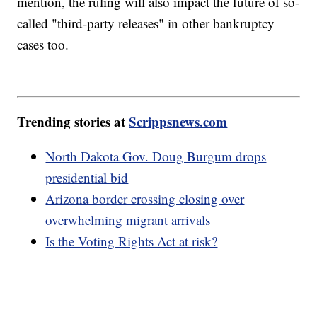
mention, the ruling will also impact the future of so-
called "third-party releases" in other bankruptcy
cases too.
Trending stories at
Scrippsnews.com
North Dakota Gov. Doug Burgum drops
presidential bid
Arizona border crossing closing over
overwhelming migrant arrivals
Is the Voting Rights Act at risk?