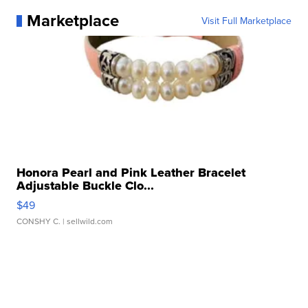
Marketplace
Visit Full Marketplace
Honora Pearl and Pink Leather Bracelet
Adjustable Buckle Clo...
$49
CONSHY C.
| sellwild.com