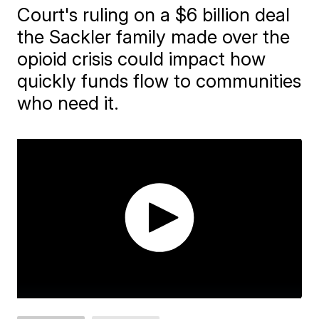
Court's ruling on a $6 billion deal
the Sackler family made over the
opioid crisis could impact how
quickly funds flow to communities
who need it.