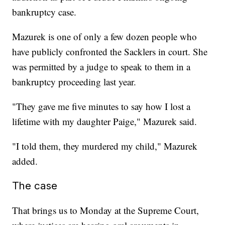
bankruptcy case.
Mazurek is one of only a few dozen people who
have publicly confronted the Sacklers in court. She
was permitted by a judge to speak to them in a
bankruptcy proceeding last year.
"They gave me five minutes to say how I lost a
lifetime with my daughter Paige," Mazurek said.
"I told them, they murdered my child," Mazurek
added.
The case
That brings us to Monday at the Supreme Court,