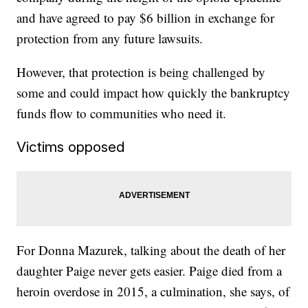
and have agreed to pay $6 billion in exchange for
protection from any future lawsuits.
However, that protection is being challenged by
some and could impact how quickly the bankruptcy
funds flow to communities who need it.
Victims opposed
For Donna Mazurek, talking about the death of her
daughter Paige never gets easier. Paige died from a
heroin overdose in 2015, a culmination, she says, of