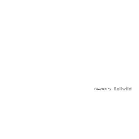
Powered by