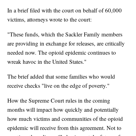
In a brief filed with the court on behalf of 60,000
victims, attorneys wrote to the court:
"These funds, which the Sackler Family members
are providing in exchange for releases, are critically
needed now. The opioid epidemic continues to
wreak havoc in the United States."
The brief added that some families who would
receive checks "live on the edge of poverty."
How the Supreme Court rules in the coming
months will impact how quickly and potentially
how much victims and communities of the opioid
epidemic will receive from this agreement. Not to