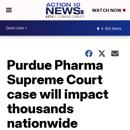
WATCH NOW
4
WX Alerts
Purdue Pharma
Supreme Court
case will impact
thousands
nationwide